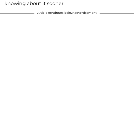
knowing about it sooner!
Article continues below advertisement