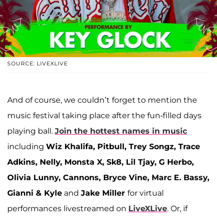
SOURCE: LIVEXLIVE
And of course, we couldn’t forget to mention the
music festival taking place after the fun-filled days
playing ball.
Join the hottest names in music
including
Wiz Khalifa, Pitbull, Trey Songz, Trace
Adkins, Nelly, Monsta X, Sk8, Lil Tjay, G Herbo,
Olivia Lunny, Cannons, Bryce Vine, Marc E. Bassy,
Gianni & Kyle
and
Jake Miller
for virtual
performances livestreamed on
LiveXLive
. Or, if