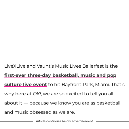
LiveXLive and Vaunt's Music Lives Ballerfest is
the
first-ever three-day basketball, music and pop
culture live event
to hit Bayfront Park, Miami. That's
why here at
OK!
,
we are so excited to tell you all
about it — because we know you are as basketball
and music obsessed as we are.
Article continues below advertisement