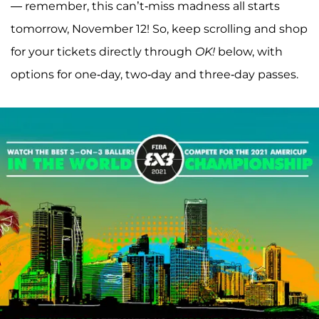
— remember, this can’t-miss madness all starts
tomorrow, November 12! So, keep scrolling and shop
for your tickets directly through
OK!
below, with
options for one-day, two-day and three-day passes.