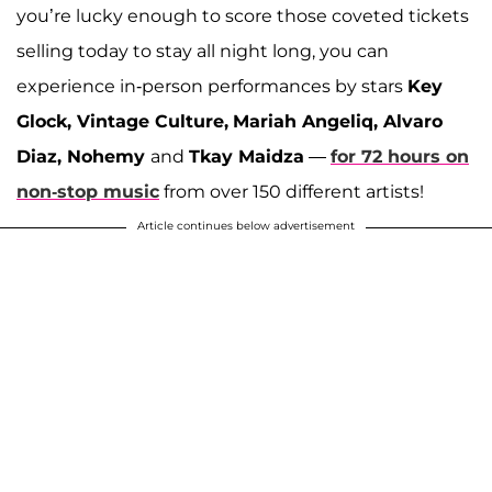
you’re lucky enough to score those coveted tickets
selling today to stay all night long, you can
experience in-person performances by stars
Key
Glock, Vintage Culture,
Mariah Angeliq, Alvaro
Diaz, Nohemy
and
Tkay Maidza
—
for 72 hours on
non-stop music
from over 150 different artists!
Article continues below advertisement