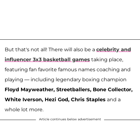
But that's not all! There will also be a
celebrity and
influencer 3x3 basketball games
taking place,
featuring fan favorite famous names coaching and
playing — including legendary boxing champion
Floyd Mayweather, Streetballers, Bone Collector,
White Iverson, Hezi God, Chris Staples
and a
whole lot more.
Article continues below advertisement