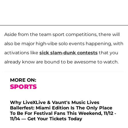
Aside from the team sport competitions, there will
also be major high-vibe solo events happening, with
activations like
sick slam-dunk contests
that you
already know are bound to be awesome to watch.
MORE ON:
SPORTS
Why LiveXLive & Vaunt's Music Lives
Ballerfest: Miami Edition Is The Only Place
To Be For Festival Fans This Weekend, 11/12 -
11/14 — Get Your Tickets Today