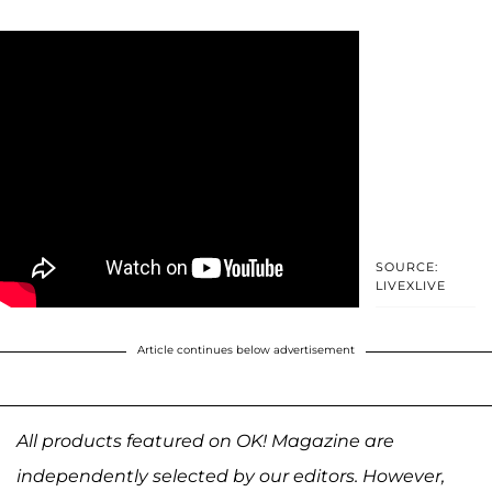
SOURCE:
LIVEXLIVE
Article continues below advertisement
All products featured on OK! Magazine are
independently selected by our editors. However,