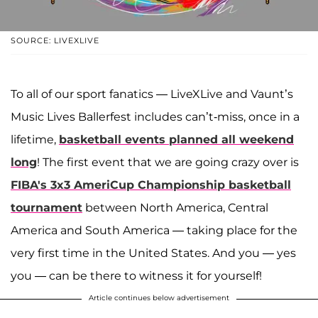
SOURCE: LIVEXLIVE
To all of our sport fanatics — LiveXLive and Vaunt’s
Music Lives Ballerfest includes can’t-miss, once in a
lifetime,
basketball events planned all weekend
long
! The first event that we are going crazy over is
FIBA's 3x3 AmeriCup Championship basketball
tournament
between North America, Central
America and South America — taking place for the
very first time in the United States. And you — yes
you — can be there to witness it for yourself!
Article continues below advertisement