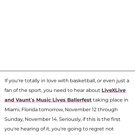
If you're totally in love with basketball, or even just a
fan of the sport, you need to hear about
LiveXLive
and Vaunt’s Music Lives Ballerfest
taking place in
Miami, Florida tomorrow, November 12 through
Sunday, November 14. Seriously, if this is the first
you're hearing of it, you're going to regret not