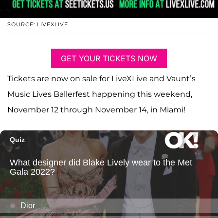
SOURCE: LIVEXLIVE
GET YOUR TICKETS NOW
Tickets are now on sale for LiveXLive and Vaunt’s
Music Lives Ballerfest happening this weekend,
November 12 through November 14, in Miami!