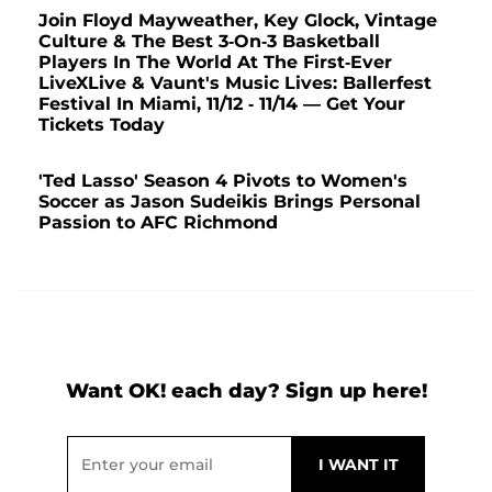
Join Floyd Mayweather, Key Glock, Vintage
Culture & The Best 3-On-3 Basketball
Players In The World At The First-Ever
LiveXLive & Vaunt's Music Lives: Ballerfest
Festival In Miami, 11/12 - 11/14 — Get Your
Tickets Today
'Ted Lasso' Season 4 Pivots to Women's
Soccer as Jason Sudeikis Brings Personal
Passion to AFC Richmond
Want OK! each day? Sign up here!