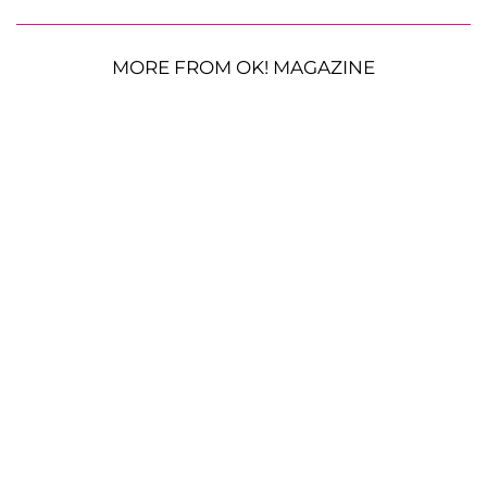
MORE FROM OK! MAGAZINE