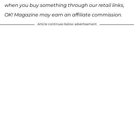
when you buy something through our retail links,
OK! Magazine may earn an affiliate commission.
Article continues below advertisement