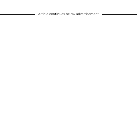
Article continues below advertisement