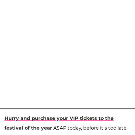
Hurry and purchase your VIP tickets to the
festival of the year
ASAP today, before it’s too late