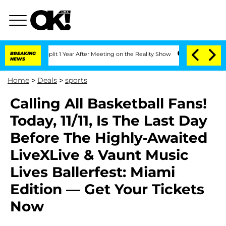
ghe Split 1 Year After Meeting on the Reality Show
BREAKING
Senate Votes to Hold D
NEWS
Home
>
Deals
>
sports
Calling All Basketball Fans!
Today, 11/11, Is The Last Day
Before The Highly-Awaited
LiveXLive & Vaunt Music
Lives Ballerfest: Miami
Edition — Get Your Tickets
Now