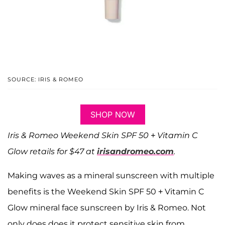
SOURCE: IRIS & ROMEO
SHOP NOW
Iris & Romeo Weekend Skin SPF 50 + Vitamin C
Glow retails for $47 at
irisandromeo.com
.
Making waves as a mineral sunscreen with multiple
benefits is the Weekend Skin SPF 50 + Vitamin C
Glow mineral face sunscreen by Iris & Romeo. Not
only does does it protect sensitive skin from