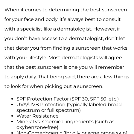
When it comes to determining the best sunscreen
for your face and body, it’s always best to consult
with a specialist like a dermatologist. However, if
you don’t have access to a dermatologist, don’t let
that deter you from finding a sunscreen that works
with your lifestyle. Most dermatologists will agree
that the best sunscreen is one you will remember
to apply daily. That being said, there are a few things
to look for when picking out a sunscreen.
SPF Protection Factor (SPF 30, SPF 50, etc.)
UVA/UVB Protection (typically labeled broad
spectrum or full spectrum)
Water Resistance
Mineral vs. Chemical ingredients (such as
oxybenzone-free)
Non-Comedogenic (for oily or acne prone skin)