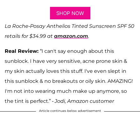
SHOP NOW
La Roche-Posay Anthelios Tinted Sunscreen SPF 50
retails for $34.99 at
amazon.com
.
Real Review:
“I can't say enough about this
sunblock. I have very sensitive, acne prone skin &
my skin actually loves this stuff. I've even slept in
this sunblock & no breakouts or oily skin. AMAZING!
I'm not into wearing much make up anymore, so
the tint is perfect.”
- Jodi, Amazon customer
Article continues below advertisement