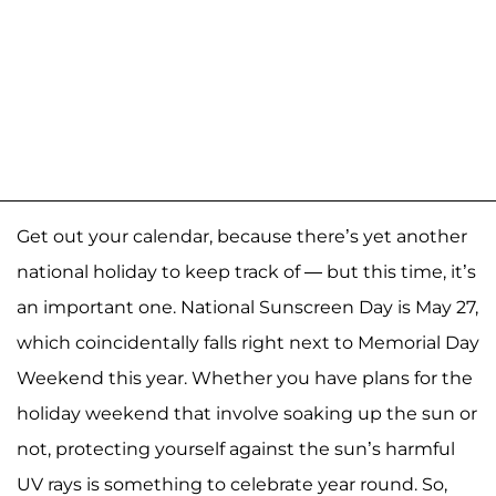
Get out your calendar, because there’s yet another
national holiday to keep track of — but this time, it’s
an important one. National Sunscreen Day is May 27,
which coincidentally falls right next to Memorial Day
Weekend this year. Whether you have plans for the
holiday weekend that involve soaking up the sun or
not, protecting yourself against the sun’s harmful
UV rays is something to celebrate year round. So,