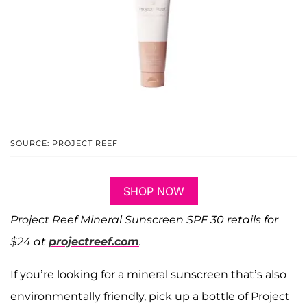
SOURCE: PROJECT REEF
SHOP NOW
Project Reef Mineral Sunscreen SPF 30 retails for
$24 at
projectreef.com
.
If you’re looking for a mineral sunscreen that’s also
environmentally friendly, pick up a bottle of Project