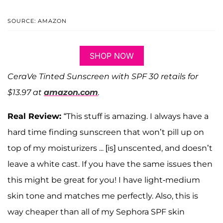
SOURCE: AMAZON
SHOP NOW
CeraVe Tinted Sunscreen with SPF 30 retails for
$13.97 at
amazon.com
.
Real Review:
“This stuff is amazing. I always have a
hard time finding sunscreen that won’t pill up on
top of my moisturizers ... [is] unscented, and doesn’t
leave a white cast. If you have the same issues then
this might be great for you! I have light-medium
skin tone and matches me perfectly. Also, this is
way cheaper than all of my Sephora SPF skin