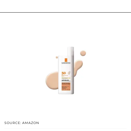
SOURCE: AMAZON