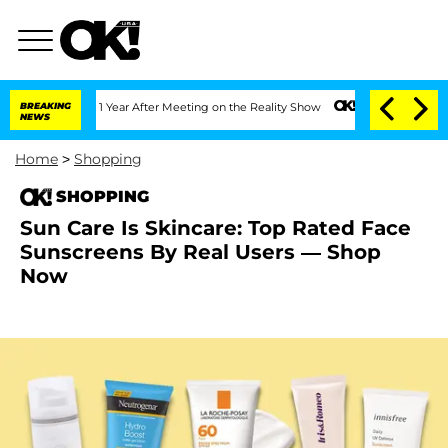
rghe Split 1 Year After Meeting on the Reality Show
BREAKING
Senate Votes to Hold 
NEWS
Home
>
Shopping
SHOPPING
Sun Care Is Skincare: Top Rated Face
Sunscreens By Real Users — Shop
Now