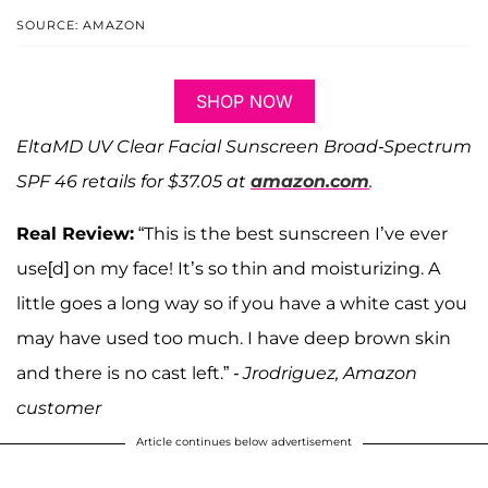
SOURCE: AMAZON
SHOP NOW
EltaMD UV Clear Facial Sunscreen Broad-Spectrum
SPF 46 retails for $37.05 at
amazon.com
.
Real Review:
“This is the best sunscreen I’ve ever
use[d] on my face! It’s so thin and moisturizing. A
little goes a long way so if you have a white cast you
may have used too much. I have deep brown skin
and there is no cast left.”
- Jrodriguez, Amazon
customer
Article continues below advertisement