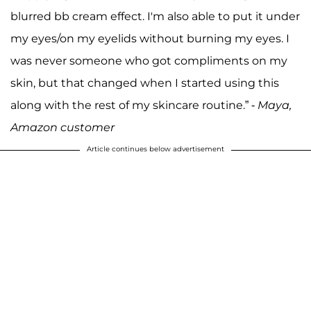
blurred bb cream effect. I'm also able to put it under
my eyes/on my eyelids without burning my eyes. I
was never someone who got compliments on my
skin, but that changed when I started using this
along with the rest of my skincare routine.” -
Maya,
Amazon customer
Article continues below advertisement