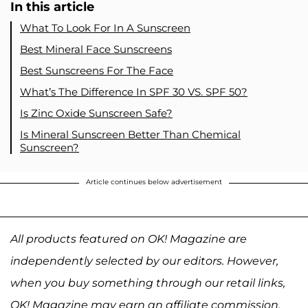
In this article
What To Look For In A Sunscreen
Best Mineral Face Sunscreens
Best Sunscreens For The Face
What’s The Difference In SPF 30 VS. SPF 50?
Is Zinc Oxide Sunscreen Safe?
Is Mineral Sunscreen Better Than Chemical
Sunscreen?
Article continues below advertisement
All products featured on OK! Magazine are
independently selected by our editors. However,
when you buy something through our retail links,
OK! Magazine may earn an affiliate commission.