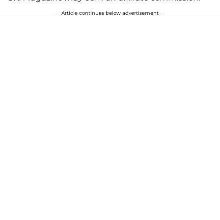
Article continues below advertisement