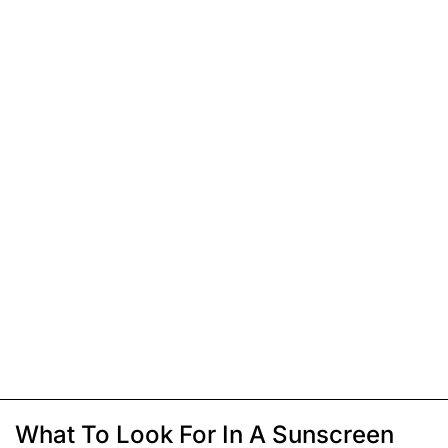
What To Look For In A Sunscreen