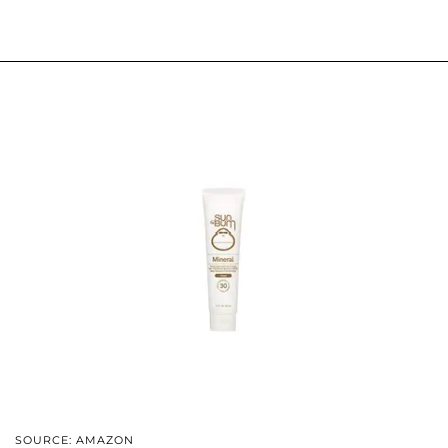
SOURCE: AMAZON