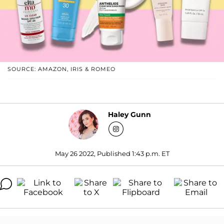
SOURCE: AMAZON, IRIS & ROMEO
Haley Gunn
May 26 2022, Published 1:43 p.m. ET