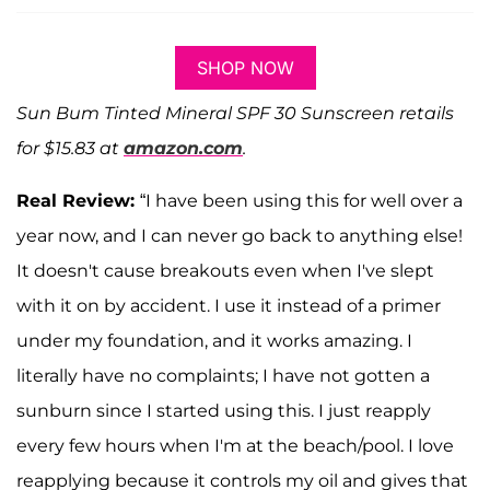
SHOP NOW
Sun Bum Tinted Mineral SPF 30 Sunscreen retails
for $15.83 at
amazon.com
.
Real Review:
“I have been using this for well over a
year now, and I can never go back to anything else!
It doesn't cause breakouts even when I've slept
with it on by accident. I use it instead of a primer
under my foundation, and it works amazing. I
literally have no complaints; I have not gotten a
sunburn since I started using this. I just reapply
every few hours when I'm at the beach/pool. I love
reapplying because it controls my oil and gives that