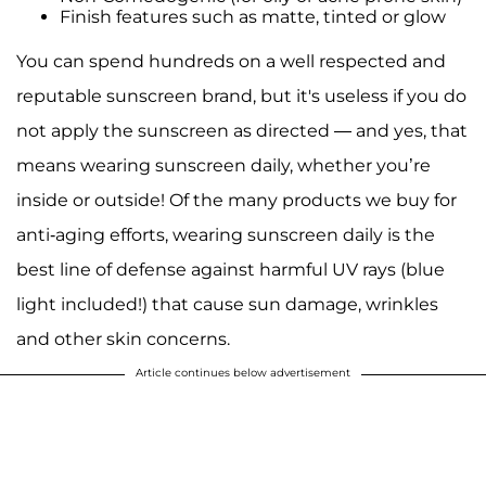
Finish features such as matte, tinted or glow
You can spend hundreds on a well respected and
reputable sunscreen brand, but it's useless if you do
not apply the sunscreen as directed — and yes, that
means wearing sunscreen daily, whether you’re
inside or outside! Of the many products we buy for
anti-aging efforts, wearing sunscreen daily is the
best line of defense against harmful UV rays (blue
light included!) that cause sun damage, wrinkles
and other skin concerns.
Article continues below advertisement