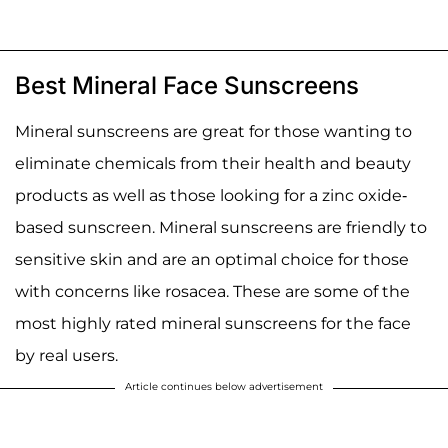
Best Mineral Face Sunscreens
Mineral sunscreens are great for those wanting to
eliminate chemicals from their health and beauty
products as well as those looking for a zinc oxide-
based sunscreen. Mineral sunscreens are friendly to
sensitive skin and are an optimal choice for those
with concerns like rosacea. These are some of the
most highly rated mineral sunscreens for the face
by real users.
Article continues below advertisement