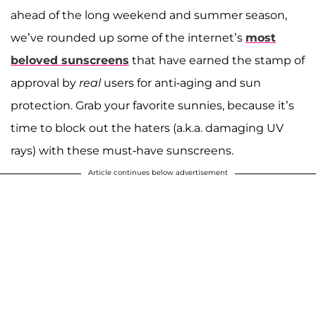
ahead of the long weekend and summer season,
we’ve rounded up some of the internet’s
most
beloved sunscreens
that have earned the stamp of
approval by
real
users for anti-aging and sun
protection. Grab your favorite sunnies, because it’s
time to block out the haters (a.k.a. damaging UV
rays) with these must-have sunscreens.
Article continues below advertisement