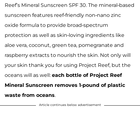
Reef’s Mineral Sunscreen SPF 30. The mineral-based
sunscreen features reef-friendly non-nano zinc
oxide formula to provide broad-spectrum
protection as well as skin-loving ingredients like
aloe vera, coconut, green tea, pomegranate and
raspberry extracts to nourish the skin. Not only will
your skin thank you for using Project Reef, but the
oceans will as well:
each bottle of Project Reef
Mineral Sunscreen removes 1-pound of plastic
waste from oceans
.
Article continues below advertisement