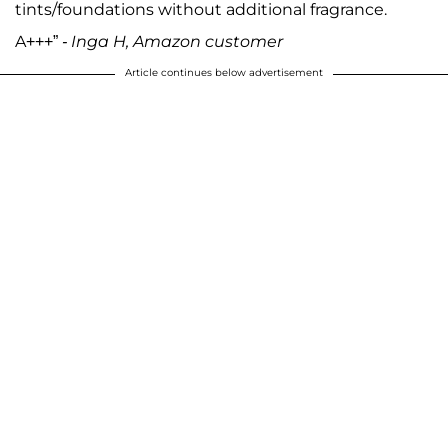
tints/foundations without additional fragrance.
A+++”
- Inga H, Amazon customer
Article continues below advertisement