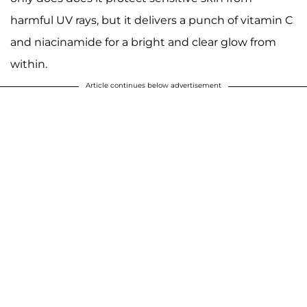
harmful UV rays, but it delivers a punch of vitamin C
and niacinamide for a bright and clear glow from
within.
Article continues below advertisement