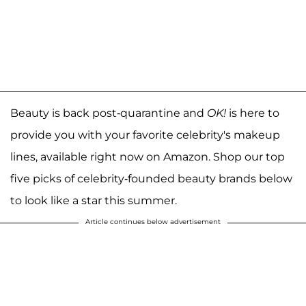
Beauty is back post-quarantine and
OK!
is here to
provide you with your favorite celebrity's makeup
lines, available right now on Amazon. Shop our top
five picks of celebrity-founded beauty brands below
to look like a star this summer.
Article continues below advertisement