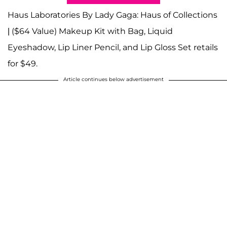
Haus Laboratories By Lady Gaga: Haus of Collections
| ($64 Value) Makeup Kit with Bag, Liquid
Eyeshadow, Lip Liner Pencil, and Lip Gloss Set retails
for $49.
Article continues below advertisement