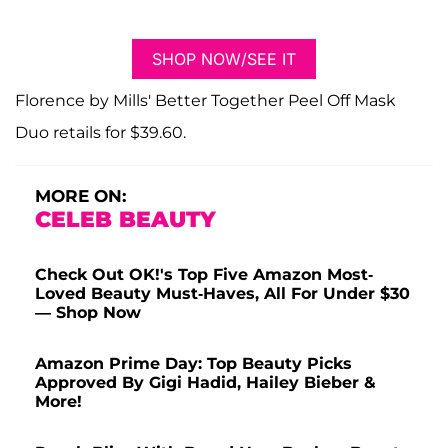
SHOP NOW/SEE IT
Florence by Mills' Better Together Peel Off Mask
Duo retails for $39.60.
MORE ON:
CELEB BEAUTY
Check Out OK!'s Top Five Amazon Most-
Loved Beauty Must-Haves, All For Under $30
— Shop Now
Amazon Prime Day: Top Beauty Picks
Approved By Gigi Hadid, Hailey Bieber &
More!