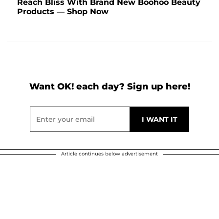
Reach Bliss With Brand New Boohoo Beauty
Products — Shop Now
Want OK! each day? Sign up here!
Article continues below advertisement