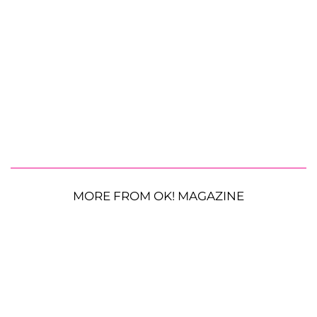
MORE FROM OK! MAGAZINE