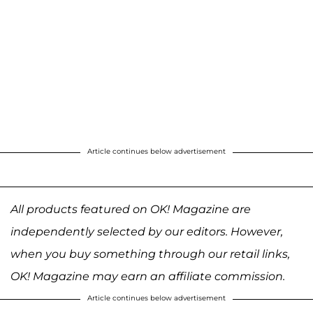
Article continues below advertisement
All products featured on OK! Magazine are
independently selected by our editors. However,
when you buy something through our retail links,
OK! Magazine may earn an affiliate commission.
Article continues below advertisement