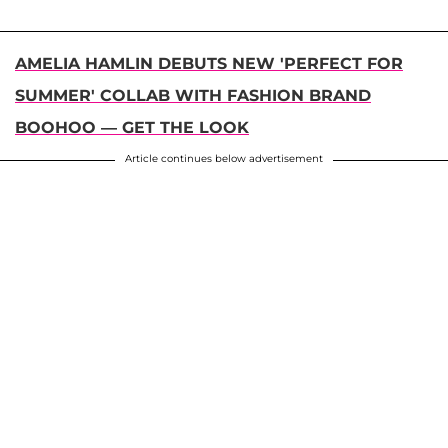
AMELIA HAMLIN DEBUTS NEW 'PERFECT FOR
SUMMER' COLLAB WITH FASHION BRAND
BOOHOO — GET THE LOOK
Article continues below advertisement