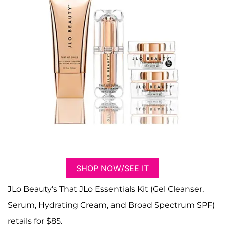
SHOP NOW/SEE IT
JLo Beauty's That JLo Essentials Kit (Gel Cleanser,
Serum, Hydrating Cream, and Broad Spectrum SPF)
retails for $85.