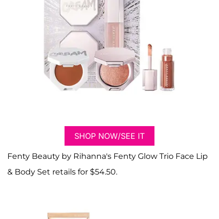
SHOP NOW/SEE IT
Fenty Beauty by Rihanna's Fenty Glow Trio Face Lip
& Body Set retails for $54.50.