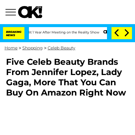
ghe Split 1 Year After Meeting on the Reality Show
BREAKING
Senate Votes to Hold 
NEWS
Home
>
Shopping
>
Celeb Beauty
Five Celeb Beauty Brands
From Jennifer Lopez, Lady
Gaga, More That You Can
Buy On Amazon Right Now