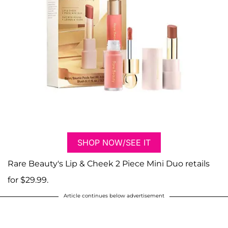
SHOP NOW/SEE IT
Rare Beauty's Lip & Cheek 2 Piece Mini Duo retails
for $29.99.
Article continues below advertisement