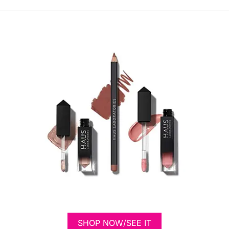
SHOP NOW/SEE IT