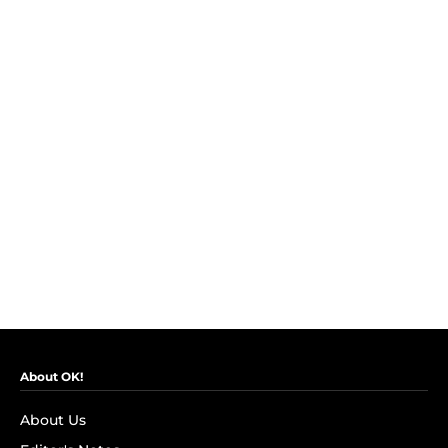
About OK!
About Us