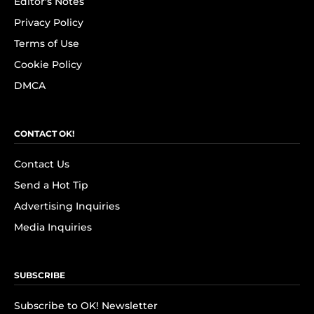
Editor's Notes
Privacy Policy
Terms of Use
Cookie Policy
DMCA
CONTACT OK!
Contact Us
Send a Hot Tip
Advertising Inquiries
Media Inquiries
SUBSCRIBE
Subscribe to OK! Newsletter