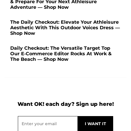
& Prepare For Your Next Athleisure
Adventure — Shop Now
The Daily Checkout: Elevate Your Athleisure
Aesthetic With This Outdoor Voices Dress —
Shop Now
Daily Checkout: The Versatile Target Top
Our E-Commerce Editor Rocks At Work &
The Beach — Shop Now
Want OK! each day? Sign up here!