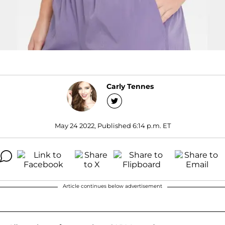
Carly Tennes
May 24 2022, Published 6:14 p.m. ET
Article continues below advertisement