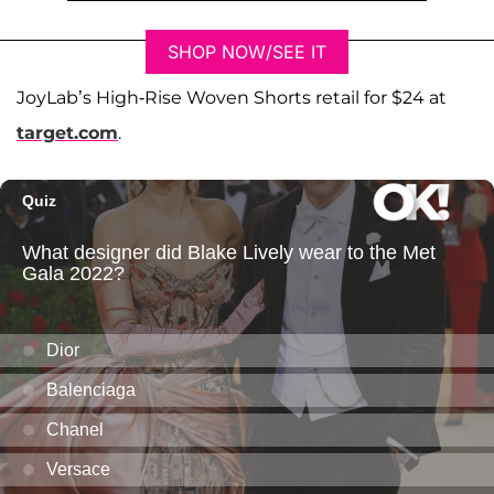
SHOP NOW/SEE IT
JoyLab’s High-Rise Woven Shorts retail for $24 at
target.com
.