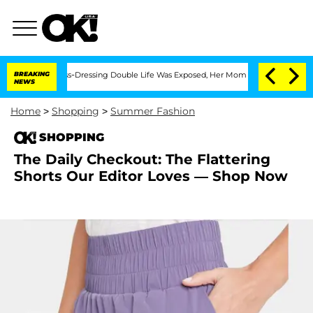
er His Cross-Dressing Double Life Was Exposed, Her Mom Claims
BREAKING
'Love Isla
NEWS
Home
>
Shopping
>
Summer Fashion
SHOPPING
The Daily Checkout: The Flattering
Shorts Our Editor Loves — Shop Now