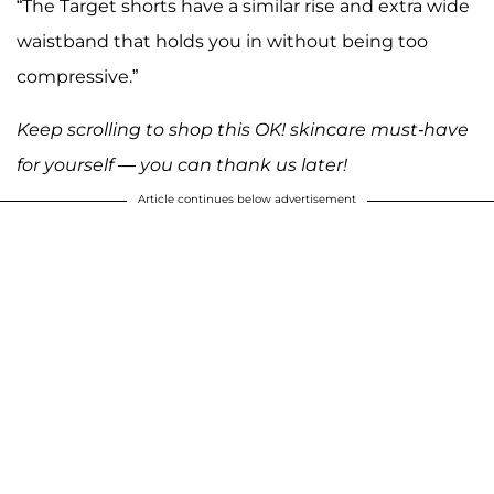
“The Target shorts have a similar rise and extra wide
waistband that holds you in without being too
compressive.”
Keep scrolling to shop this OK! skincare must-have
for yourself — you can thank us later!
Article continues below advertisement