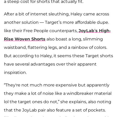
a steep cost for shorts that actually fit.
After a bit of internet sleuthing, Haley came across
another solution — Target’s more affordable dupe.
like their Free People counterparts,
JoyLab’s High-
Rise Woven Shorts
also boast a long, slimming
waistband, flattering legs, and a rainbow of colors.
But according to Haley, it seems these Target shorts
have several advantages over their apparent
inspiration.
“They're not much more expensive but apparently
they make a lot of noise like a windbreaker material
lol the target ones do not,” she explains, also noting
that the JoyLab pair also feature a set of pockets.