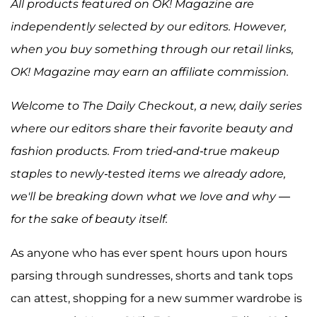
All products featured on OK! Magazine are
independently selected by our editors. However,
when you buy something through our retail links,
OK! Magazine may earn an affiliate commission.
Welcome to The Daily Checkout, a new, daily series
where our editors share their favorite beauty and
fashion products. From tried-and-true makeup
staples to newly-tested items we already adore,
we'll be breaking down what we love and why —
for the sake of beauty itself.
As anyone who has ever spent hours upon hours
parsing through sundresses, shorts and tank tops
can attest, shopping for a new summer wardrobe is