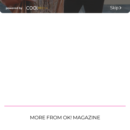
MORE FROM OK! MAGAZINE