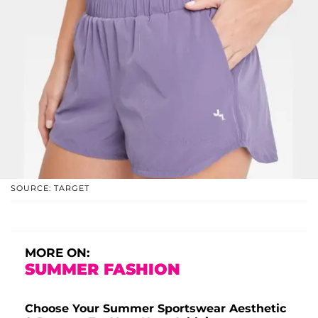
SOURCE: TARGET
MORE ON:
SUMMER FASHION
Choose Your Summer Sportswear Aesthetic