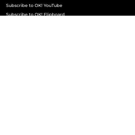
Subscribe to OK! YouTube
Subscribe to OK! Flipboard
Subscribe to OK! News Break
Privacy & Legal
Opt-out of personalized ads