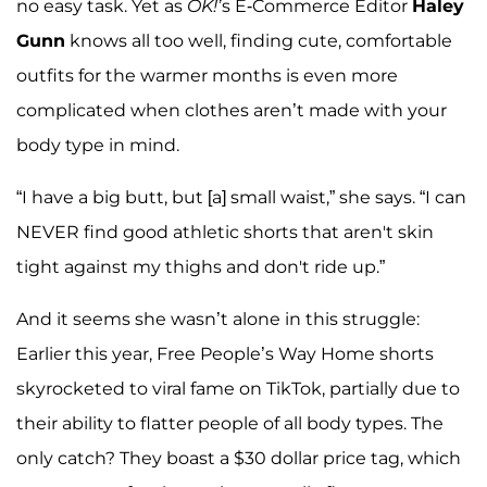
no easy task. Yet as
OK!’
s E-Commerce Editor
Haley
Gunn
knows all too well, finding cute, comfortable
outfits for the warmer months is even more
complicated when clothes aren’t made with your
body type in mind.
“I have a big butt, but [a] small waist,” she says. “I can
NEVER find good athletic shorts that aren't skin
tight against my thighs and don't ride up.”
And it seems she wasn’t alone in this struggle:
Earlier this year, Free People’s Way Home shorts
skyrocketed to viral fame on TikTok, partially due to
their ability to flatter people of all body types. The
only catch? They boast a $30 dollar price tag, which