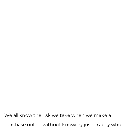
We all know the risk we take when we make a
purchase online without knowing just exactly who