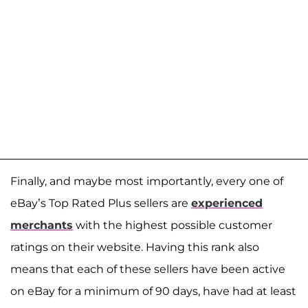
Finally, and maybe most importantly, every one of
eBay’s Top Rated Plus sellers are
experienced
merchants
with the highest possible customer
ratings on their website. Having this rank also
means that each of these sellers have been active
on eBay for a minimum of 90 days, have had at least