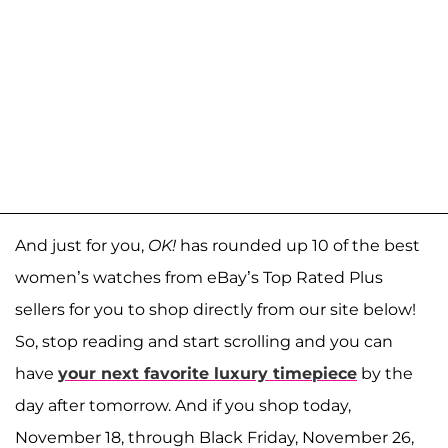
And just for you,
OK!
has rounded up 10 of the best
women’s watches from eBay’s Top Rated Plus
sellers for you to shop directly from our site below!
So, stop reading and start scrolling and you can
have
your next favorite luxury timepiece
by the
day after tomorrow. And if you shop today,
November 18, through Black Friday, November 26,