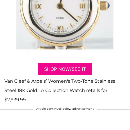
SHOP NOW/SEE IT
Van Cleef & Arpels’ Women's Two-Tone Stainless
Steel 18K Gold LA Collection Watch retails for
$2,939.99.
Article continues below advertisement