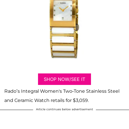
SHOP NOW/SEE IT
Rado’s Integral Women's Two-Tone Stainless Steel
and Ceramic Watch retails for $3,059.
Article continues below advertisement