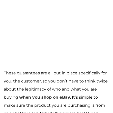
These guarantees are all put in place specifically for
you, the customer, so you don’t have to think twice
about the legitimacy of who and what you are
buying
when you shop on eBay
. It’s simple to
make sure the product you are purchasing is from