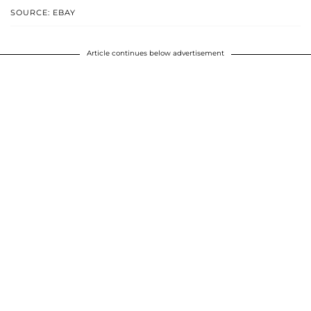
SOURCE: EBAY
Article continues below advertisement