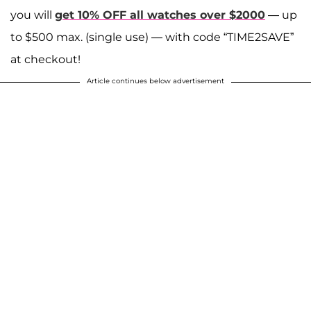
you will
get 10% OFF all watches over $2000
— up
to $500 max. (single use) — with code “TIME2SAVE”
at checkout!
Article continues below advertisement