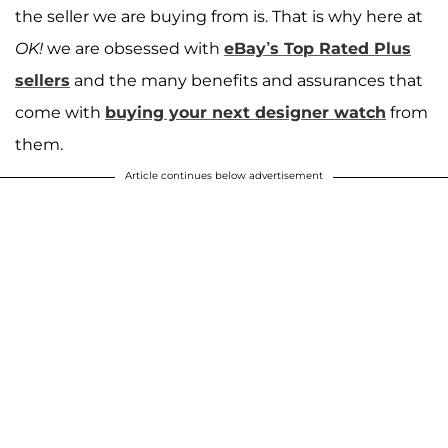
the seller we are buying from is. That is why here at
OK!
we are obsessed with
eBay’s Top Rated Plus
sellers
and the many benefits and assurances that
come with
buying your next designer watch
from
them.
Article continues below advertisement