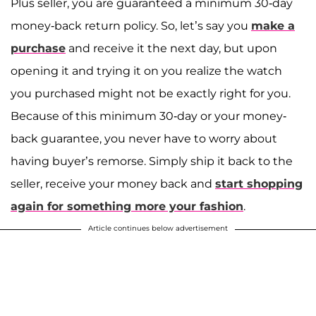
Plus seller, you are guaranteed a minimum 30-day
money-back return policy. So, let’s say you
make a
purchase
and receive it the next day, but upon
opening it and trying it on you realize the watch
you purchased might not be exactly right for you.
Because of this minimum 30-day or your money-
back guarantee, you never have to worry about
having buyer’s remorse. Simply ship it back to the
seller, receive your money back and
start shopping
again for something more your fashion
.
Article continues below advertisement