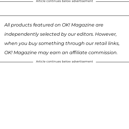
Article continues below advertisement
All products featured on OK! Magazine are
independently selected by our editors. However,
when you buy something through our retail links,
OK! Magazine may earn an affiliate commission.
Article continues below advertisement