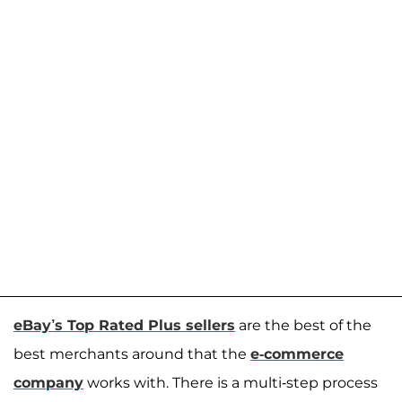
eBay’s Top Rated Plus sellers
are the best of the
best merchants around that the
e-commerce
company
works with. There is a multi-step process