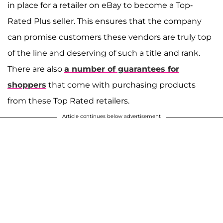
in place for a retailer on eBay to become a Top-
Rated Plus seller. This ensures that the company
can promise customers these vendors are truly top
of the line and deserving of such a title and rank.
There are also
a number of guarantees for
shoppers
that come with purchasing products
from these Top Rated retailers.
Article continues below advertisement