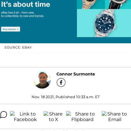
SOURCE: EBAY
Connor Surmonte
Nov. 18 2021, Published 10:33 a.m. ET