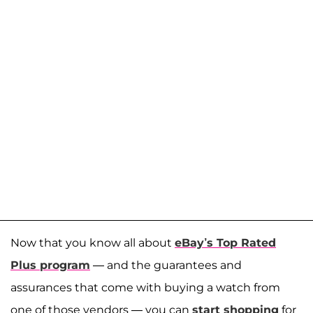
Now that you know all about
eBay’s Top Rated
Plus program
— and the guarantees and
assurances that come with buying a watch from
one of those vendors — you can
start shopping
for