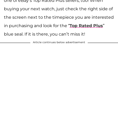
one of eBay’s Top Rated Plus sellers, too! When
buying your next watch, just check the right side of
the screen next to the timepiece you are interested
in purchasing and look for the “
Top Rated Plus
”
blue seal. If it is there, you can’t miss it!
Article continues below advertisement