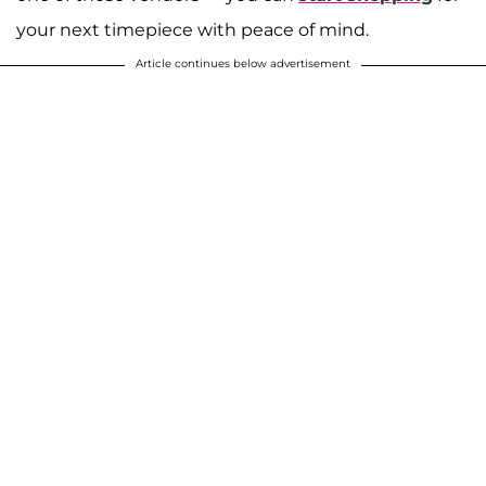
your next timepiece with peace of mind.
Article continues below advertisement