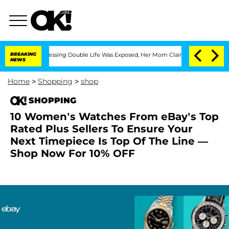
is Cross-Dressing Double Life Was Exposed, Her Mom Claims
BREAKING
'Love Island U
NEWS
Home
>
Shopping
>
shop
SHOPPING
10 Women’s Watches From eBay’s Top
Rated Plus Sellers To Ensure Your
Next Timepiece Is Top Of The Line —
Shop Now For 10% OFF