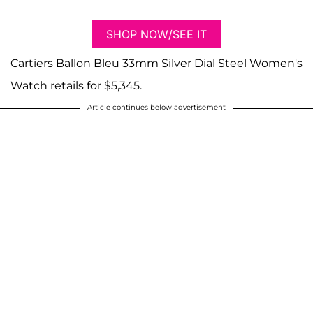
SHOP NOW/SEE IT
Cartiers Ballon Bleu 33mm Silver Dial Steel Women's
Watch retails for $5,345.
Article continues below advertisement