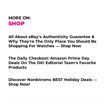
MORE ON:
SHOP
All About eBay's Authenticity Guarantee &
Why They're The Only Place You Should Be
Shopping For Watches — Shop Now
The Daily Checkout: Amazon Prime Day
Deals On The OK! Editorial Team's Favorite
Products
Discover Nordstroms BEST Holiday Deals —
Shop Now!