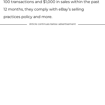
100 transactions and $1,000 in sales within the past
12 months, they comply with eBay’s selling
practices policy and more.
Article continues below advertisement