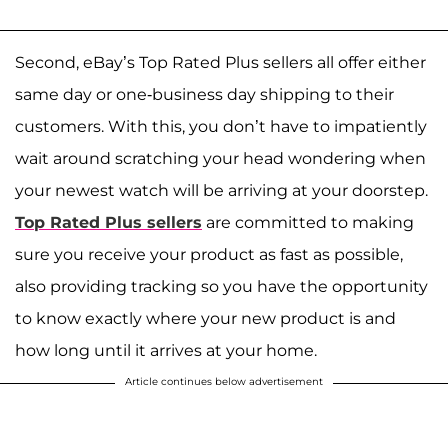
Second, eBay’s Top Rated Plus sellers all offer either
same day or one-business day shipping to their
customers. With this, you don’t have to impatiently
wait around scratching your head wondering when
your newest watch will be arriving at your doorstep.
Top Rated Plus sellers
are committed to making
sure you receive your product as fast as possible,
also providing tracking so you have the opportunity
to know exactly where your new product is and
how long until it arrives at your home.
Article continues below advertisement