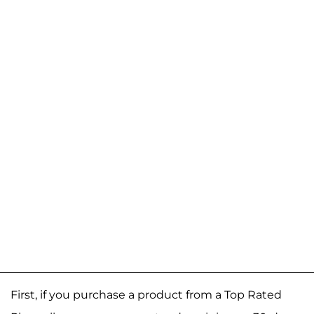
First, if you purchase a product from a Top Rated