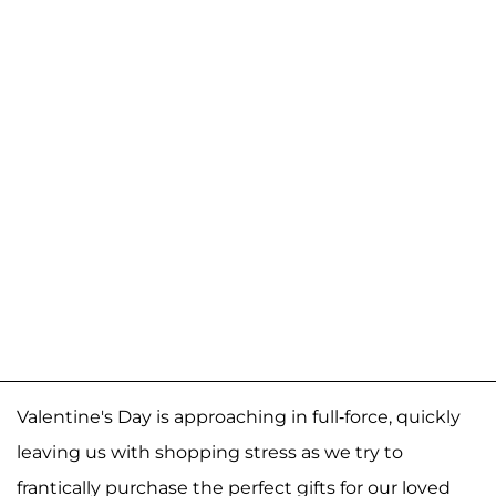
Valentine's Day is approaching in full-force, quickly
leaving us with shopping stress as we try to
frantically purchase the perfect gifts for our loved