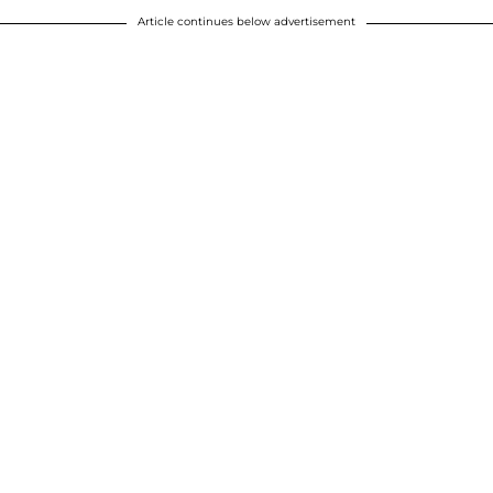
Article continues below advertisement