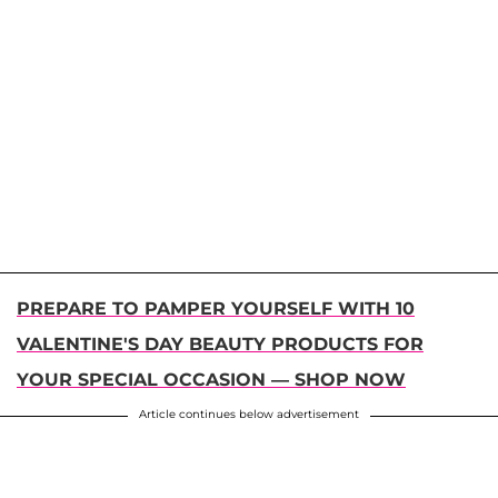
PREPARE TO PAMPER YOURSELF WITH 10
VALENTINE'S DAY BEAUTY PRODUCTS FOR
YOUR SPECIAL OCCASION — SHOP NOW
Article continues below advertisement