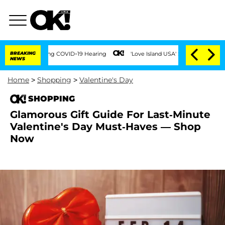
imes During COVID-19 Hearing
BREAKING
'Love Island USA' Stars Olandria Carthen an
NEWS
Home
>
Shopping
>
Valentine's Day
SHOPPING
Glamorous Gift Guide For Last-Minute
Valentine's Day Must-Haves — Shop
Now