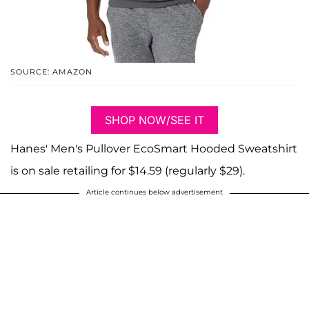
SOURCE: AMAZON
SHOP NOW/SEE IT
Hanes' Men's Pullover EcoSmart Hooded Sweatshirt
is on sale retailing for $14.59 (regularly $29).
Article continues below advertisement