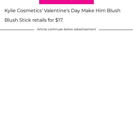
Kylie Cosmetics' Valentine's Day Make Him Blush
Blush Stick retails for $17.
Article continues below advertisement