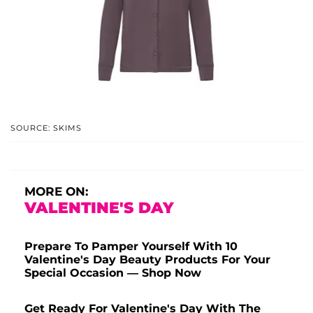
SOURCE: SKIMS
MORE ON:
VALENTINE'S DAY
Prepare To Pamper Yourself With 10
Valentine's Day Beauty Products For Your
Special Occasion — Shop Now
Get Ready For Valentine's Day With The