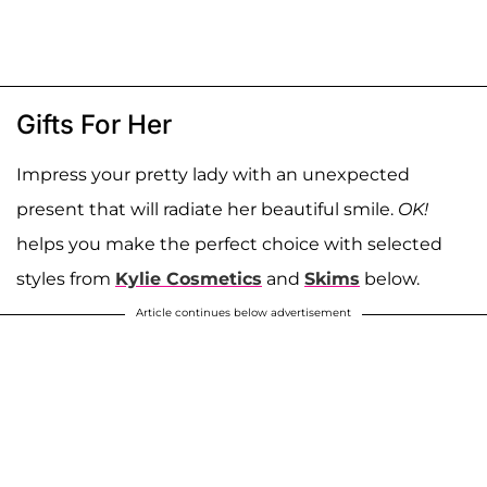
Gifts For Her
Impress your pretty lady with an unexpected
present that will radiate her beautiful smile.
OK!
helps you make the perfect choice with selected
styles from
Kylie Cosmetics
and
Skims
below.
Article continues below advertisement