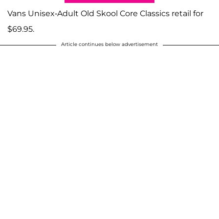
Vans Unisex-Adult Old Skool Core Classics retail for
$69.95.
Article continues below advertisement