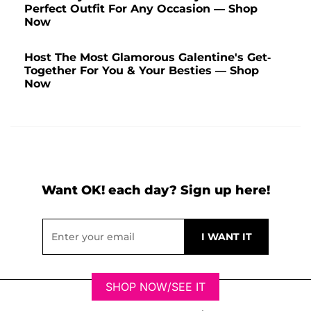
Perfect Outfit For Any Occasion — Shop
Now
Host The Most Glamorous Galentine's Get-
Together For You & Your Besties — Shop
Now
Want OK! each day? Sign up here!
SHOP NOW/SEE IT