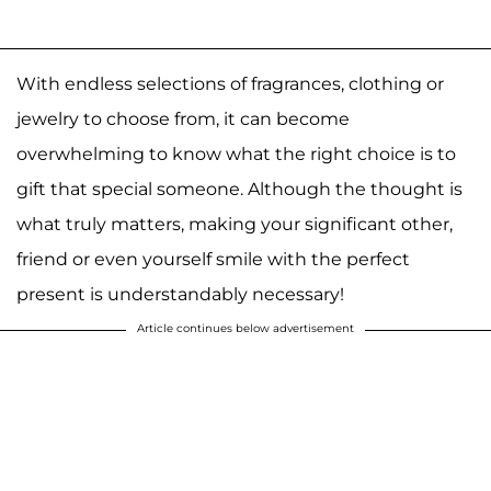
With endless selections of fragrances, clothing or
jewelry to choose from, it can become
overwhelming to know what the right choice is to
gift that special someone. Although the thought is
what truly matters, making your significant other,
friend or even yourself smile with the perfect
present is understandably necessary!
Article continues below advertisement