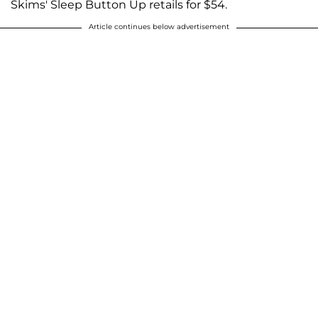
Skims' Sleep Button Up retails for $54.
Article continues below advertisement