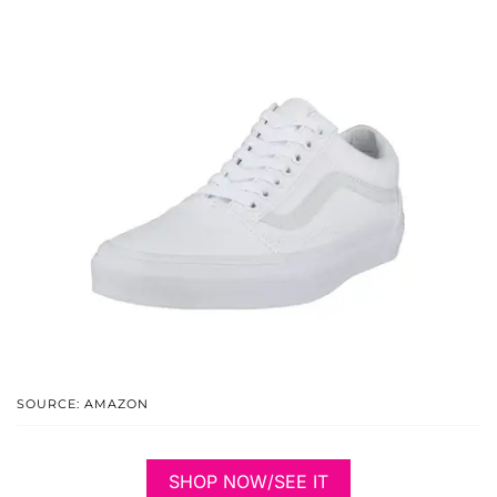
SOURCE: AMAZON
SHOP NOW/SEE IT