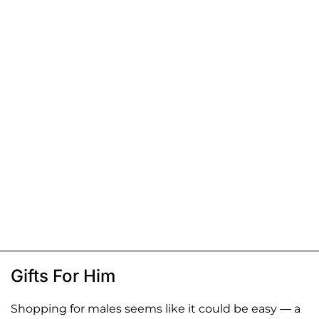
Gifts For Him
Shopping for males seems like it could be easy — a