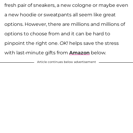
fresh pair of sneakers, a new cologne or maybe even
a new hoodie or sweatpants all seem like great
options. However, there are millions and millions of
options to choose from and it can be hard to
pinpoint the right one.
OK!
helps save the stress
with last-minute gifts from
Amazon
below.
Article continues below advertisement