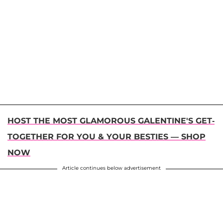
HOST THE MOST GLAMOROUS GALENTINE'S GET-
TOGETHER FOR YOU & YOUR BESTIES — SHOP
NOW
Article continues below advertisement