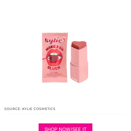
SOURCE: KYLIE COSMETICS
SHOP NOW/SEE IT