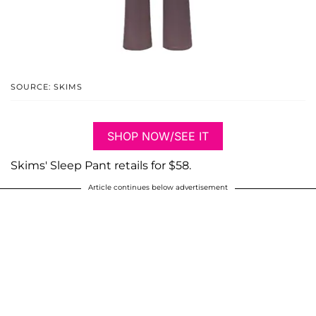
SOURCE: SKIMS
SHOP NOW/SEE IT
Skims' Sleep Pant retails for $58.
Article continues below advertisement