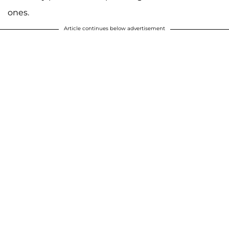
ones.
Article continues below advertisement