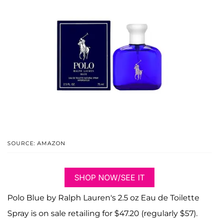
SOURCE: AMAZON
SHOP NOW/SEE IT
Polo Blue by Ralph Lauren's 2.5 oz Eau de Toilette
Spray is on sale retailing for $47.20 (regularly $57).