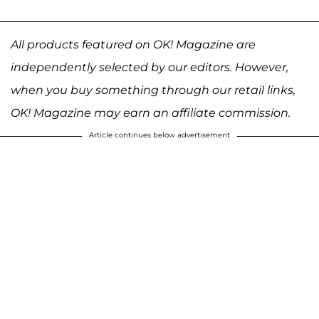
All products featured on OK! Magazine are
independently selected by our editors. However,
when you buy something through our retail links,
OK! Magazine may earn an affiliate commission.
Article continues below advertisement