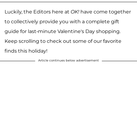
Luckily, the Editors here at
OK!
have come together
to collectively provide you with a complete gift
guide for last-minute Valentine's Day shopping.
Keep scrolling to check out some of our favorite
finds this holiday!
Article continues below advertisement