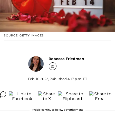
SOURCE: GETTY IMAGES
Rebecca Friedman
Feb. 10 2022, Published 4:17 p.m. ET
Article continues below advertisement