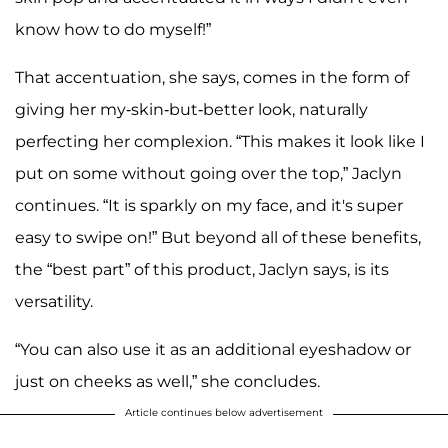
know how to do myself!”
That accentuation, she says, comes in the form of
giving her my-skin-but-better look, naturally
perfecting her complexion. “This makes it look like I
put on some without going over the top,” Jaclyn
continues. “It is sparkly on my face, and it's super
easy to swipe on!” But beyond all of these benefits,
the “best part” of this product, Jaclyn says, is its
versatility.
“You can also use it as an additional eyeshadow or
just on cheeks as well,” she concludes.
Article continues below advertisement