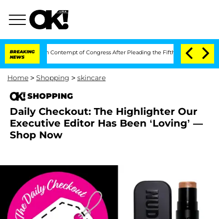
ony Fauci in Contempt of Congress After Pleading the Fifth Amendment Over 100 
BREAKING
NEWS
Home
>
Shopping
>
skincare
SHOPPING
Daily Checkout: The Highlighter Our
Executive Editor Has Been ‘Loving’ —
Shop Now