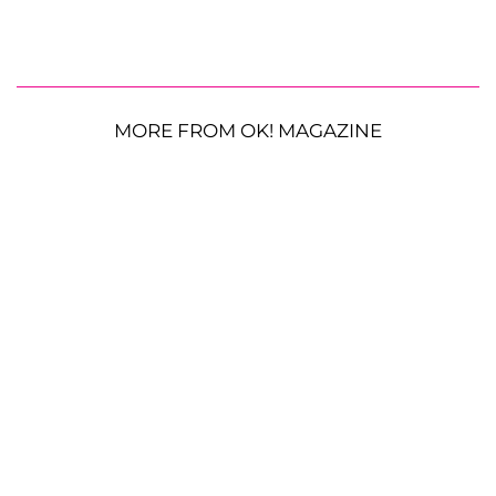
MORE FROM OK! MAGAZINE