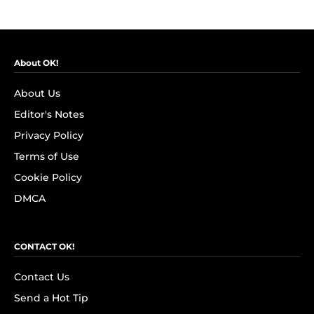
About OK!
About Us
Editor's Notes
Privacy Policy
Terms of Use
Cookie Policy
DMCA
CONTACT OK!
Contact Us
Send a Hot Tip