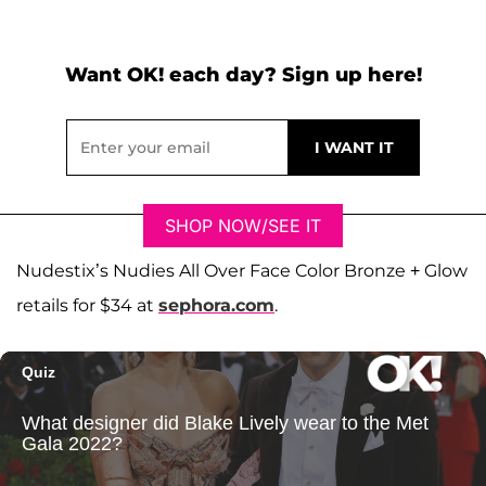
Want OK! each day? Sign up here!
SHOP NOW/SEE IT
Nudestix’s Nudies All Over Face Color Bronze + Glow
retails for $34 at
sephora.com
.