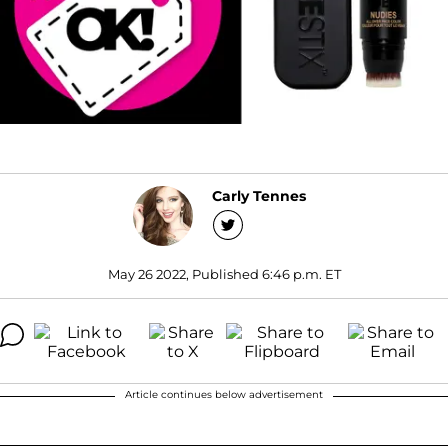
Carly Tennes
May 26 2022, Published 6:46 p.m. ET
Article continues below advertisement