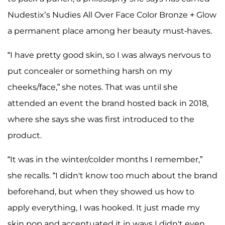
Nudestix’s Nudies All Over Face Color Bronze + Glow
a permanent place among her beauty must-haves.
“I have pretty good skin, so I was always nervous to
put concealer or something harsh on my
cheeks/face,” she notes. That was until she
attended an event the brand hosted back in 2018,
where she says she was first introduced to the
product.
“It was in the winter/colder months I remember,”
she recalls. “I didn't know too much about the brand
beforehand, but when they showed us how to
apply everything, I was hooked. It just made my
skin pop and accentuated it in ways I didn't even