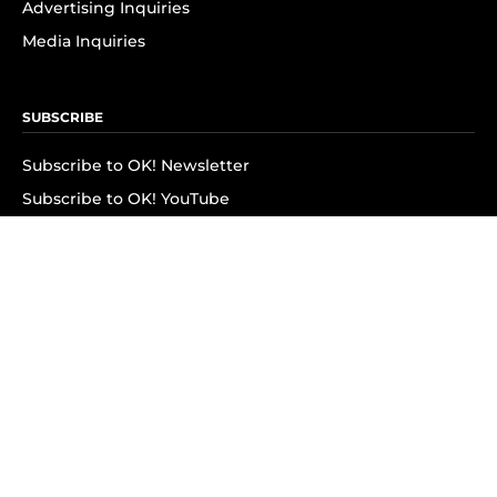
Advertising Inquiries
Media Inquiries
SUBSCRIBE
Subscribe to OK! Newsletter
Subscribe to OK! YouTube
Subscribe to OK! Flipboard
Subscribe to OK! News Break
Privacy & Legal
Opt-out of personalized ads