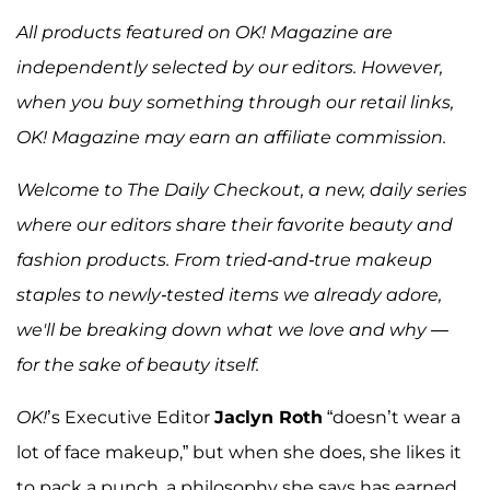
All products featured on OK! Magazine are
independently selected by our editors. However,
when you buy something through our retail links,
OK! Magazine may earn an affiliate commission.
Welcome to The Daily Checkout, a new, daily series
where our editors share their favorite beauty and
fashion products. From tried-and-true makeup
staples to newly-tested items we already adore,
we'll be breaking down what we love and why —
for the sake of beauty itself.
OK!
’s Executive Editor
Jaclyn Roth
“doesn’t wear a
lot of face makeup,” but when she does, she likes it
to pack a punch, a philosophy she says has earned