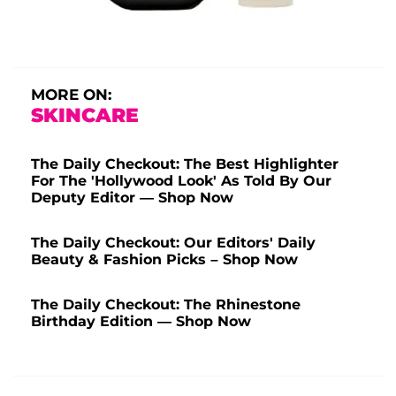
MORE ON:
SKINCARE
The Daily Checkout: The Best Highlighter
For The 'Hollywood Look' As Told By Our
Deputy Editor — Shop Now
The Daily Checkout: Our Editors' Daily
Beauty & Fashion Picks – Shop Now
The Daily Checkout: The Rhinestone
Birthday Edition — Shop Now