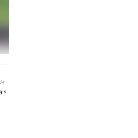
ck
g's