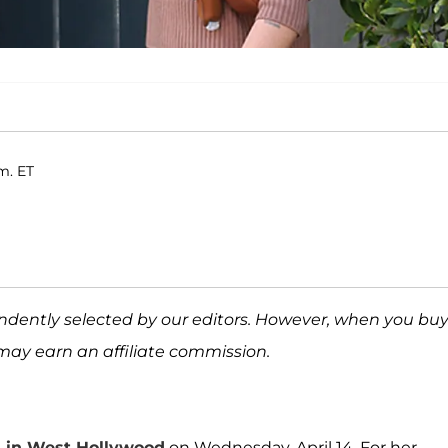
.m. ET
ndently selected by our editors. However, when you bu
may earn an affiliate commission.
ss in West Hollywood
on Wednesday, April 14. For her