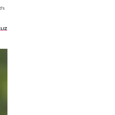
d's
LIZ