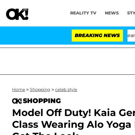
REALITY TV
NEWS
ST
BREAKING NEWS
Home
>
Shopping
>
celeb style
SHOPPING
Model Off Duty! Kaia Ger
Class Wearing Alo Yoga 