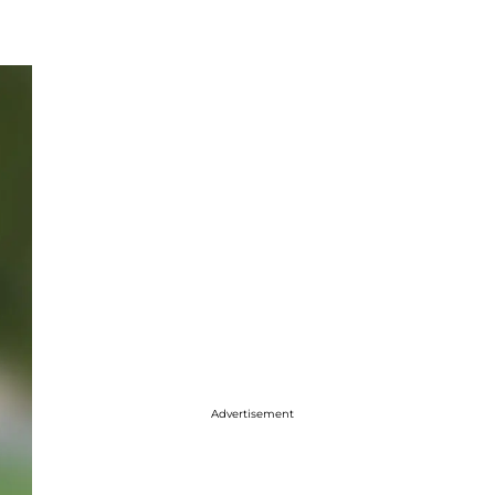
Advertisement