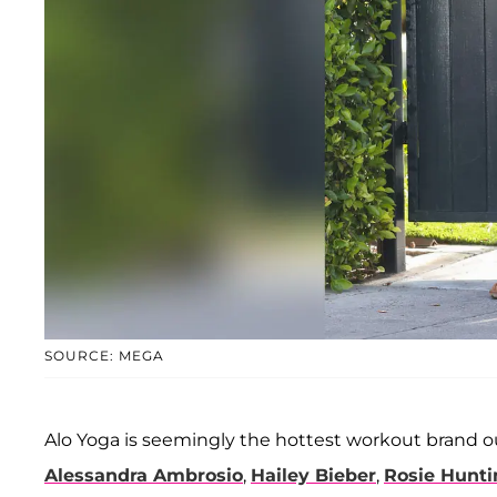
SOURCE: MEGA
Alo Yoga is seemingly the hottest workout brand ou
Alessandra Ambrosio
,
Hailey Bieber
,
Rosie Hunti