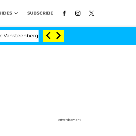
UIDES
SUBSCRIBE
enberghe Split 1 Year After Meeting on the Reality Show
Advertisement