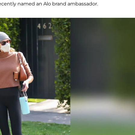
ecently named an Alo brand ambassador.