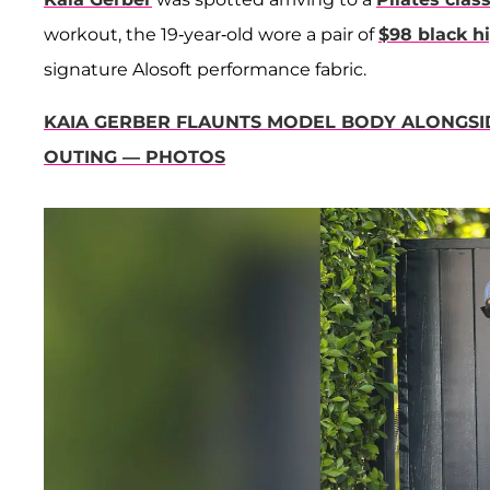
workout, the 19-year-old wore a pair of
$98 black h
signature Alosoft performance fabric.
KAIA GERBER FLAUNTS MODEL BODY ALONGSI
OUTING — PHOTOS