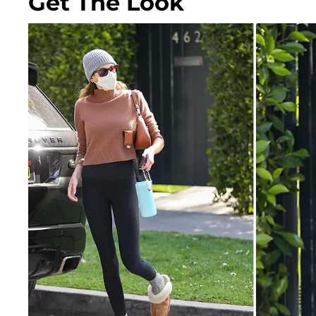
Get The Look