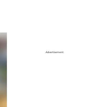
Advertisement