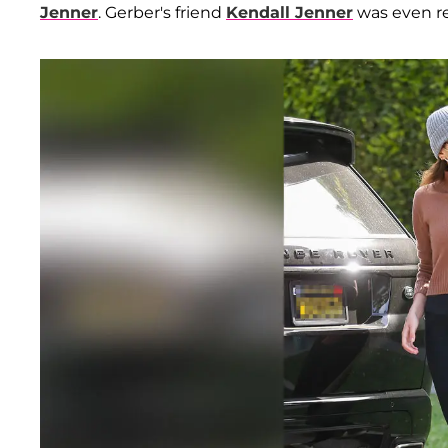
Jenner
. Gerber's friend
Kendall Jenner
was even r