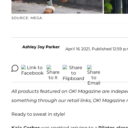
SOURCE: MEGA
Ashley Joy Parker
April 16 2021, Published 12:59 p
All products featured on OK! Magazine are indepe
something through our retail links, OK! Magazine 
Ready to sweat in style!
Kaia Gerber
was spotted arriving to a
Pilates cla