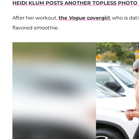
HEIDI KLUM POSTS ANOTHER TOPLESS PHOTO
After her workout,
the
Vogue
covergirl
, who is dat
flavored smoothie.