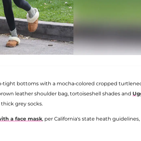
in-tight bottoms with a mocha-colored cropped turtlene
brown leather shoulder bag, tortoiseshell shades and
Ug
 thick grey socks.
ith a face mask
, per California's state heath guidelines,