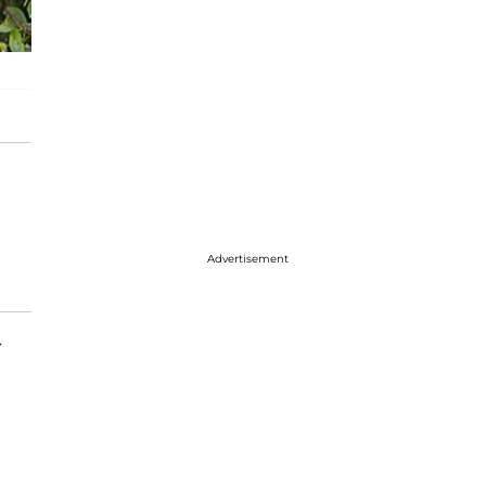
Advertisement
y