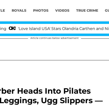
YLE
ROYALS
PHOTOS
VIDEOS
TRUE CRIME
G
'Love Island USA' Stars Olandria Carthen and Nic Vanste
Article continues below advertisement
ber Heads Into Pilates
Leggings, Ugg Slippers —