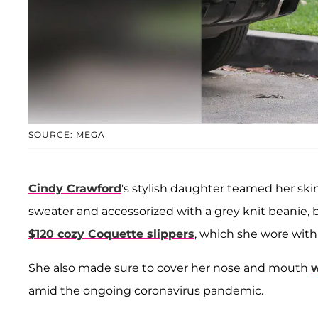
SOURCE: MEGA
Cindy Crawford
's stylish daughter teamed her sk
sweater and accessorized with a grey knit beanie, 
$120 cozy Coquette slippers
, which she wore with
She also made sure to cover her nose and mouth
w
amid the ongoing coronavirus pandemic.