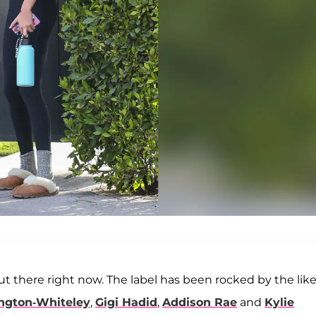
t there right now. The label has been rocked by the like
ngton-Whiteley
,
Gigi Hadid
,
Addison Rae
and
Kylie