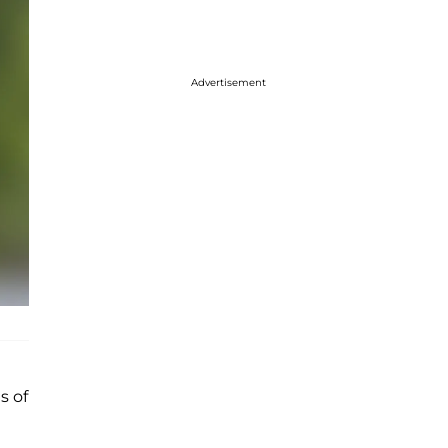
Advertisement
s of