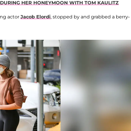
 DURING HER HONEYMOON WITH TOM KAULITZ
ing actor
Jacob Elordi
, stopped by and grabbed a berry-