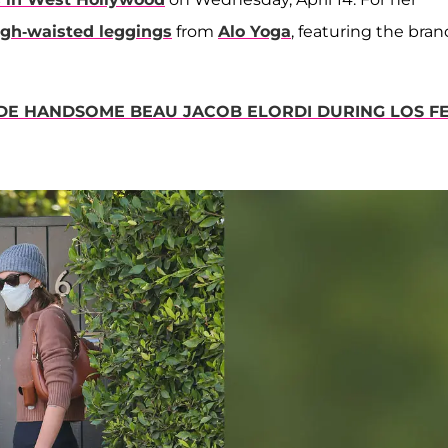
igh-waisted leggings
from
Alo Yoga
, featuring the bran
DE HANDSOME BEAU JACOB ELORDI DURING LOS FE