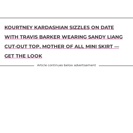
KOURTNEY KARDASHIAN SIZZLES ON DATE
WITH TRAVIS BARKER WEARING SANDY LIANG
CUT-OUT TOP, MOTHER OF ALL MINI SKIRT —
GET THE LOOK
Article continues below advertisement