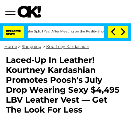
enberghe Split 1 Year After Meeting on the Reality Show
BREAKING
Senate Votes to H
NEWS
Home
>
Shopping
>
Kourtney Kardashian
Laced-Up In Leather!
Kourtney Kardashian
Promotes Poosh's July
Drop Wearing Sexy $4,495
LBV Leather Vest — Get
The Look For Less