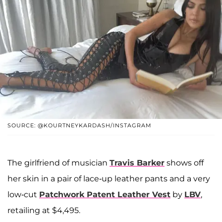
SOURCE: @KOURTNEYKARDASH/INSTAGRAM
The girlfriend of musician
Travis Barker
shows off
her skin in a pair of lace-up leather pants and a very
low-cut
Patchwork Patent Leather Vest
by
LBV
,
retailing at $4,495.