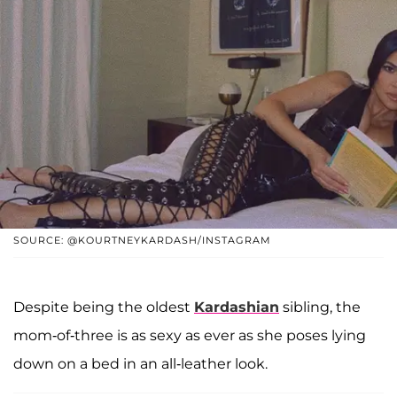
SOURCE: @KOURTNEYKARDASH/INSTAGRAM
Despite being the oldest
Kardashian
sibling, the
mom-of-three is as sexy as ever as she poses lying
down on a bed in an all-leather look.