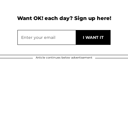
Want OK! each day? Sign up here!
Article continues below advertisement