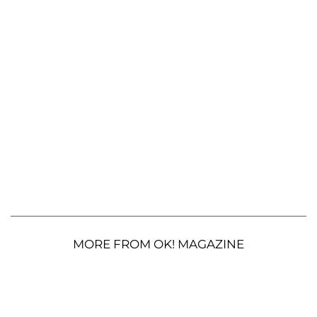
MORE FROM OK! MAGAZINE