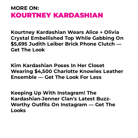
MORE ON:
KOURTNEY KARDASHIAN
Kourtney Kardashian Wears Alice + Olivia
Crystal Embellished Top While Gabbing On
$5,695 Judith Leiber Brick Phone Clutch —
Get The Look
Kim Kardashian Poses In Her Closet
Wearing $4,500 Charlotte Knowles Leather
Ensemble — Get The Look For Less
Keeping Up With Instagram! The
Kardashian-Jenner Clan's Latest Buzz-
Worthy Outfits On Instagram — Get The
Looks