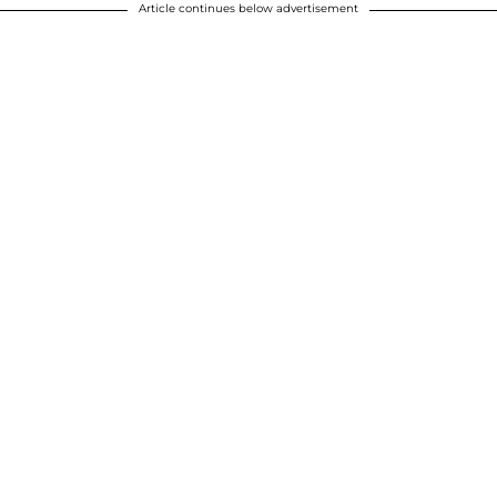
Article continues below advertisement