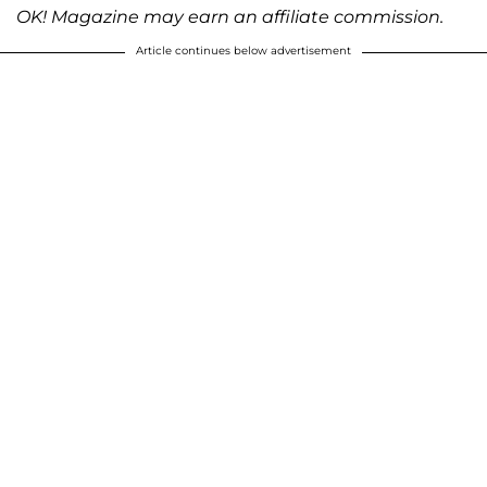
OK! Magazine may earn an affiliate commission.
Article continues below advertisement