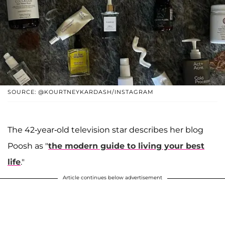
SOURCE: @KOURTNEYKARDASH/INSTAGRAM
The 42-year-old television star describes her blog
Poosh as "
the modern guide to living your best
life
."
Article continues below advertisement