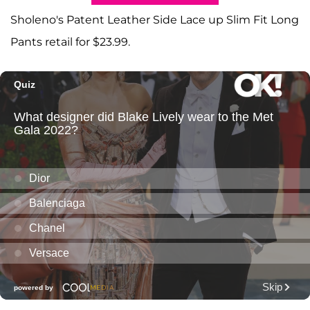
Sholeno's Patent Leather Side Lace up Slim Fit Long
Pants retail for $23.99.