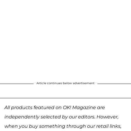
Article continues below advertisement
All products featured on OK! Magazine are
independently selected by our editors. However,
when you buy something through our retail links,