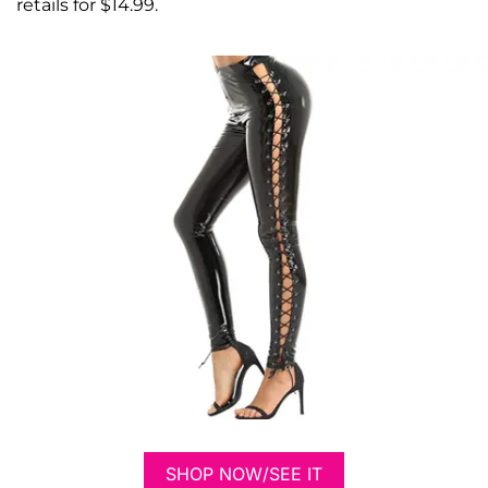
retails for $14.99.
SHOP NOW/SEE IT