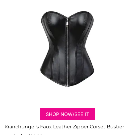
SHOP NOW/SEE IT
Kranchungel's Faux Leather Zipper Corset Bustier