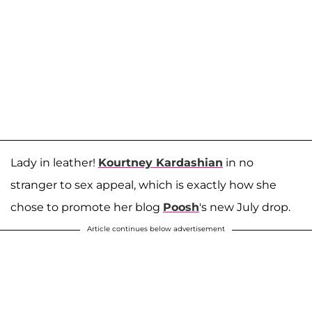
Lady in leather!
Kourtney Kardashian
in no
stranger to sex appeal, which is exactly how she
chose to promote her blog
Poosh
's new July drop.
Article continues below advertisement