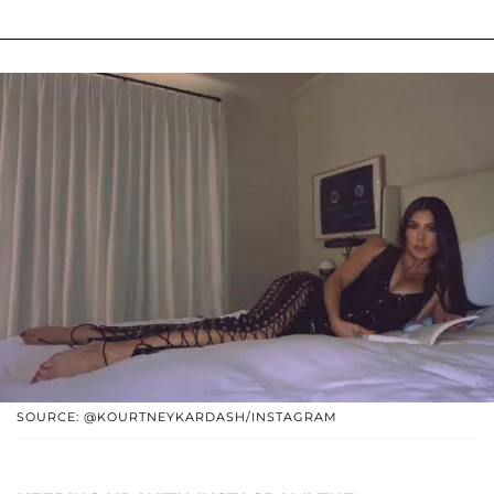
SOURCE: @KOURTNEYKARDASH/INSTAGRAM