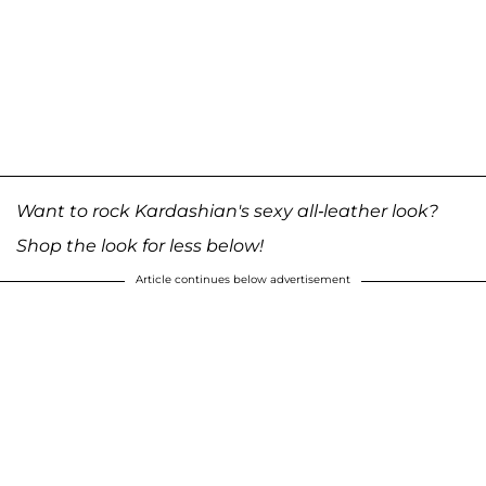
Want to rock Kardashian's sexy all-leather look?
Shop the look for less below!
Article continues below advertisement