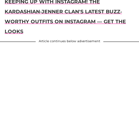
KEEPING UP WITH INSTAGRAM! THE
KARDASHIAN-JENNER CLAN'S LATEST BUZZ-
WORTHY OUTFITS ON INSTAGRAM — GET THE
LOOKS
Article continues below advertisement