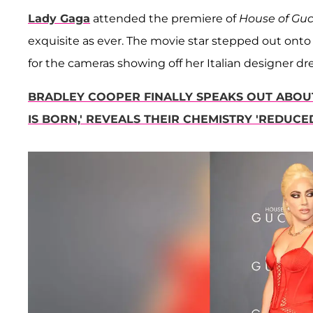
Lady Gaga
attended the premiere of
House of Gu
exquisite as ever. The movie star stepped out onto 
for the cameras showing off her Italian designer dre
BRADLEY COOPER FINALLY SPEAKS OUT ABOU
IS BORN,' REVEALS THEIR CHEMISTRY 'REDUCED