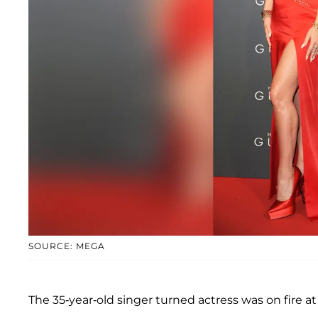
SOURCE: MEGA
The 35-year-old singer turned actress was on fire 