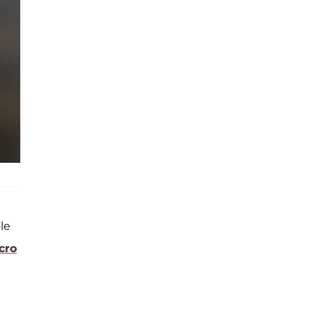
le
cro