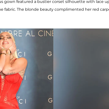
us gown featured a bustier corset silhouette with lace u
he fabric. The blonde beauty complimented her red carp