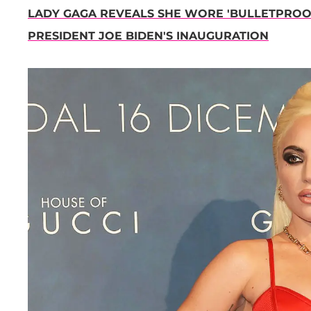
LADY GAGA REVEALS SHE WORE 'BULLETPROOF
PRESIDENT JOE BIDEN'S INAUGURATION