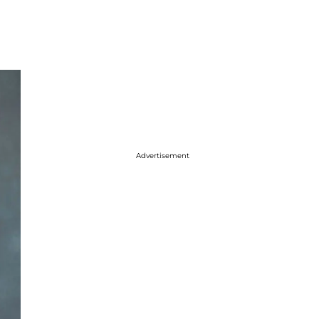
Advertisement