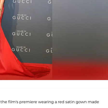
at the film's premiere wearing a red satin gown made