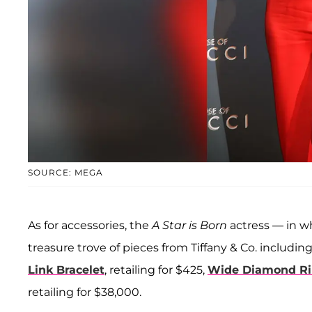
SOURCE: MEGA
As for accessories, the
A Star is Born
actress — in w
treasure trove of pieces from Tiffany & Co. includin
Link Bracelet
, retailing for $425,
Wide Diamond Rin
retailing for $38,000.