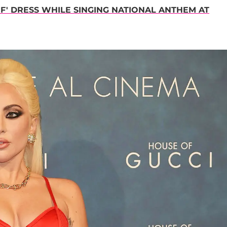
' DRESS WHILE SINGING NATIONAL ANTHEM AT