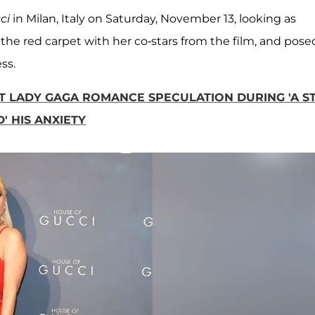
cci
in Milan, Italy on Saturday, November 13, looking as
the red carpet with her co-stars from the film, and pose
ss.
T LADY GAGA ROMANCE SPECULATION DURING 'A S
' HIS ANXIETY