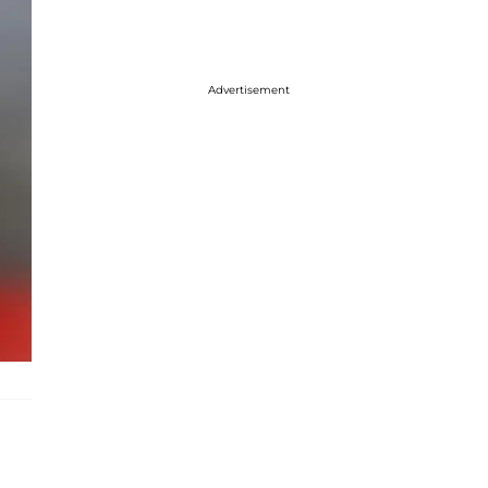
Advertisement