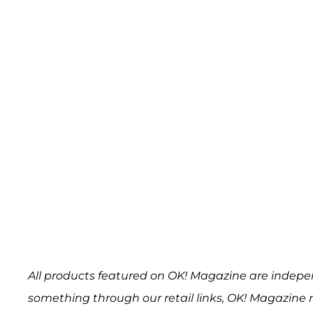
All products featured on OK! Magazine are indepe
something through our retail links, OK! Magazine 