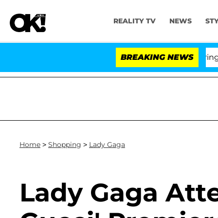
REALITY TV
NEWS
ST
BREAKING NEWS
'L
Home
>
Shopping
>
Lady Gaga
Lady Gaga Att