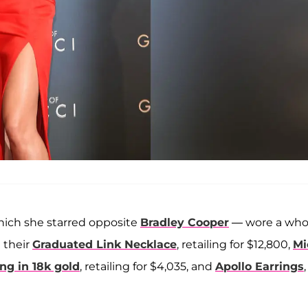
hich she starred opposite
Bradley Cooper
— wore a who
g their
Graduated Link Necklace
, retailing for $12,800,
Mi
g in 18k gold
, retailing for $4,035, and
Apollo Earrings
,