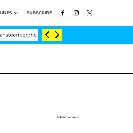
UIDES
SUBSCRIBE
berghe Split 1 Year After Meeting on the Reality Show
Advertisement