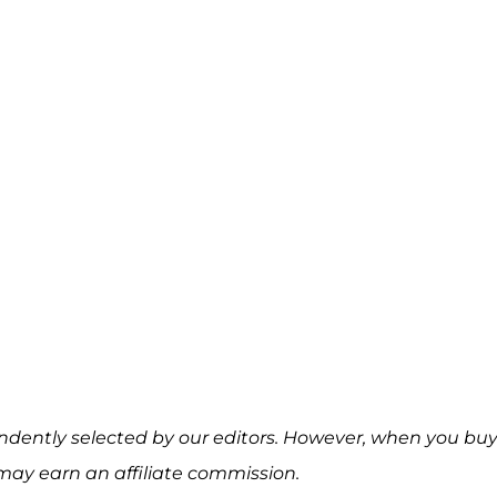
ndently selected by our editors. However, when you bu
may earn an affiliate commission.