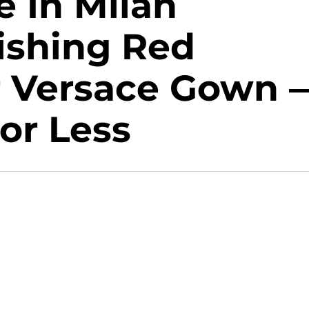
e In Milan
ishing Red
r Versace Gown 
or Less