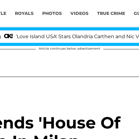
YLE
ROYALS
PHOTOS
VIDEOS
TRUE CRIME
G
ove Island USA' Stars Olandria Carthen and Nic Vansteen
Article continues below advertisement
ends 'House Of