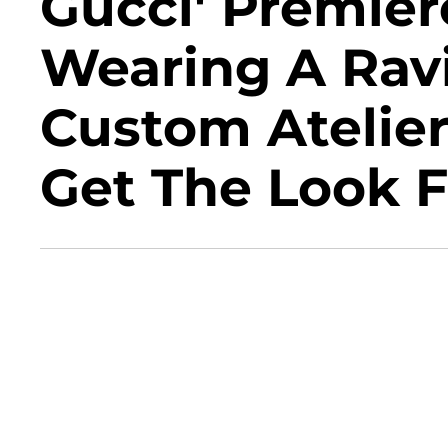
Gucci' Premier
Wearing A Rav
Custom Atelie
Get The Look F