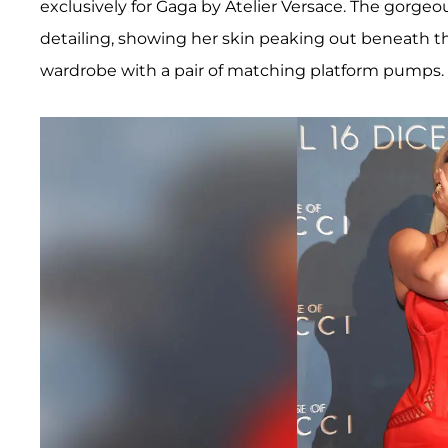
exclusively for Gaga by Atelier Versace. The gorgeo
detailing, showing her skin peaking out beneath t
wardrobe with a pair of matching platform pumps.