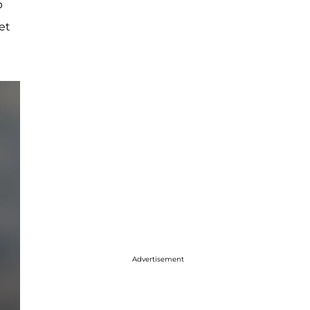
p
et
Advertisement