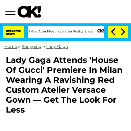
Split 1 Year After Meeting on the Reality Show
BREAKING
Senate Votes to Hold Dr. 
NEWS
Home
>
Shopping
>
Lady Gaga
Lady Gaga Attends 'House
Of Gucci' Premiere In Milan
Wearing A Ravishing Red
Custom Atelier Versace
Gown — Get The Look For
Less