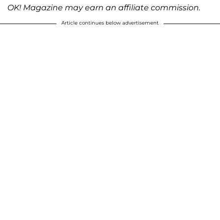
OK! Magazine may earn an affiliate commission.
Article continues below advertisement