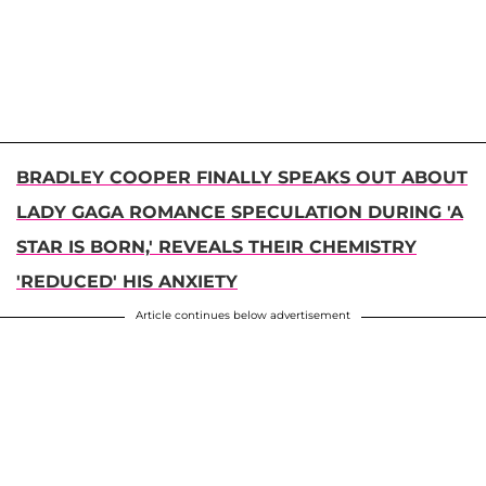
BRADLEY COOPER FINALLY SPEAKS OUT ABOUT
LADY GAGA ROMANCE SPECULATION DURING 'A
STAR IS BORN,' REVEALS THEIR CHEMISTRY
'REDUCED' HIS ANXIETY
Article continues below advertisement