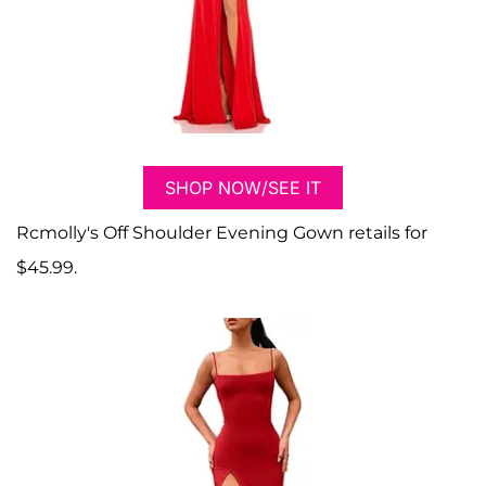
SHOP NOW/SEE IT
Rcmolly's Off Shoulder Evening Gown retails for
$45.99.