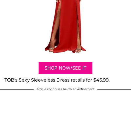
SHOP NOW/SEE IT
TOB's Sexy Sleeveless Dress retails for $45.99.
Article continues below advertisement