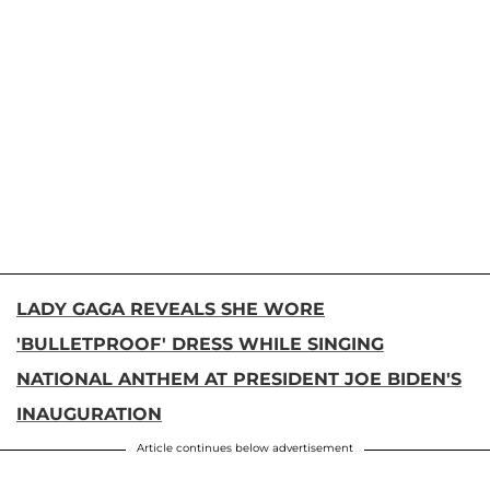
LADY GAGA REVEALS SHE WORE
'BULLETPROOF' DRESS WHILE SINGING
NATIONAL ANTHEM AT PRESIDENT JOE BIDEN'S
INAUGURATION
Article continues below advertisement