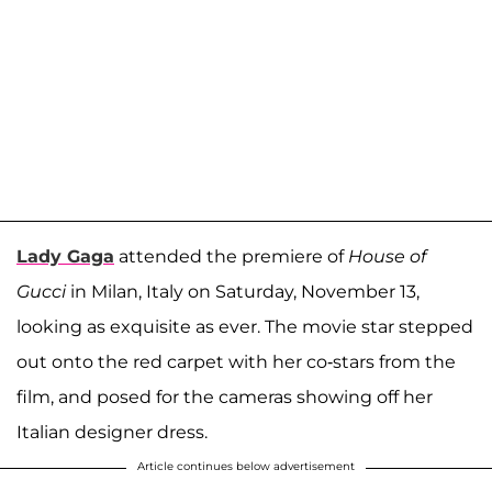
Lady Gaga
attended the premiere of
House of
Gucci
in Milan, Italy on Saturday, November 13,
looking as exquisite as ever. The movie star stepped
out onto the red carpet with her co-stars from the
film, and posed for the cameras showing off her
Italian designer dress.
Article continues below advertisement