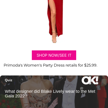
SHOP NOW/SEE IT
Primoda's Women's Party Dress retails for $25.99.