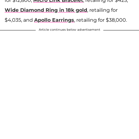
for $12,800,
Micro Link Bracelet
, retailing for $425,
Wide Diamond Ring in 18k gold
, retailing for
$4,035, and
Apollo Earrings
, retailing for $38,000.
Article continues below advertisement