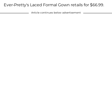
Ever-Pretty's Laced Formal Gown retails for $66.99.
Article continues below advertisement