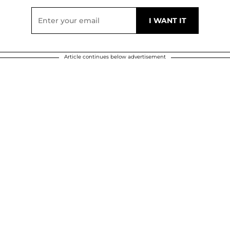
Article continues below advertisement