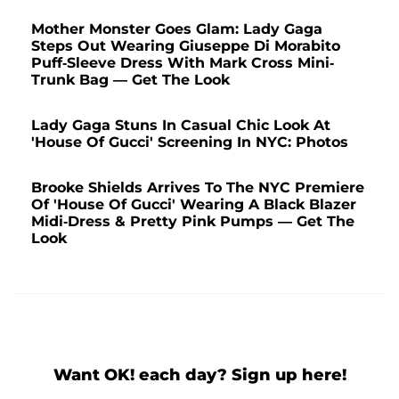
Mother Monster Goes Glam: Lady Gaga
Steps Out Wearing Giuseppe Di Morabito
Puff-Sleeve Dress With Mark Cross Mini-
Trunk Bag — Get The Look
Lady Gaga Stuns In Casual Chic Look At
'House Of Gucci' Screening In NYC: Photos
Brooke Shields Arrives To The NYC Premiere
Of 'House Of Gucci' Wearing A Black Blazer
Midi-Dress & Pretty Pink Pumps — Get The
Look
Want OK! each day? Sign up here!