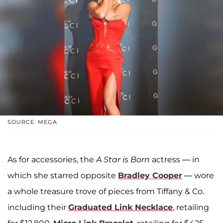
SOURCE: MEGA
As for accessories, the
A Star is Born
actress — in
which she starred opposite
Bradley Cooper
— wore
a whole treasure trove of pieces from Tiffany & Co.
including their
Graduated Link Necklace
, retailing