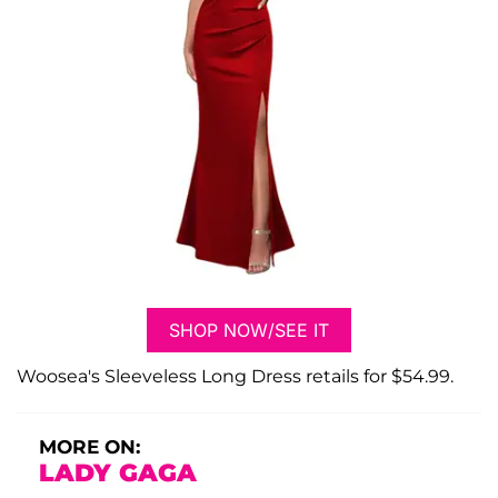
SHOP NOW/SEE IT
Woosea's Sleeveless Long Dress retails for $54.99.
MORE ON:
LADY GAGA