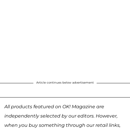
Article continues below advertisement
All products featured on OK! Magazine are
independently selected by our editors. However,
when you buy something through our retail links,