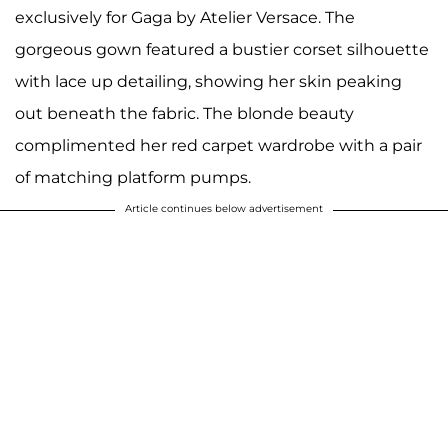
exclusively for Gaga by Atelier Versace. The
gorgeous gown featured a bustier corset silhouette
with lace up detailing, showing her skin peaking
out beneath the fabric. The blonde beauty
complimented her red carpet wardrobe with a pair
of matching platform pumps.
Article continues below advertisement