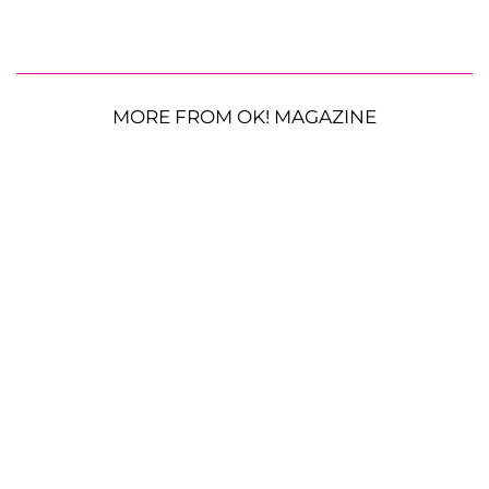
MORE FROM OK! MAGAZINE