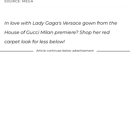
SOURCE: MEGA
In love with Lady Gaga's Versace gown from the
House of Gucci Milan premiere? Shop her red
carpet look for less below!
Article continues below advertisement