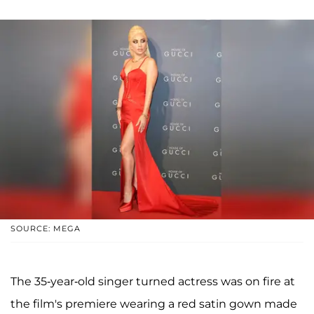
SOURCE: MEGA
The 35-year-old singer turned actress was on fire at
the film's premiere wearing a red satin gown made