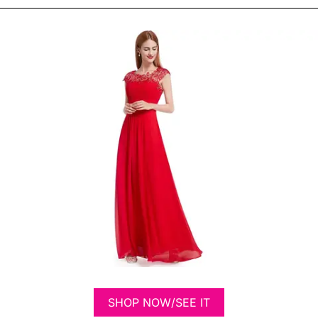
SHOP NOW/SEE IT