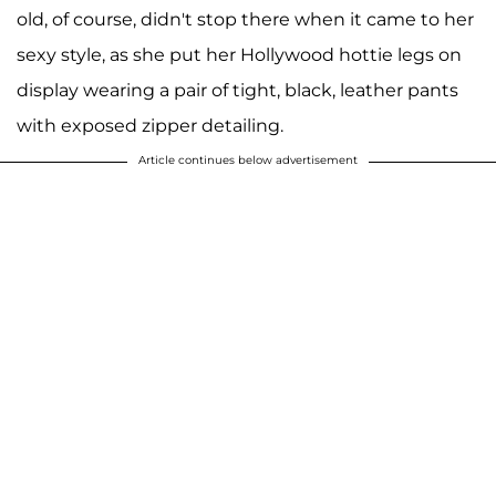
old, of course, didn't stop there when it came to her
sexy style, as she put her Hollywood hottie legs on
display wearing a pair of tight, black, leather pants
with exposed zipper detailing.
Article continues below advertisement