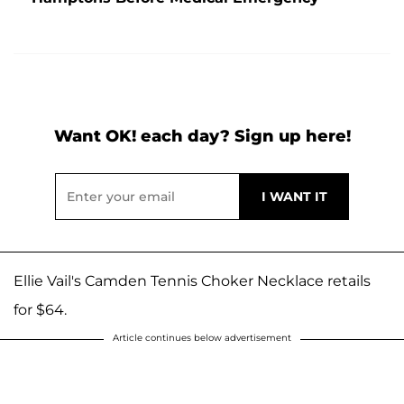
Want OK! each day? Sign up here!
Ellie Vail's Camden Tennis Choker Necklace retails
for $64.
Article continues below advertisement