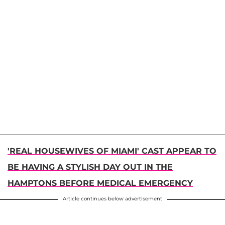
'REAL HOUSEWIVES OF MIAMI' CAST APPEAR TO
BE HAVING A STYLISH DAY OUT IN THE
HAMPTONS BEFORE MEDICAL EMERGENCY
Article continues below advertisement