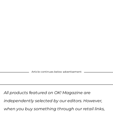
Article continues below advertisement
All products featured on OK! Magazine are
independently selected by our editors. However,
when you buy something through our retail links,