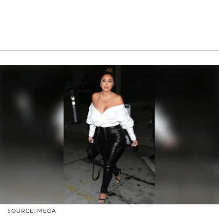
SOURCE: MEGA