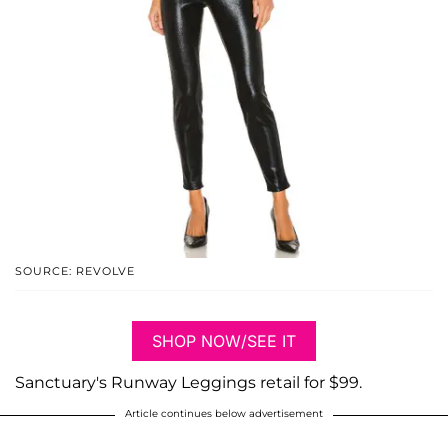
SOURCE: REVOLVE
SHOP NOW/SEE IT
Sanctuary's Runway Leggings retail for $99.
Article continues below advertisement