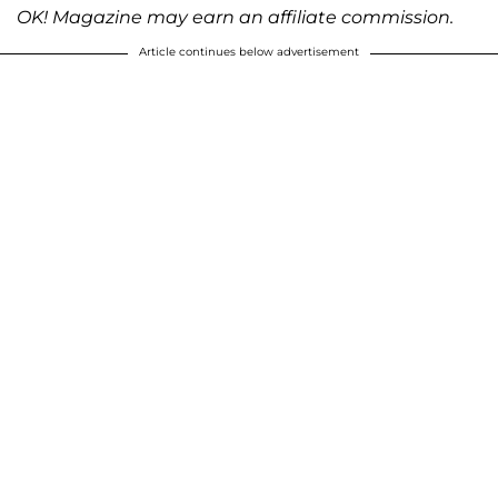
OK! Magazine may earn an affiliate commission.
Article continues below advertisement