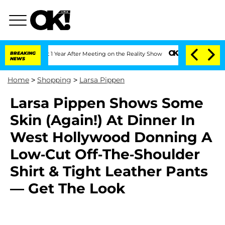
e Split 1 Year After Meeting on the Reality Show
BREAKING
Senate Votes to Hold Dr.
NEWS
Home
>
Shopping
>
Larsa Pippen
Larsa Pippen Shows Some
Skin (Again!) At Dinner In
West Hollywood Donning A
Low-Cut Off-The-Shoulder
Shirt & Tight Leather Pants
— Get The Look