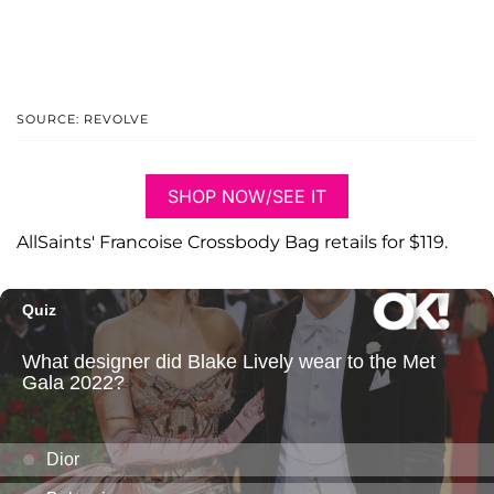
SOURCE: REVOLVE
SHOP NOW/SEE IT
AllSaints' Francoise Crossbody Bag retails for $119.