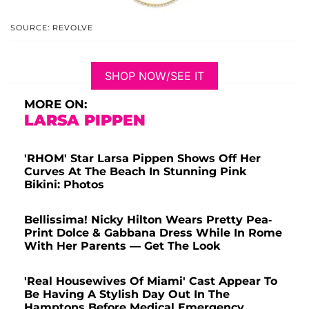
SOURCE: REVOLVE
SHOP NOW/SEE IT
MORE ON:
LARSA PIPPEN
'RHOM' Star Larsa Pippen Shows Off Her
Curves At The Beach In Stunning Pink
Bikini: Photos
Bellissima! Nicky Hilton Wears Pretty Pea-
Print Dolce & Gabbana Dress While In Rome
With Her Parents — Get The Look
'Real Housewives Of Miami' Cast Appear To
Be Having A Stylish Day Out In The
Hamptons Before Medical Emergency