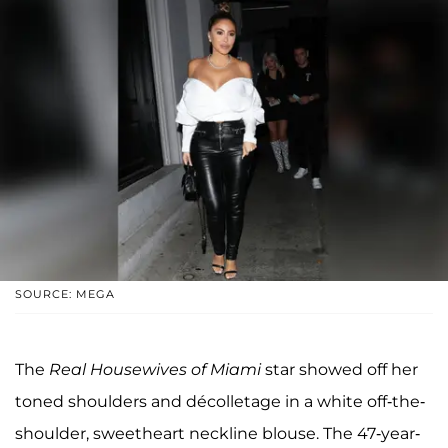
SOURCE: MEGA
The
Real Housewives of Miami
star showed off her
toned shoulders and décolletage in a white off-the-
shoulder, sweetheart neckline blouse. The 47-year-