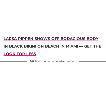
LARSA PIPPEN SHOWS OFF BODACIOUS BODY
IN BLACK BIKINI ON BEACH IN MIAMI — GET THE
LOOK FOR LESS
Article continues below advertisement