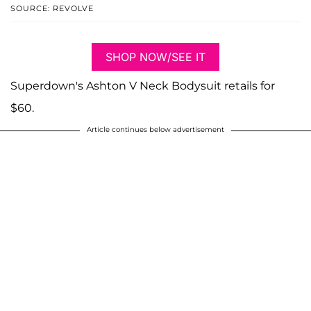
SOURCE: REVOLVE
SHOP NOW/SEE IT
Superdown's Ashton V Neck Bodysuit retails for
$60.
Article continues below advertisement