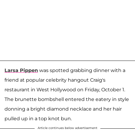
Larsa Pippen
was spotted grabbing dinner with a
friend at popular celebrity hangout Craig's
restaurant in West Hollywood on Friday, October 1.
The brunette bombshell entered the eatery in style
donning a bright diamond necklace and her hair
pulled up in a top knot bun.
Article continues below advertisement