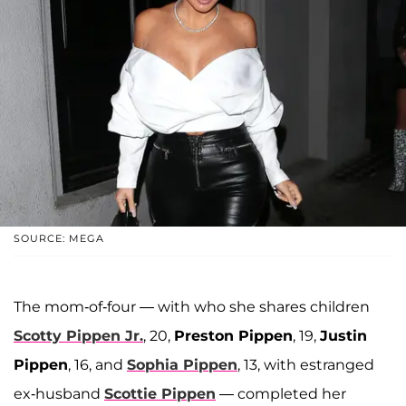
SOURCE: MEGA
The mom-of-four — with who she shares children
Scotty Pippen Jr.
, 20,
Preston Pippen
, 19,
Justin
Pippen
, 16, and
Sophia Pippen
, 13, with estranged
ex-husband
Scottie Pippen
— completed her