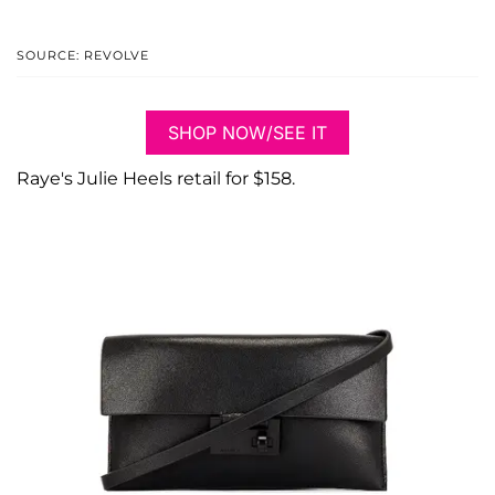
SOURCE: REVOLVE
SHOP NOW/SEE IT
Raye's Julie Heels retail for $158.