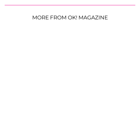
MORE FROM OK! MAGAZINE