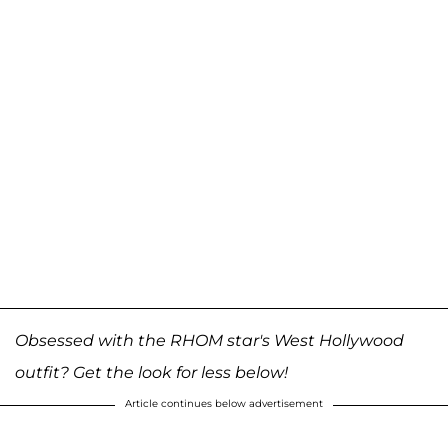
Obsessed with the RHOM star's West Hollywood
outfit? Get the look for less below!
Article continues below advertisement