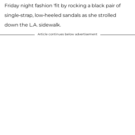
Friday night fashion 'fit by rocking a black pair of
single-strap, low-heeled sandals as she strolled
down the L.A. sidewalk.
Article continues below advertisement