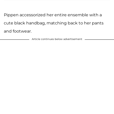
Pippen accessorized her entire ensemble with a
cute black handbag, matching back to her pants
and footwear.
Article continues below advertisement