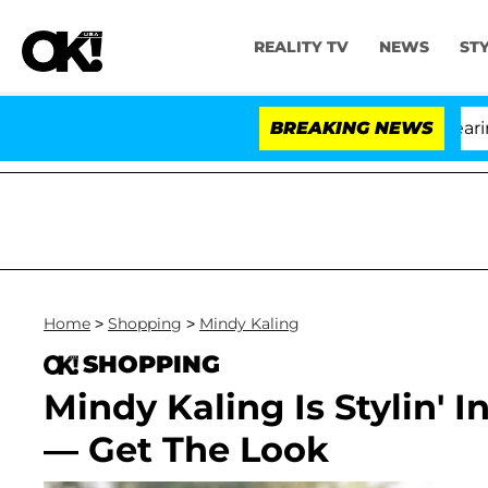
REALITY TV
NEWS
ST
BREAKING NEWS
Home
>
Shopping
>
Mindy Kaling
SHOPPING
Mindy Kaling Is Stylin' 
— Get The Look