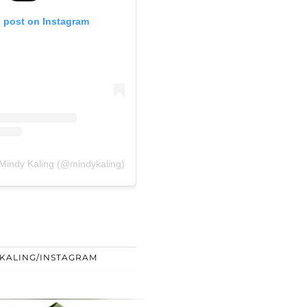
s post on Instagram
 Mindy Kaling (@mindykaling)
 KALING/INSTAGRAM