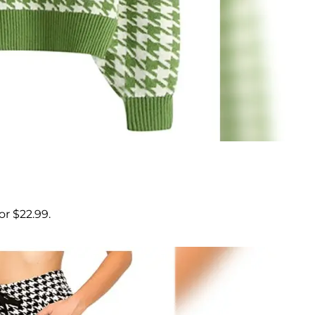
r $22.99.