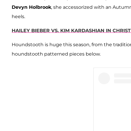
Devyn Holbrook
, she accessorized with an Autum
heels.
HAILEY BIEBER VS. KIM KARDASHIAN IN CHRIST
Houndstooth is huge this season, from the traditiona
houndstooth patterned pieces below.