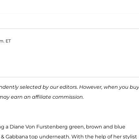
m. ET
ndently selected by our editors. However, when you bu
may earn an affiliate commission.
ng a Diane Von Furstenberg green, brown and blue
 & Gabbana top underneath. With the help of her stylist