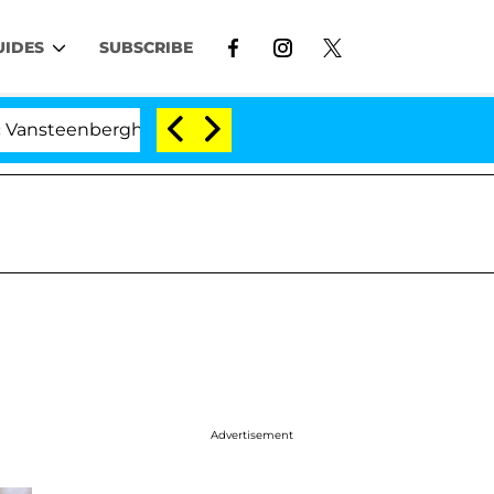
UIDES
SUBSCRIBE
eenberghe Split 1 Year After Meeting on the Reality Show
Advertisement