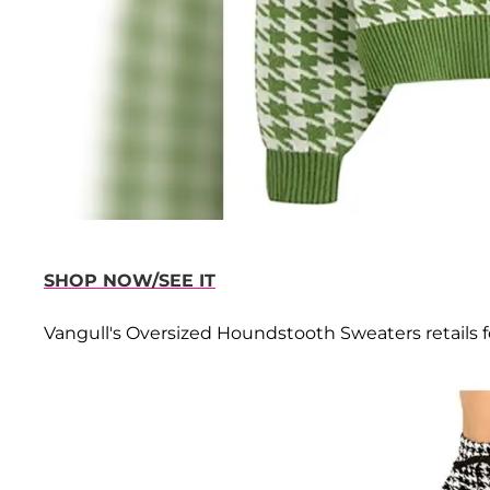
SHOP NOW/SEE IT
Vangull's Oversized Houndstooth Sweaters retails fo