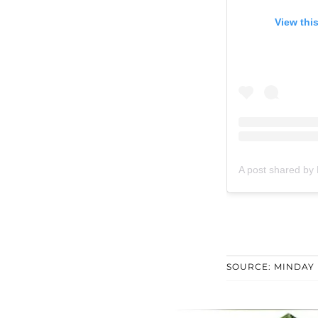
View thi
A post shared by
SOURCE: MINDAY