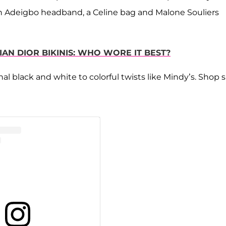
n Adeigbo headband, a Celine bag and Malone Souliers
IAN DIOR BIKINIS: WHO WORE IT BEST?
l black and white to colorful twists like Mindy’s. Shop s