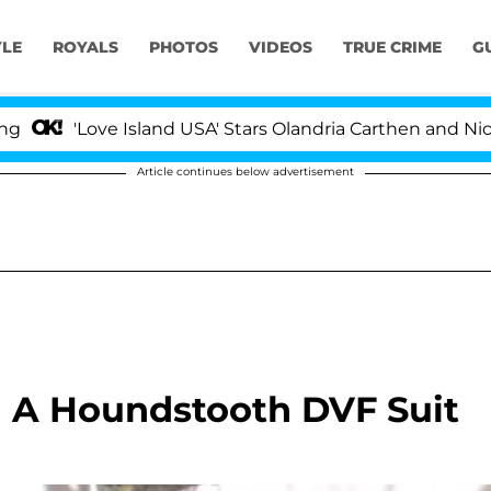
YLE
ROYALS
PHOTOS
VIDEOS
TRUE CRIME
G
'Love Island USA' Stars Olandria Carthen and Nic Vanst
Article continues below advertisement
In A Houndstooth DVF Suit