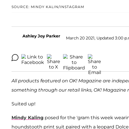
SOURCE: MINDY KALIN/INSTAGRAM
Ashley Joy Parker
March 20 2021, Updated 3:00 p.
All products featured on OK! Magazine are indepe
something through our retail links, OK! Magazine 
Suited up!
Mindy Kaling
posed for the 'gram this week weari
houndstooth print suit paired with a leopard Dolce