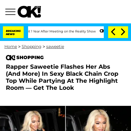
e Split 1 Year After Meeting on the Reality Show
BREAKING
Senate Votes to Hold Dr.
NEWS
Home
>
Shopping
>
saweetie
SHOPPING
Rapper Saweetie Flashes Her Abs
(And More) In Sexy Black Chain Crop
Top While Partying At The Highlight
Room — Get The Look