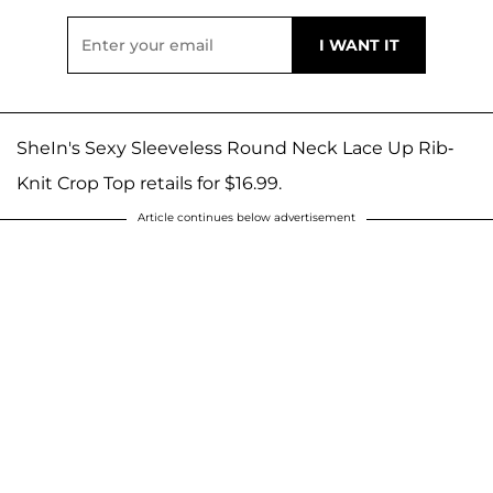
SheIn's Sexy Sleeveless Round Neck Lace Up Rib-
Knit Crop Top retails for $16.99.
Article continues below advertisement