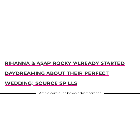
RIHANNA & A$AP ROCKY 'ALREADY STARTED
DAYDREAMING ABOUT THEIR PERFECT
WEDDING,' SOURCE SPILLS
Article continues below advertisement