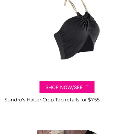
SHOP NOW/SEE IT
Sundro's Halter Crop Top retails for $7.55.