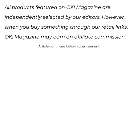
All products featured on OK! Magazine are
independently selected by our editors. However,
when you buy something through our retail links,
OK! Magazine may earn an affiliate commission.
Article continues below advertisement