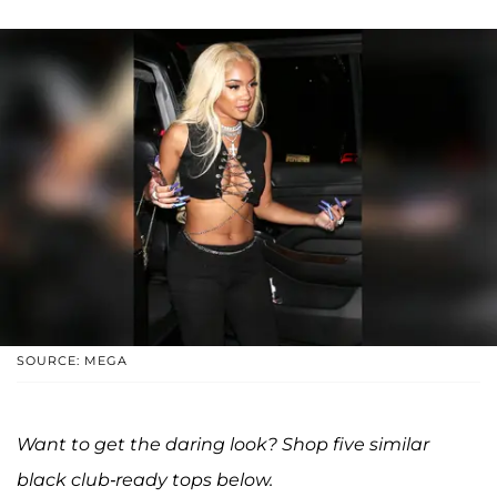
SOURCE: MEGA
Want to get the daring look? Shop five similar
black club-ready tops below.