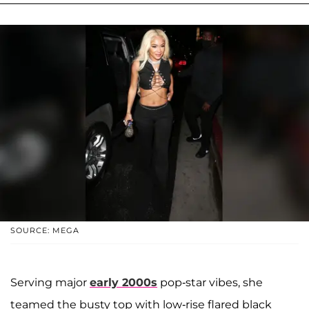
SOURCE: MEGA
Serving major
early 2000s
pop-star vibes, she
teamed the busty top with low-rise flared black