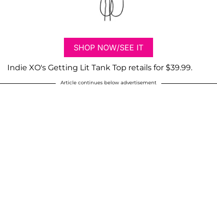
SHOP NOW/SEE IT
Indie XO's Getting Lit Tank Top retails for $39.99.
Article continues below advertisement