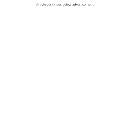
Article continues below advertisement