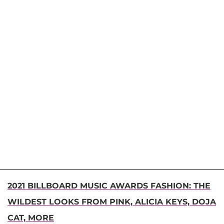
2021 BILLBOARD MUSIC AWARDS FASHION: THE
WILDEST LOOKS FROM PINK, ALICIA KEYS, DOJA
CAT, MORE