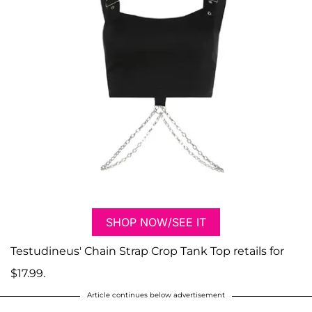
SHOP NOW/SEE IT
Testudineus' Chain Strap Crop Tank Top retails for
$17.99.
Article continues below advertisement