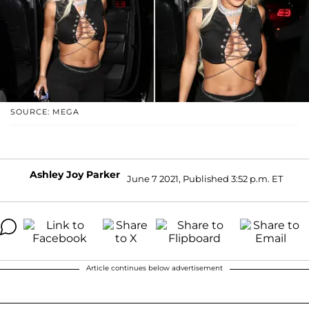
SOURCE: MEGA
Ashley Joy Parker
June 7 2021, Published 3:52 p.m. ET
Article continues below advertisement