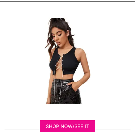
SHOP NOW/SEE IT