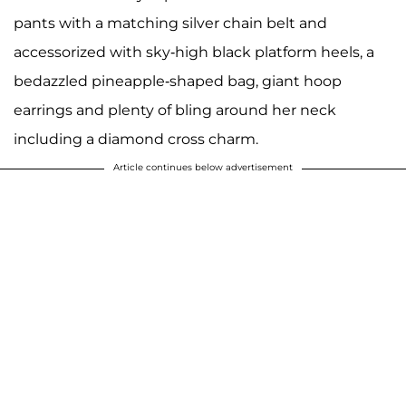
pants with a matching silver chain belt and
accessorized with sky-high black platform heels, a
bedazzled pineapple-shaped bag, giant hoop
earrings and plenty of bling around her neck
including a diamond cross charm.
Article continues below advertisement