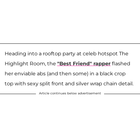
Heading into a rooftop party at celeb hotspot The
Highlight Room, the
"Best Friend" rapper
flashed
her enviable abs (and then some) in a black crop
top with sexy split front and silver wrap chain detail.
Article continues below advertisement