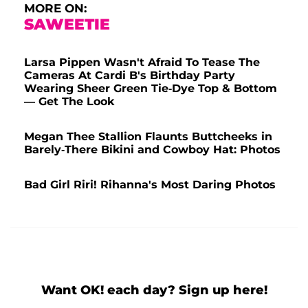
MORE ON:
SAWEETIE
Larsa Pippen Wasn't Afraid To Tease The
Cameras At Cardi B's Birthday Party
Wearing Sheer Green Tie-Dye Top & Bottom
— Get The Look
Megan Thee Stallion Flaunts Buttcheeks in
Barely-There Bikini and Cowboy Hat: Photos
Bad Girl Riri! Rihanna's Most Daring Photos
Want OK! each day? Sign up here!