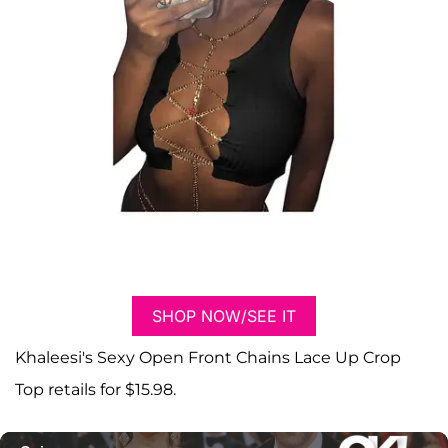
SHOP NOW/SEE IT
Khaleesi's Sexy Open Front Chains Lace Up Crop
Top retails for $15.98.