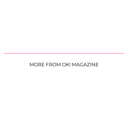
MORE FROM OK! MAGAZINE