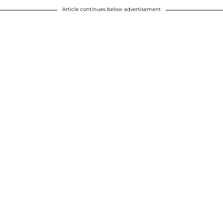
Article continues below advertisement