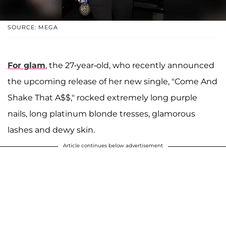
SOURCE: MEGA
For glam
, the 27-year-old, who recently announced
the upcoming release of her new single, "Come And
Shake That A$$," rocked extremely long purple
nails, long platinum blonde tresses, glamorous
lashes and dewy skin.
Article continues below advertisement