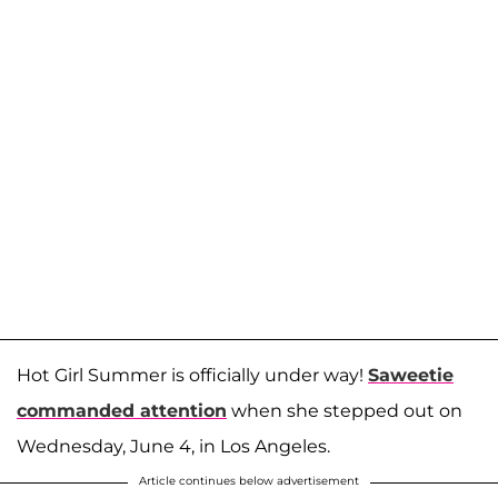
Hot Girl Summer is officially under way!
Saweetie
commanded attention
when she stepped out on
Wednesday, June 4, in Los Angeles.
Article continues below advertisement