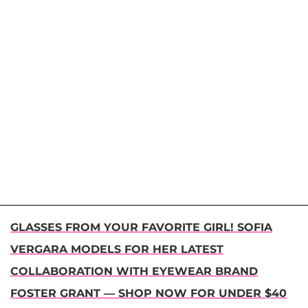
GLASSES FROM YOUR FAVORITE GIRL! SOFIA
VERGARA MODELS FOR HER LATEST
COLLABORATION WITH EYEWEAR BRAND
FOSTER GRANT — SHOP NOW FOR UNDER $40