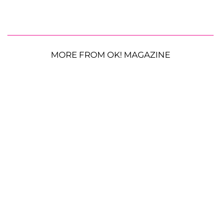
MORE FROM OK! MAGAZINE