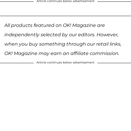
Article continues below advertisement
All products featured on OK! Magazine are
independently selected by our editors. However,
when you buy something through our retail links,
OK! Magazine may earn an affiliate commission.
Article continues below advertisement