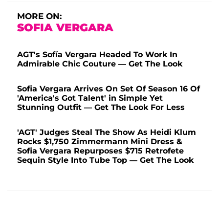
MORE ON:
SOFIA VERGARA
AGT's Sofía Vergara Headed To Work In
Admirable Chic Couture — Get The Look
Sofia Vergara Arrives On Set Of Season 16 Of
'America's Got Talent' in Simple Yet
Stunning Outfit — Get The Look For Less
'AGT' Judges Steal The Show As Heidi Klum
Rocks $1,750 Zimmermann Mini Dress &
Sofia Vergara Repurposes $715 Retrofete
Sequin Style Into Tube Top — Get The Look