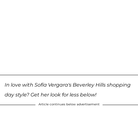
In love with Sofía Vergara's Beverley Hills shopping
day style? Get her look for less below!
Article continues below advertisement