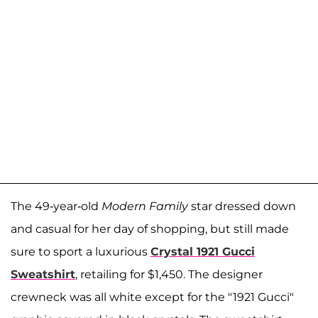
The 49-year-old
Modern Family
star dressed down
and casual for her day of shopping, but still made
sure to sport a luxurious
Crystal 1921 Gucci
Sweatshirt
, retailing for $1,450. The designer
crewneck was all white except for the "1921 Gucci"