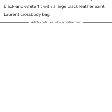
black-and-white 'fit with a large black leather Saint
Laurent crossbody bag.
Article continues below advertisement