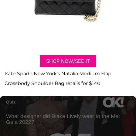
SHOP NOW/SEE IT
Kate Spade New York's Natalia Medium Flap
Crossbody Shoulder Bag retails for $140.