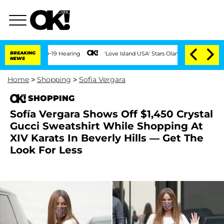
 COVID-19 Hearing
BREAKING
'Love Island USA' Stars Olandria Carthen and Nic Vanste
NEWS
Home
>
Shopping
>
Sofia Vergara
SHOPPING
Sofía Vergara Shows Off $1,450 Crystal
Gucci Sweatshirt While Shopping At
XIV Karats In Beverly Hills — Get The
Look For Less