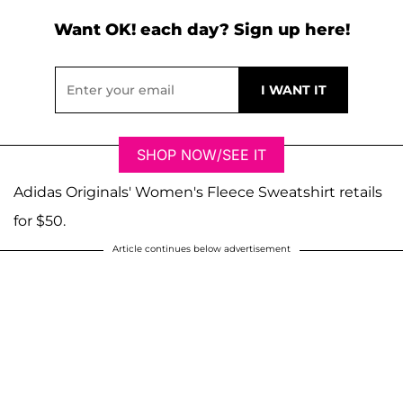
Want OK! each day? Sign up here!
SHOP NOW/SEE IT
Adidas Originals' Women's Fleece Sweatshirt retails
for $50.
Article continues below advertisement