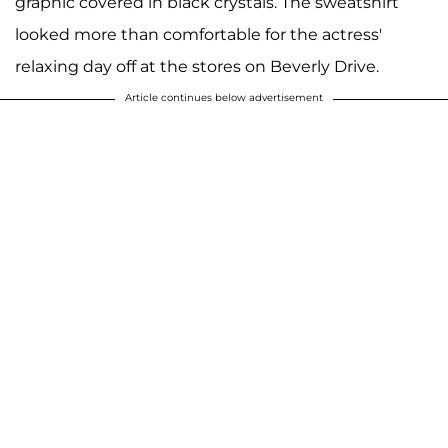
graphic covered in black crystals. The sweatshirt
looked more than comfortable for the actress'
relaxing day off at the stores on Beverly Drive.
Article continues below advertisement