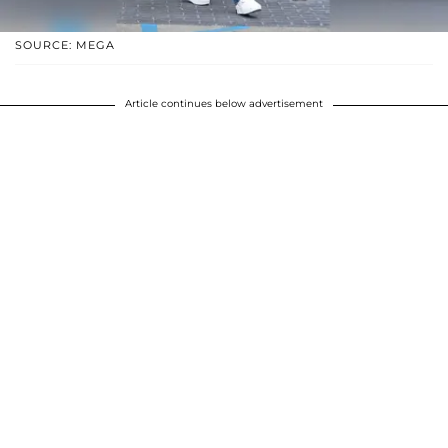
SOURCE: MEGA
Article continues below advertisement