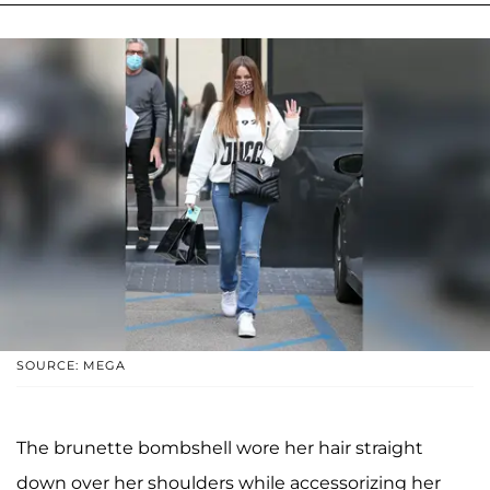
SOURCE: MEGA
The brunette bombshell wore her hair straight
down over her shoulders while accessorizing her