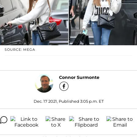
SOURCE: MEGA
Connor Surmonte
Dec. 17 2021, Published 3:05 p.m. ET