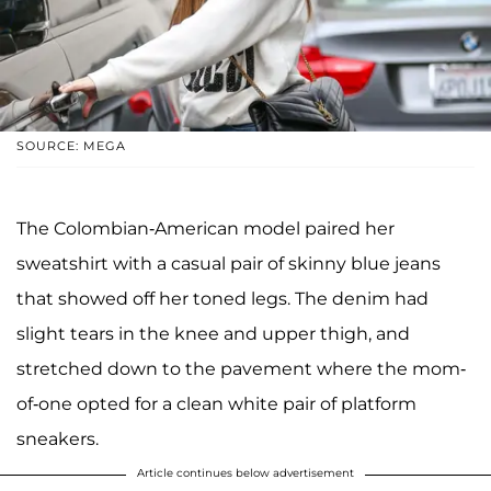
SOURCE: MEGA
The Colombian-American model paired her
sweatshirt with a casual pair of skinny blue jeans
that showed off her toned legs. The denim had
slight tears in the knee and upper thigh, and
stretched down to the pavement where the mom-
of-one opted for a clean white pair of platform
sneakers.
Article continues below advertisement