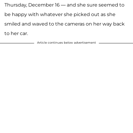
Thursday, December 16 — and she sure seemed to
be happy with whatever she picked out as she
smiled and waved to the cameras on her way back
to her car.
Article continues below advertisement