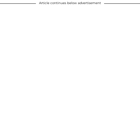
Article continues below advertisement