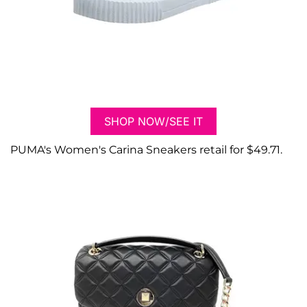
SHOP NOW/SEE IT
PUMA's Women's Carina Sneakers retail for $49.71.