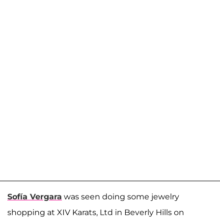
Sofía Vergara
was seen doing some jewelry
shopping at XIV Karats, Ltd in Beverly Hills on