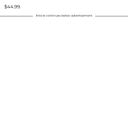
$44.99.
Article continues below advertisement