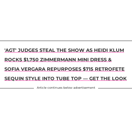
'AGT' JUDGES STEAL THE SHOW AS HEIDI KLUM
ROCKS $1,750 ZIMMERMANN MINI DRESS &
SOFIA VERGARA REPURPOSES $715 RETROFETE
SEQUIN STYLE INTO TUBE TOP — GET THE LOOK
Article continues below advertisement