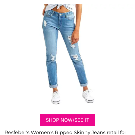
SHOP NOW/SEE IT
Resfeber's Women's Ripped Skinny Jeans retail for