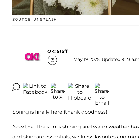
SOURCE: UNSPLASH
OK! Staff
May 19 2025, Updated 9:23 a.m
Spring is finally here (thank goodness)!
Now that the sun is shining and warm weather has
and skincare essentials, wellness favorites and mor