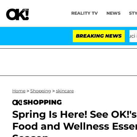
REALITY TV
NEWS
ST
Senate Votes to Hold Dr. Anthony Fauci in Cont
BREAKING NEWS
Home
>
Shopping
>
skincare
SHOPPING
Spring Is Here! See OK!'
Food and Wellness Essen