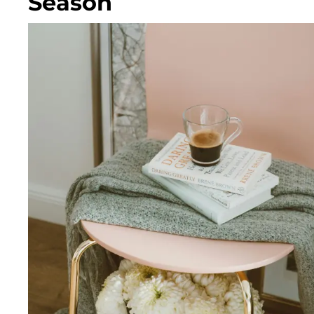
Season