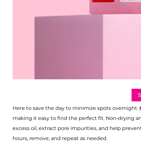
Here to save the day to minimize spots overnight.
making it easy to find the perfect fit. Non-drying
excess oil, extract pore impurities, and help prevent
hours, remove, and repeat as needed.