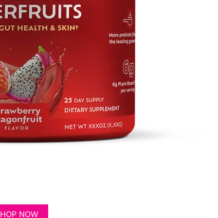
SHOP NOW