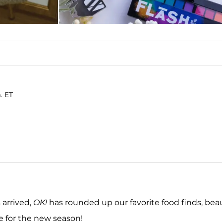
. ET
 arrived,
OK!
has rounded up our favorite food finds, bea
e for the new season!