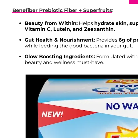
Benefiber Prebiotic Fiber + Superfruits
:
Beauty from Within:
Helps
hydrate skin, su
Vitamin C, Lutein, and Zeaxanthin.
Gut Health & Nourishment:
Provides
6g of p
while feeding the good bacteria in your gut.
Glow-Boosting Ingredients:
Formulated with b
beauty and wellness must-have.