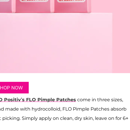
SHOP NOW
O Positiv’s FLO Pimple Patches
come in three sizes,
 and made with hydrocolloid, FLO Pimple Patches absorb
 picking. Simply apply on clean, dry skin, leave on for 6+