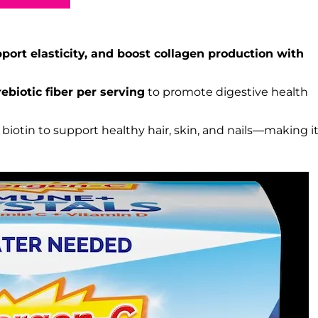
pport elasticity, and boost collagen production with
rebiotic fiber per serving
to promote digestive health
iotin to support healthy hair, skin, and nails—making it