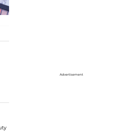
Advertisement
uty