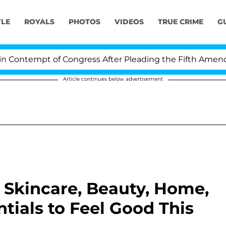
YLE
ROYALS
PHOTOS
VIDEOS
TRUE CRIME
G
empt of Congress After Pleading the Fifth Amendment 
Article continues below advertisement
s Skincare, Beauty, Home,
tials to Feel Good This