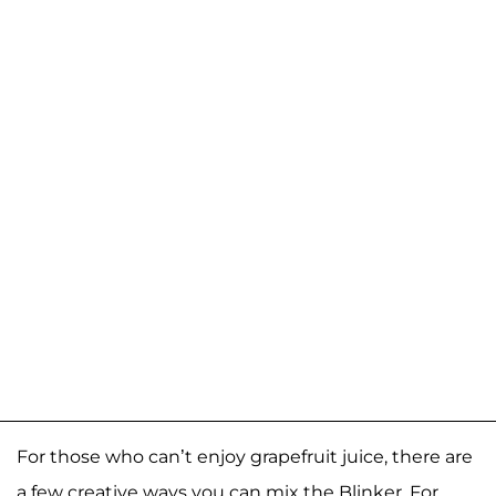
For those who can’t enjoy grapefruit juice, there are
a few creative ways you can mix the Blinker. For