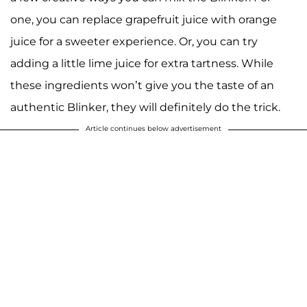
one, you can replace grapefruit juice with orange
juice for a sweeter experience. Or, you can try
adding a little lime juice for extra tartness. While
these ingredients won’t give you the taste of an
authentic Blinker, they will definitely do the trick.
Article continues below advertisement