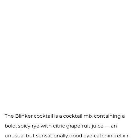
The Blinker cocktail is a cocktail mix containing a
bold, spicy rye with citric grapefruit juice — an
unusual but sensationally good eye-catching elixir.