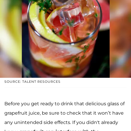
SOURCE: TALENT RESOURCES
Before you get ready to drink that delicious glass of
grapefruit juice, be sure to check that it won’t have
any unintended side effects. If you didn't already