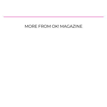
MORE FROM OK! MAGAZINE