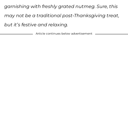
garnishing with freshly grated nutmeg. Sure, this
may not be a traditional post-Thanksgiving treat,
but it’s festive and relaxing.
Article continues below advertisement