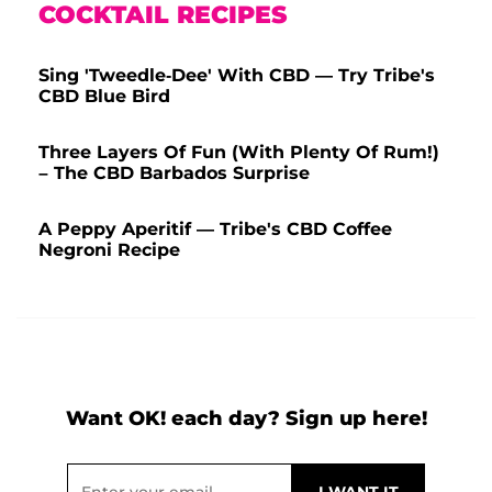
COCKTAIL RECIPES
Sing 'Tweedle-Dee' With CBD — Try Tribe's
CBD Blue Bird
Three Layers Of Fun (With Plenty Of Rum!)
– The CBD Barbados Surprise
A Peppy Aperitif — Tribe's CBD Coffee
Negroni Recipe
Want OK! each day? Sign up here!