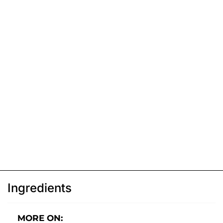
Ingredients
MORE ON: