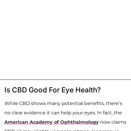
Is CBD Good For Eye Health?
While CBD shows many potential benefits, there’s
no clear evidence it can help your eyes. In fact, the
American Academy of Ophthalmology
now claims