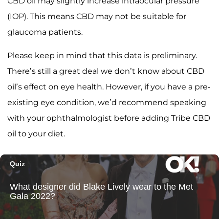
CBD oil may slightly increase intraocular pressure
(IOP). This means CBD may not be suitable for
glaucoma patients.
Please keep in mind that this data is preliminary.
There’s still a great deal we don’t know about CBD
oil’s effect on eye health. However, if you have a pre-
existing eye condition, we’d recommend speaking
with your ophthalmologist before adding Tribe CBD
oil to your diet.