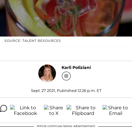
SOURCE: TALENT RESOURCES
Karli Poliziani
Sept. 27 2021, Published 12:26 p.m. ET
Article continues below advertisement