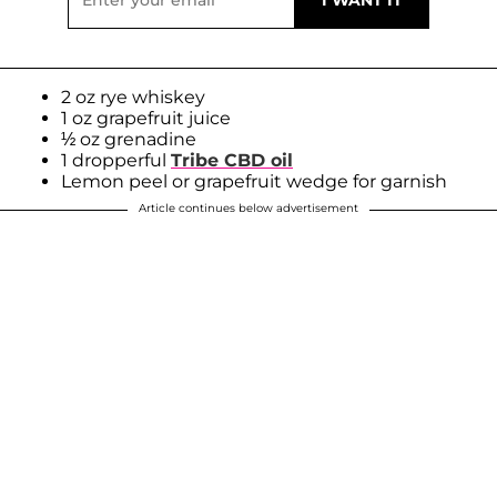
2 oz rye whiskey
1 oz grapefruit juice
½ oz grenadine
1 dropperful
Tribe CBD oil
Lemon peel or grapefruit wedge for garnish
Article continues below advertisement