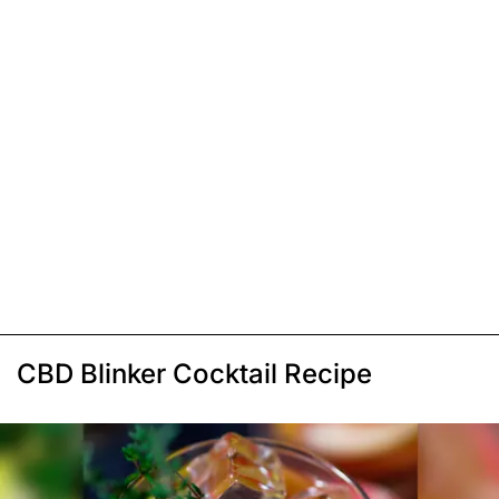
CBD Blinker Cocktail Recipe