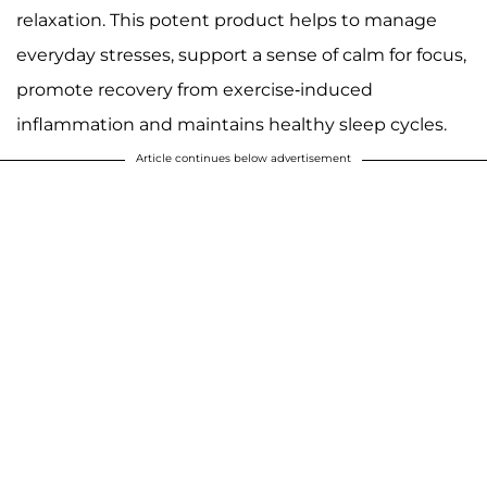
relaxation. This potent product helps to manage
everyday stresses, support a sense of calm for focus,
promote recovery from exercise-induced
inflammation and maintains healthy sleep cycles.
Article continues below advertisement