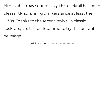
Although it may sound crazy, this cocktail has been
pleasantly surprising drinkers since at least the
1930s. Thanks to the recent revival in classic
cocktails, it is the perfect time to try this brilliant
beverage.
Article continues below advertisement