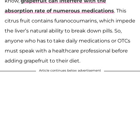
know,
grapefruit can interfere with the
absorption rate of numerous medications
. This
citrus fruit contains furanocoumarins, which impede
the liver’s natural ability to break down pills. So,
anyone who has to take daily medications or OTCs
must speak with a healthcare professional before
adding grapefruit to their diet.
Article continues below advertisement