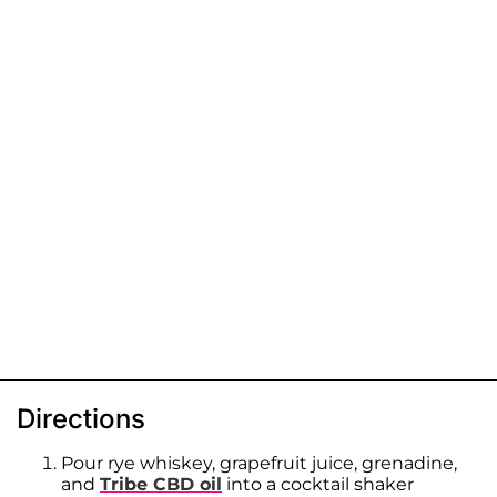
Directions
Pour rye whiskey, grapefruit juice, grenadine,
and
Tribe CBD oil
into a cocktail shaker