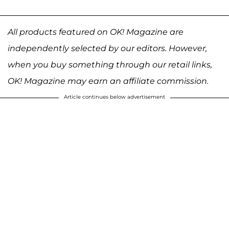
All products featured on OK! Magazine are
independently selected by our editors. However,
when you buy something through our retail links,
OK! Magazine may earn an affiliate commission.
Article continues below advertisement