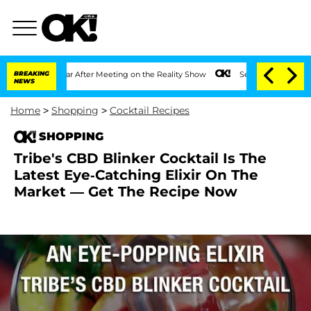
t 1 Year After Meeting on the Reality Show
BREAKING
Senate Votes to Hold Dr. Anth
NEWS
Home
>
Shopping
>
Cocktail Recipes
SHOPPING
Tribe's CBD Blinker Cocktail Is The
Latest Eye-Catching Elixir On The
Market — Get The Recipe Now