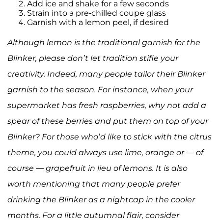
Add ice and shake for a few seconds
Strain into a pre-chilled coupe glass
Garnish with a lemon peel, if desired
Although lemon is the traditional garnish for the
Blinker, please don’t let tradition stifle your
creativity. Indeed, many people tailor their Blinker
garnish to the season. For instance, when your
supermarket has fresh raspberries, why not add a
spear of these berries and put them on top of your
Blinker? For those who’d like to stick with the citrus
theme, you could always use lime, orange or — of
course — grapefruit in lieu of lemons. It is also
worth mentioning that many people prefer
drinking the Blinker as a nightcap in the cooler
months. For a little autumnal flair, consider