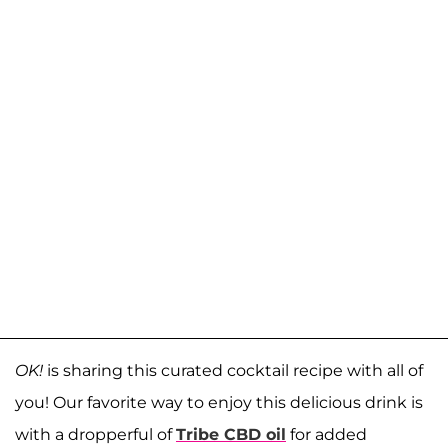
OK!
is sharing this curated cocktail recipe with all of
you! Our favorite way to enjoy this delicious drink is
with a dropperful of
Tribe CBD oil
for added