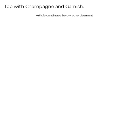
Top with Champagne and Garnish.
Article continues below advertisement