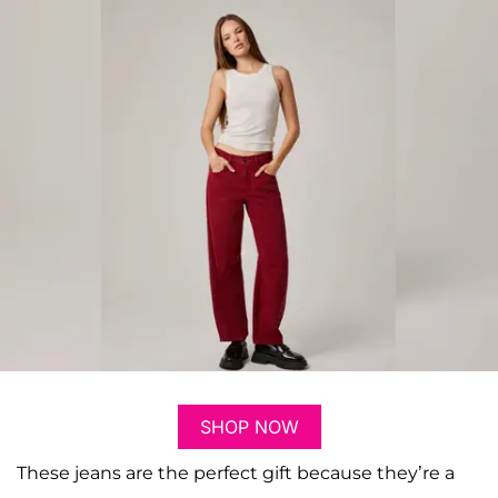
SHOP NOW
These jeans are the perfect gift because they’re a