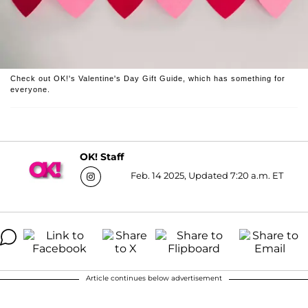
Check out OK!'s Valentine's Day Gift Guide, which has something for
everyone.
OK! Staff
Feb. 14 2025, Updated 7:20 a.m. ET
Article continues below advertisement