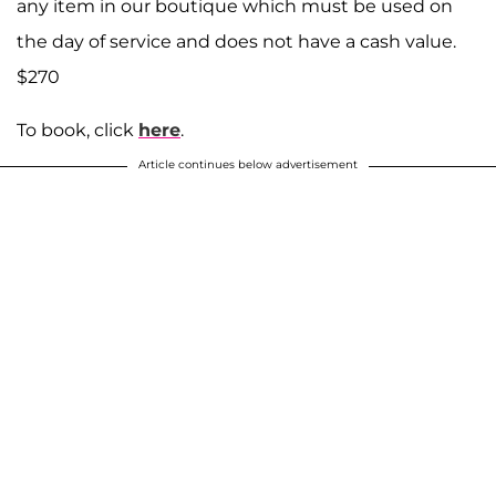
any item in our boutique which must be used on
the day of service and does not have a cash value.
$270
To book, click
here
.
Article continues below advertisement