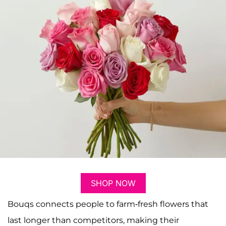
SHOP NOW
Bouqs connects people to farm-fresh flowers that
last longer than competitors, making their