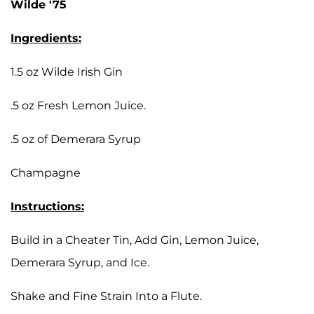
Wilde '75
Ingredients:
1.5 oz Wilde Irish Gin
.5 oz Fresh Lemon Juice.
.5 oz of Demerara Syrup
Champagne
Instructions:
Build in a Cheater Tin, Add Gin, Lemon Juice,
Demerara Syrup, and Ice.
Shake and Fine Strain Into a Flute.