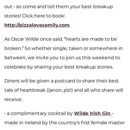
out - so come and tell them your best breakup
stories! Click here to book:
http://pizzalovesemily.com
.
As Oscar Wilde once said, “hearts are made to be
broken.” So whether single, taken or somewhere in
between, we invite you to join us this weekend to
celebrate by sharing your best breakup stories.
Diners will be given a postcard to share their best
tale of heartbreak ((anon, plz!) and all who share will
receive:
- a complimentary cocktail by
Wilde Irish Gin
-
made in Ireland by the country's first female master