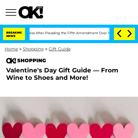
f Congress After Pleading the Fifth Amendment Over 100 Times During COVID-19 
BREAKING
NEWS
Home
>
Shopping
>
Gift Guide
SHOPPING
Valentine's Day Gift Guide — From
Wine to Shoes and More!