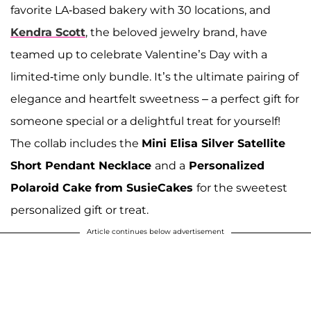
favorite LA-based bakery with 30 locations, and
Kendra Scott
, the beloved jewelry brand, have
teamed up to celebrate Valentine’s Day with a
limited-time only bundle. It’s the ultimate pairing of
elegance and heartfelt sweetness – a perfect gift for
someone special or a delightful treat for yourself!
The collab includes the
Mini Elisa Silver Satellite
Short Pendant Necklace
and a
Personalized
Polaroid Cake from SusieCakes
for the sweetest
personalized gift or treat.
Article continues below advertisement