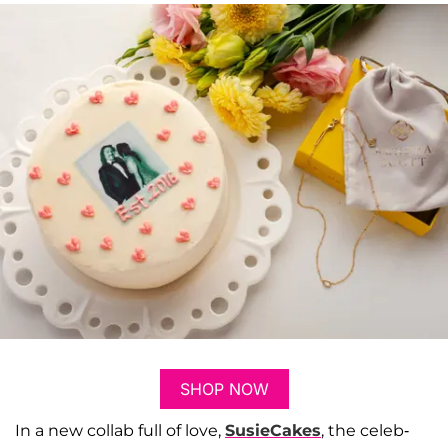
SHOP NOW
In a new collab full of love,
SusieCakes
, the celeb-