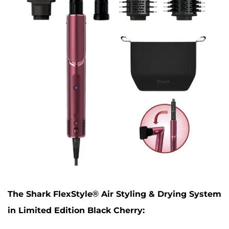
The Shark FlexStyle® Air Styling & Drying System
in Limited Edition Black Cherry: