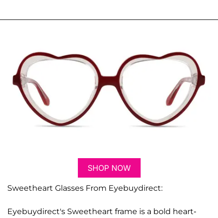
SHOP NOW
Sweetheart Glasses From Eyebuydirect:
Eyebuydirect's Sweetheart frame is a bold heart-