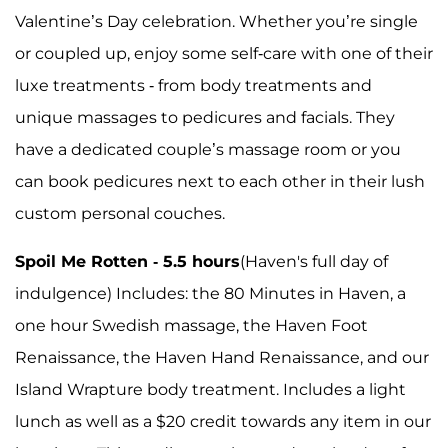
Valentine’s Day celebration. Whether you’re single
or coupled up, enjoy some self-care with one of their
luxe treatments - from body treatments and
unique massages to pedicures and facials. They
have a dedicated couple’s massage room or you
can book pedicures next to each other in their lush
custom personal couches.
Spoil Me Rotten - 5.5 hours
(Haven's full day of
indulgence) Includes: the 80 Minutes in Haven, a
one hour Swedish massage, the Haven Foot
Renaissance, the Haven Hand Renaissance, and our
Island Wrapture body treatment. Includes a light
lunch as well as a $20 credit towards any item in our