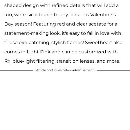
shaped design with refined details that will add a
fun, whimsical touch to any look this Valentine’s
Day season! Featuring red and clear acetate for a
statement-making look, it's easy to fall in love with
these eye-catching, stylish frames! Sweetheart also
comes in Light Pink and can be customized with
Rx, blue-light filtering, transition lenses, and more.
Article continues below advertisement