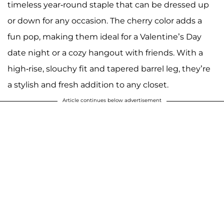
timeless year-round staple that can be dressed up
or down for any occasion. The cherry color adds a
fun pop, making them ideal for a Valentine’s Day
date night or a cozy hangout with friends. With a
high-rise, slouchy fit and tapered barrel leg, they’re
a stylish and fresh addition to any closet.
Article continues below advertisement