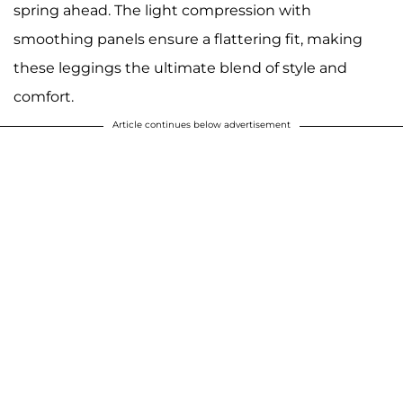
spring ahead. The light compression with
smoothing panels ensure a flattering fit, making
these leggings the ultimate blend of style and
comfort.
Article continues below advertisement