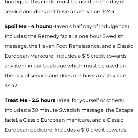
boutique. This credit must be used on the day of
service and does not have a cash value. $744
Spoil Me - 4 hours
(Haven's half day of indulgence)
Includes: the Remedy facial, a one hour Swedish
massage, the Haven Foot Renaissance, and a Classic
European Manicure. Includes a $15 credit towards
any item in our boutique which must be used on
the day of service and does not have a cash value.
$442
Treat Me - 2.5 hours
(Ideal for yourself or others)
Includes: a 30 minute Swedish massage, the Escape
facial, a Classic European manicure, and a Classic
European pedicure. Includes a $10 credit towards