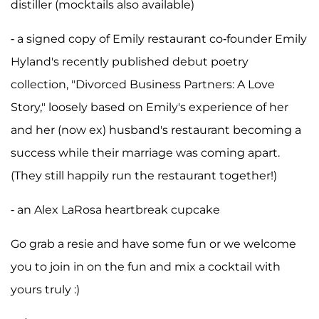
distiller (mocktails also available)
- a signed copy of Emily restaurant co-founder Emily
Hyland's recently published debut poetry
collection, "Divorced Business Partners: A Love
Story," loosely based on Emily's experience of her
and her (now ex) husband's restaurant becoming a
success while their marriage was coming apart.
(They still happily run the restaurant together!)
- an Alex LaRosa heartbreak cupcake
Go grab a resie and have some fun or we welcome
you to join in on the fun and mix a cocktail with
yours truly :)