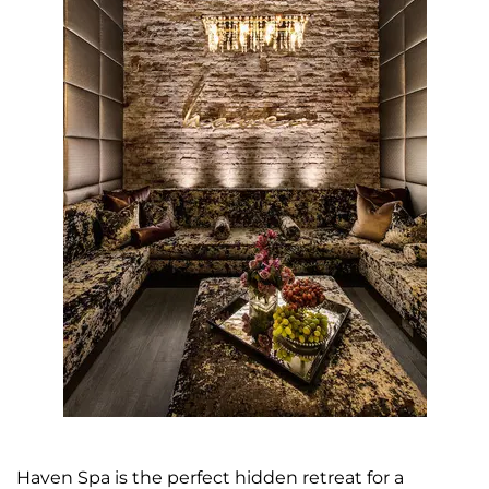
Haven Spa is the perfect hidden retreat for a