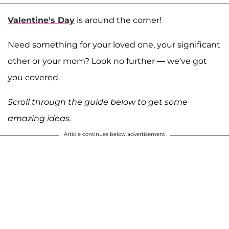
Valentine's Day
is around the corner!
Need something for your loved one, your significant
other or your mom? Look no further — we've got
you covered.
Scroll through the guide below to get some
amazing ideas.
Article continues below advertisement