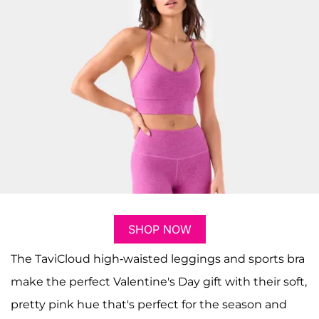
SHOP NOW
The TaviCloud high-waisted leggings and sports bra
make the perfect Valentine's Day gift with their soft,
pretty pink hue that's perfect for the season and