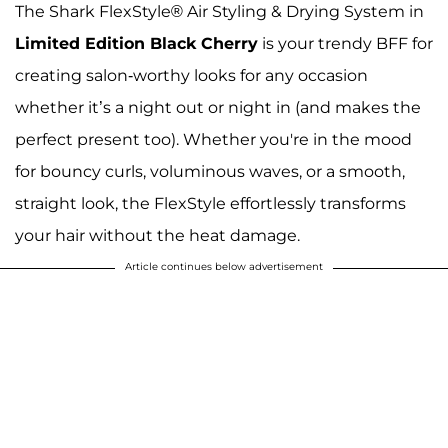
The Shark FlexStyle® Air Styling & Drying System in
Limited Edition Black Cherry
is your trendy BFF for
creating salon-worthy looks for any occasion
whether it’s a night out or night in (and makes the
perfect present too). Whether you're in the mood
for bouncy curls, voluminous waves, or a smooth,
straight look, the FlexStyle effortlessly transforms
your hair without the heat damage.
Article continues below advertisement