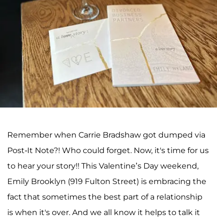
Remember when Carrie Bradshaw got dumped via
Post-It Note?! Who could forget. Now, it's time for us
to hear your story!! This Valentine’s Day weekend,
Emily Brooklyn (919 Fulton Street) is embracing the
fact that sometimes the best part of a relationship
is when it's over. And we all know it helps to talk it