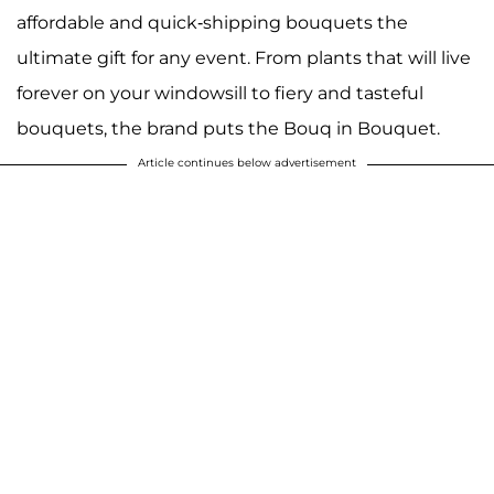
affordable and quick-shipping bouquets the
ultimate gift for any event. From plants that will live
forever on your windowsill to fiery and tasteful
bouquets, the brand puts the Bouq in Bouquet.
Article continues below advertisement