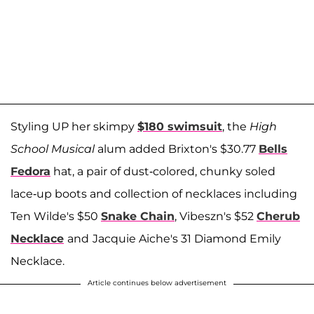
Styling UP her skimpy
$180 swimsuit
, the
High
School Musical
alum added Brixton's $30.77
Bells
Fedora
hat, a pair of dust-colored, chunky soled
lace-up boots and collection of necklaces including
Ten Wilde's $50
Snake Chain
, Vibeszn's $52
Cherub
Necklace
and
Jacquie Aiche's 31 Diamond Emily
Necklace.
Article continues below advertisement