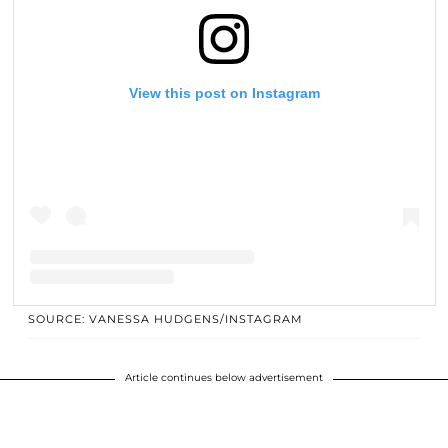
View this post on Instagram
SOURCE: VANESSA HUDGENS/INSTAGRAM
A post shared by 🔮Vanessa Hudgens🔮 (@vanessahudgens)
Article continues below advertisement