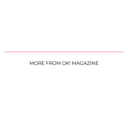
MORE FROM OK! MAGAZINE