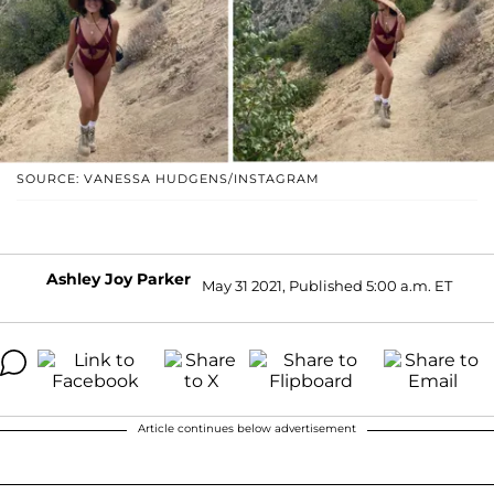
SOURCE: VANESSA HUDGENS/INSTAGRAM
Ashley Joy Parker
May 31 2021, Published 5:00 a.m. ET
Article continues below advertisement