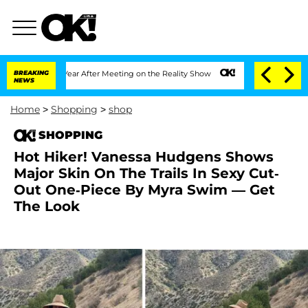
plit 1 Year After Meeting on the Reality Show
BREAKING
Senate Votes to Hold Dr. A
NEWS
Home
>
Shopping
>
shop
SHOPPING
Hot Hiker! Vanessa Hudgens Shows
Major Skin On The Trails In Sexy Cut-
Out One-Piece By Myra Swim — Get
The Look