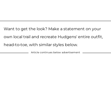
Want to get the look? Make a statement on your
own local trail and recreate Hudgens' entire outfit,
head-to-toe, with similar styles below.
Article continues below advertisement