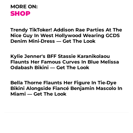
MORE ON:
SHOP
Trendy TikToker! Addison Rae Parties At The
Nice Guy In West Hollywood Wearing GCDS
Denim Mini-Dress — Get The Look
Kylie Jenner's BFF Stassie Karanikolaou
Flaunts Her Famous Curves In Blue Melissa
Odabash Bikini — Get The Look
Bella Thorne Flaunts Her Figure In Tie-Dye
Bikini Alongside Fiancé Benjamin Mascolo In
Miami — Get The Look