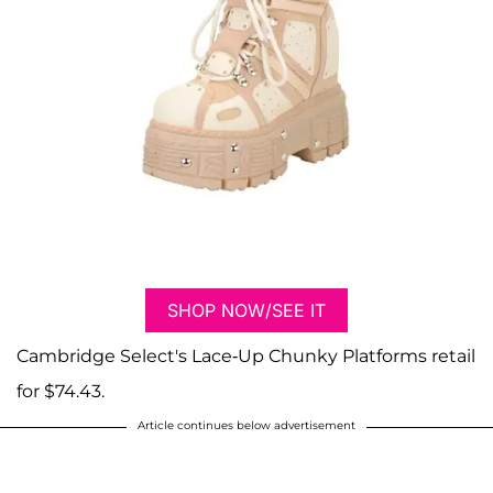
SHOP NOW/SEE IT
Cambridge Select's Lace-Up Chunky Platforms retail
for $74.43.
Article continues below advertisement