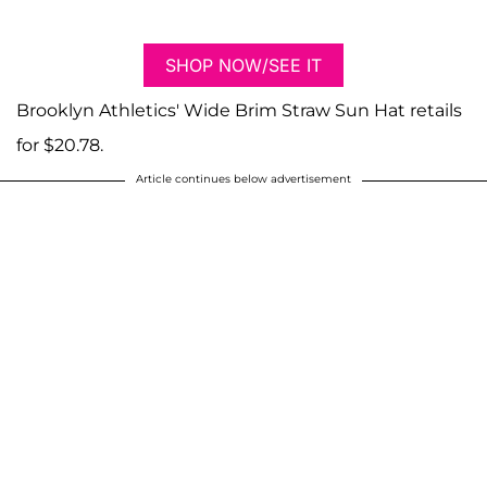
SHOP NOW/SEE IT
Brooklyn Athletics' Wide Brim Straw Sun Hat retails
for $20.78.
Article continues below advertisement