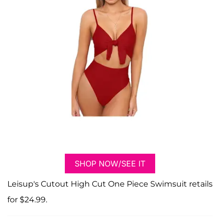
SHOP NOW/SEE IT
Leisup's Cutout High Cut One Piece Swimsuit retails
for $24.99.