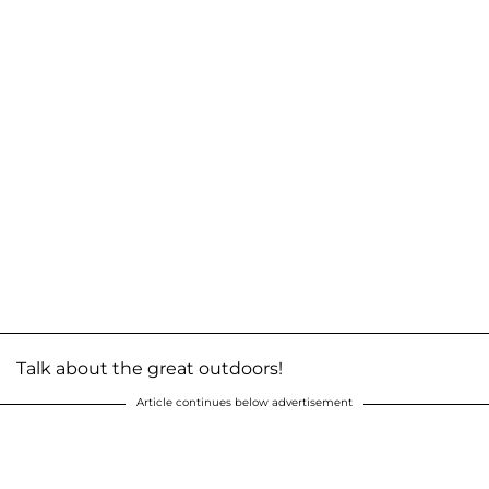
Talk about the great outdoors!
Article continues below advertisement