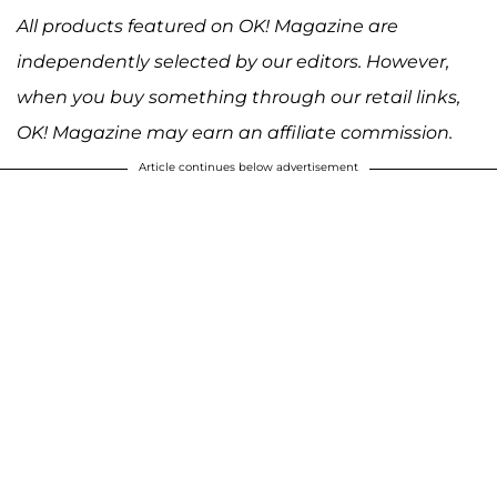
All products featured on OK! Magazine are
independently selected by our editors. However,
when you buy something through our retail links,
OK! Magazine may earn an affiliate commission.
Article continues below advertisement