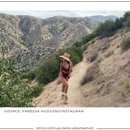
SOURCE: VANESSA HUDGENS/INSTAGRAM
Article continues below advertisement