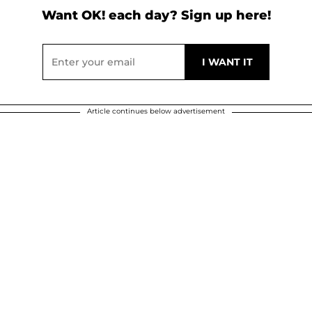
Want OK! each day? Sign up here!
Article continues below advertisement