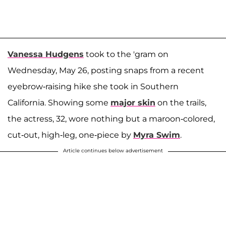
Vanessa Hudgens
took to the 'gram on
Wednesday, May 26, posting snaps from a recent
eyebrow-raising hike she took in Southern
California. Showing some
major skin
on the trails,
the actress, 32, wore nothing but a maroon-colored,
cut-out, high-leg, one-piece by
Myra Swim
.
Article continues below advertisement