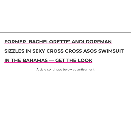
FORMER 'BACHELORETTE' ANDI DORFMAN
SIZZLES IN SEXY CROSS CROSS ASOS SWIMSUIT
IN THE BAHAMAS — GET THE LOOK
Article continues below advertisement