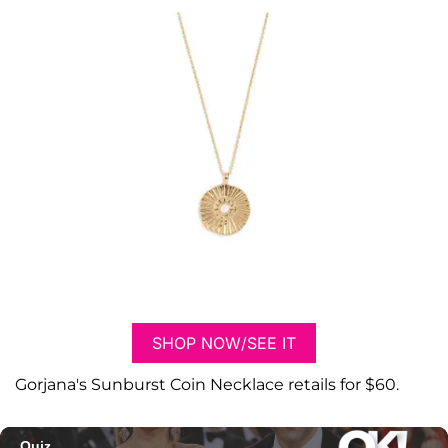
SHOP NOW/SEE IT
Gorjana's Sunburst Coin Necklace retails for $60.