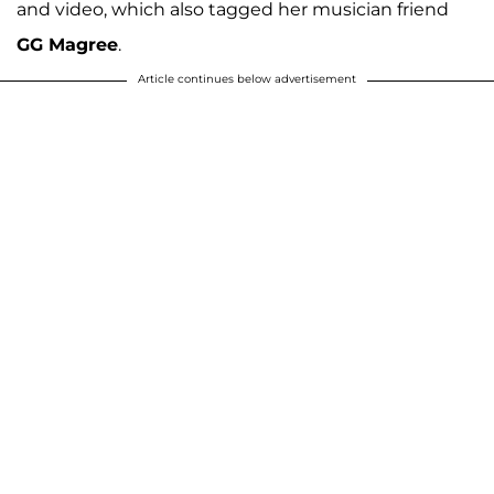
and video, which also tagged her musician friend
GG Magree
.
Article continues below advertisement