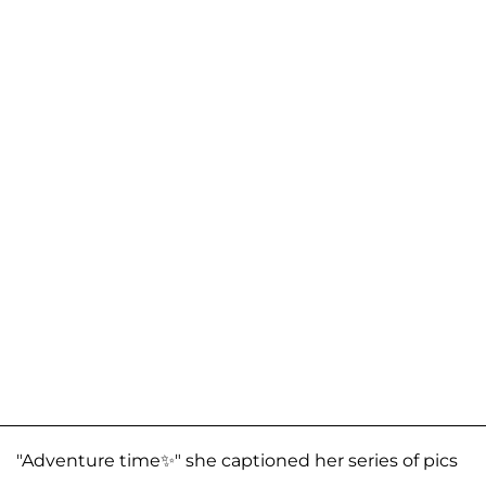
"Adventure time✨" she captioned her series of pics