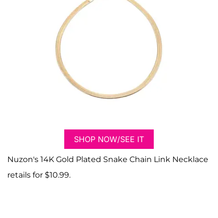
SHOP NOW/SEE IT
Nuzon's 14K Gold Plated Snake Chain Link Necklace
retails for $10.99.