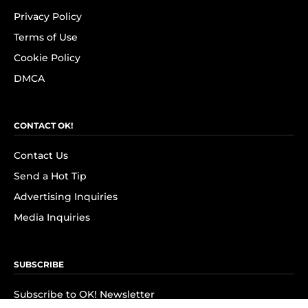
Privacy Policy
Terms of Use
Cookie Policy
DMCA
CONTACT OK!
Contact Us
Send a Hot Tip
Advertising Inquiries
Media Inquiries
SUBSCRIBE
Subscribe to OK! Newsletter