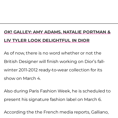
OK
! GALLEY: AMY ADAMS, NATALIE PORTMAN &
LIV TYLER LOOK DELIGHTFUL IN DIOR
As of now, there is no word whether or not the
British Designer will finish working on Dior’s fall-
winter 2011-2012 ready-to-wear collection for its
show on March 4.
Also during Paris Fashion Week, he is scheduled to
present his signature fashion label on March 6.
According the the French media reports, Galliano,