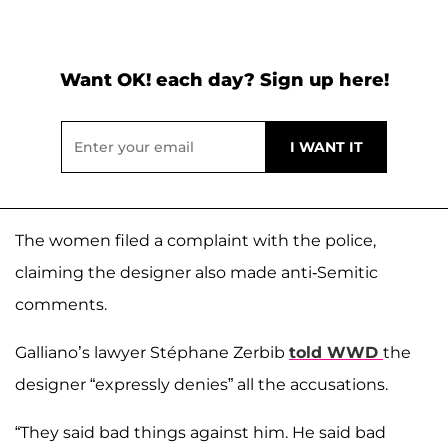
Want OK! each day? Sign up here!
The women filed a complaint with the police,
claiming the designer also made anti-Semitic
comments.
Galliano’s lawyer Stéphane Zerbib
told WWD
the
designer “expressly denies” all the accusations.
“They said bad things against him. He said bad