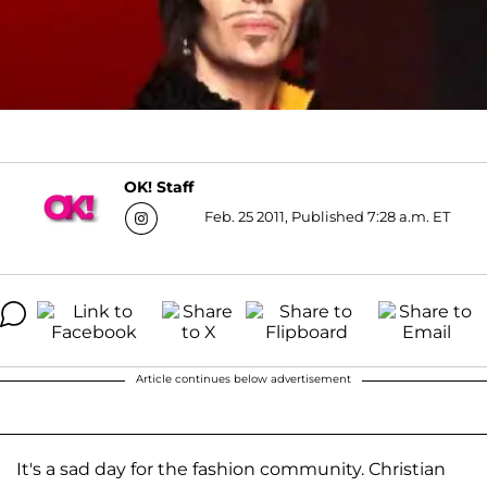
OK! Staff
Feb. 25 2011, Published 7:28 a.m. ET
Article continues below advertisement
It's a sad day for the fashion community. Christian