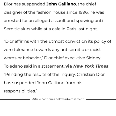
Dior has suspended
John Galliano
, the chief
designer of the fashion house since 1996, he was
arrested for an alleged assault and spewing anti-
Semitic slurs while at a cafe in Paris last night.
“Dior affirms with the utmost conviction its policy of
zero tolerance towards any antisemitic or racist
words or behavior,” Dior chief executive Sidney
Toledano said in a statement,
via
New York Times
.
“Pending the results of the inquiry, Christian Dior
has suspended John Galliano from his
responsibilities.”
Article continues below advertisement