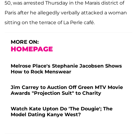
50, was arrested Thursday in the Marais district of
Paris after he allegedly verbally attacked a woman
sitting on the terrace of La Perle café.
MORE ON:
HOMEPAGE
Melrose Place's Stephanie Jacobsen Shows
How to Rock Menswear
Jim Carrey to Auction Off Green MTV Movie
Awards "Projection Suit" to Charity
Watch Kate Upton Do 'The Dougie'; The
Model Dating Kanye West?