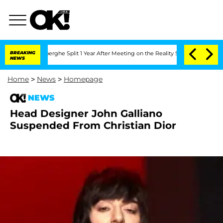
c Vansteenberghe Split 1 Year After Meeting on the Reality Show
BREAKING
Senate Vot
NEWS
Home
>
News
>
Homepage
NEWS
Head Designer John Galliano
Suspended From Christian Dior