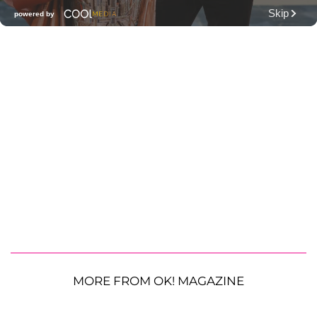
MORE FROM OK! MAGAZINE