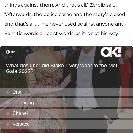
things against them. And that’s all,” Zerbib said.
“Afterwards, the police came and the story’s closed,
and that’s all…. He never used against anyone anti-
Semitic words or racist words, as it is not his way.”