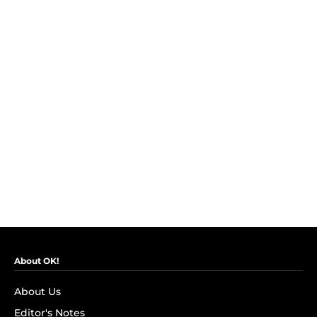
About OK!
About Us
Editor's Notes