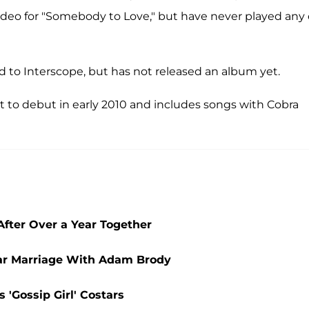
deo for "Somebody to Love," but have never played any 
d to Interscope, but has not released an album yet.
et to debut in early 2010 and includes songs with Cobra
fter Over a Year Together
ear Marriage With Adam Brody
 'Gossip Girl' Costars