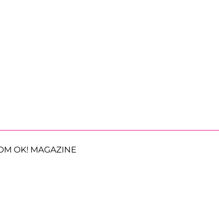
OM OK! MAGAZINE