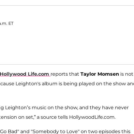
a.m. ET
Hollywood Life.com
reports that
Taylor Momsen
is not
cause Leighton's album is being played on the show an
ng Leighton’s music on the show, and they have never
f tension on set,” a source tells HollywoodLife.com.
s Go Bad" and "Somebody to Love" on two episodes this