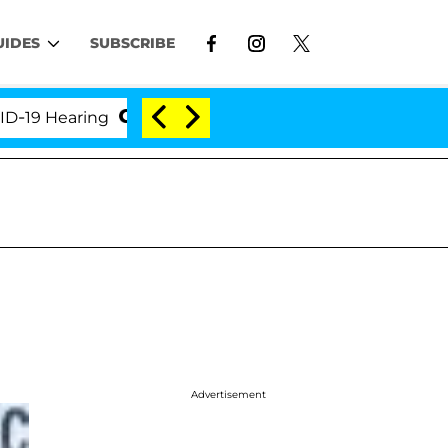
UIDES
SUBSCRIBE
Hearing
'Love Island USA' Stars Olandria Carthen a
Advertisement