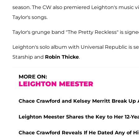
season. The CW also premiered Leighton's music vi
Taylor's songs.
Taylor's grunge band "The Pretty Reckless" is signe
Leighton's solo album with Universal Republic is s
Starship and
Robin Thicke
.
MORE ON:
LEIGHTON MEESTER
Chace Crawford and Kelsey Merritt Break Up A
Leighton Meester Shares the Key to Her 12-Y
Chace Crawford Reveals If He Dated Any of His