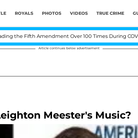
YLE
ROYALS
PHOTOS
VIDEOS
TRUE CRIME
G
g the Fifth Amendment Over 100 Times During COVID-19 
Article continues below advertisement
eighton Meester's Music?