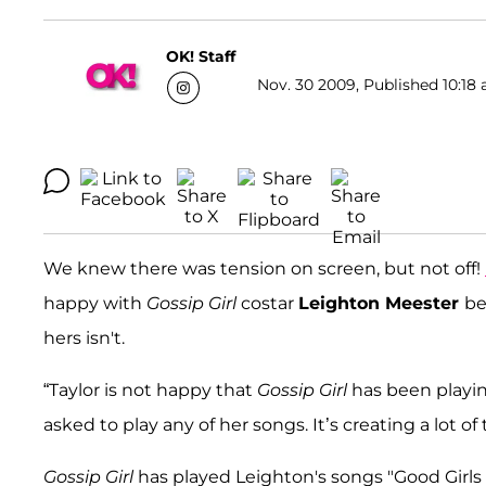
OK! Staff
Nov. 30 2009, Published 10:18 
We knew there was tension on screen, but not off!
happy with
Gossip Girl
costar
Leighton Meester
be
hers isn't.
“Taylor is not happy that
Gossip Girl
has been playi
asked to play any of her songs. It’s creating a lot o
Gossip Girl
has played Leighton's songs "Good Girl