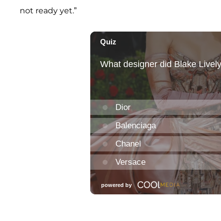
not ready yet.”