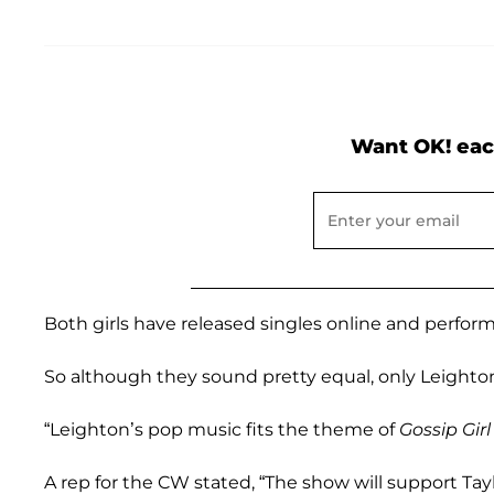
Want OK! eac
Both girls have released singles online and perform
So although they sound pretty equal, only Leighton
“Leighton’s pop music fits the theme of
Gossip Gir
A rep for the CW stated, “The show will support Tay