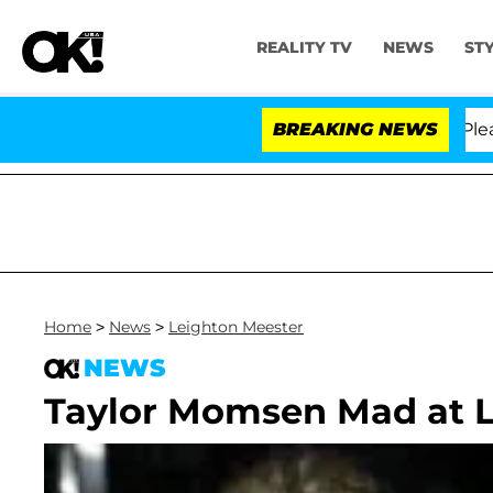
REALITY TV
NEWS
ST
. Anthony Fauci in Contempt of Congress After Pleadin
BREAKING NEWS
Home
>
News
>
Leighton Meester
NEWS
Taylor Momsen Mad at L