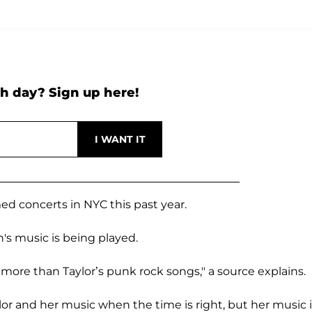
h day? Sign up here!
ed concerts in NYC this past year.
's music is being played.
l
more than Taylor’s punk rock songs," a source explains.
lor and her music when the time is right, but her music 