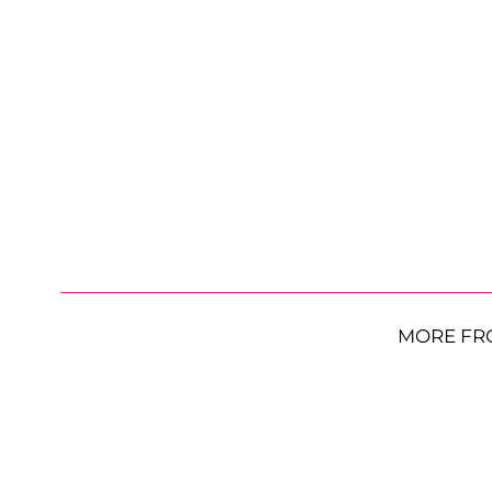
MORE FR