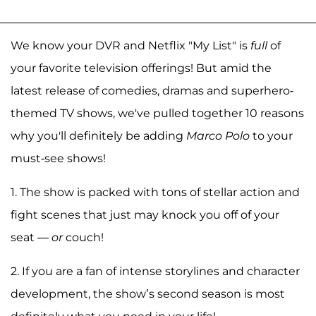
We know your DVR and Netflix "My List" is
full
of
your favorite television offerings! But amid the
latest release of comedies, dramas and superhero-
themed TV shows, we've pulled together 10 reasons
why you'll definitely be adding
Marco Polo
to your
must-see shows!
1. The show is packed with tons of stellar action and
fight scenes that just may knock you off of your
seat —
or
couch!
2. If you are a fan of intense storylines and character
development, the show’s second season is most