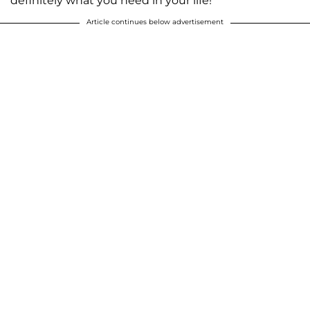
definitely what you need in your life!
Article continues below advertisement