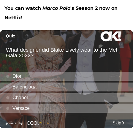
You can watch
Marco Polo
's Season 2 now on
Netflix!