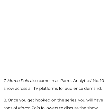
7.
Marco Polo
also came in as Parrot Analytics’ No. 10
show across all TV platforms for audience demand.
8. Once you get hooked on the series, you will have
tons of
Marco Polo
followers to discuss the show