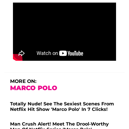
MORE ON:
MARCO POLO
Totally Nude! See The Sexiest Scenes From
Netflix Hit Show 'Marco Polo' In 7 Clicks!
Man Crush Alert! Meet The Drool-Worthy