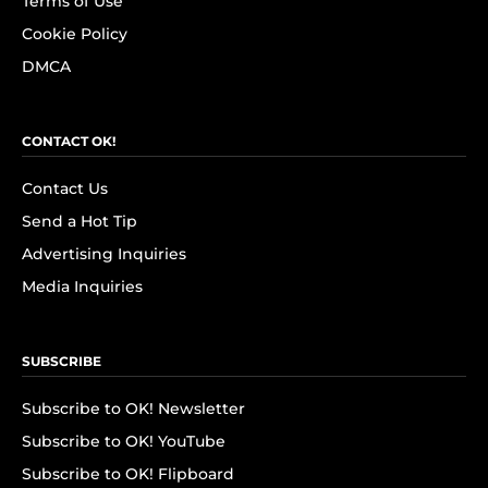
Terms of Use
Cookie Policy
DMCA
CONTACT OK!
Contact Us
Send a Hot Tip
Advertising Inquiries
Media Inquiries
SUBSCRIBE
Subscribe to OK! Newsletter
Subscribe to OK! YouTube
Subscribe to OK! Flipboard