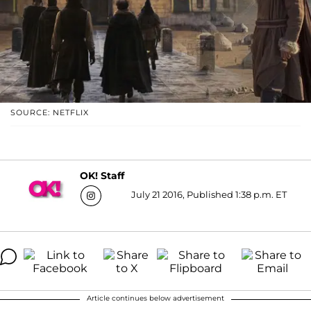
SOURCE: NETFLIX
OK! Staff
July 21 2016, Published 1:38 p.m. ET
Article continues below advertisement