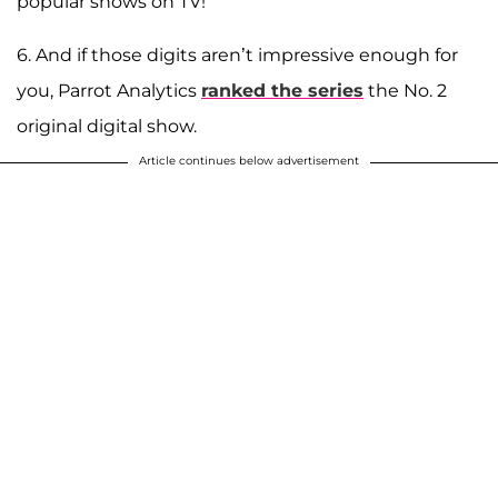
popular shows on TV!
6. And if those digits aren’t impressive enough for
you, Parrot Analytics
ranked the series
the No. 2
original digital show.
Article continues below advertisement