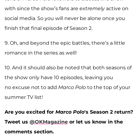
with since the show’s fans are
extremely
active on
social media. So you will never be alone once you
finish that final episode of Season 2.
9. Oh, and beyond the epic battles, there’s a little
romance in the series as well!
10. And it should also be noted that both seasons of
the show only have 10 episodes, leaving you
no excuse not to add
Marco Polo
to the top of your
summer TV list!
Are you excited for
Marco Polo
's Season 2 return?
Tweet us
@OKMagazine
or let us know in the
comments section.