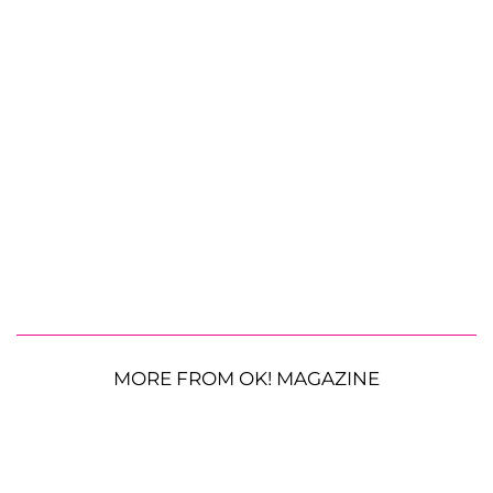
MORE FROM OK! MAGAZINE