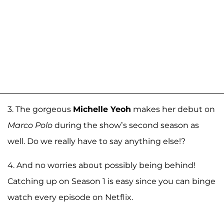
3. The gorgeous
Michelle Yeoh
makes her debut on
Marco Polo
during the show’s second season as
well. Do we really have to say anything else!?
4. And no worries about possibly being behind!
Catching up on Season 1 is easy since you can binge
watch every episode on Netflix.