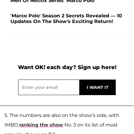
Men Of Netflix Series 'Marco Polo'
'Marco Polo' Season 2 Secrets Revealed — 10
Updates On The Show's Exciting Return!
Want OK! each day? Sign up here!
5. The numbers are also on the show’s side, with
IMBD
ranking the show
No. 3 on its list of most