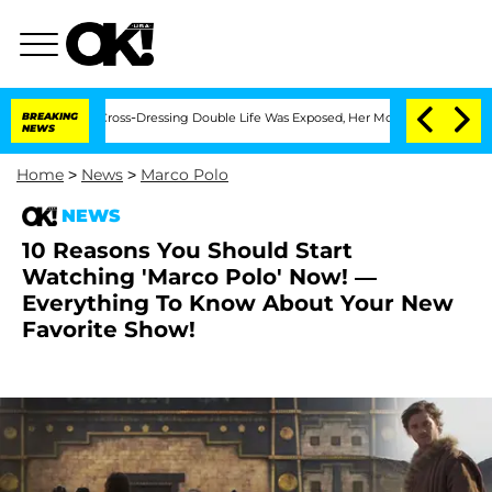
After His Cross-Dressing Double Life Was Exposed, Her Mom Claims
BREAKING
'Love I
NEWS
Home
>
News
>
Marco Polo
NEWS
10 Reasons You Should Start
Watching 'Marco Polo' Now! —
Everything To Know About Your New
Favorite Show!