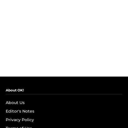
About OK!
About Us
Editor's Notes
Privacy Policy