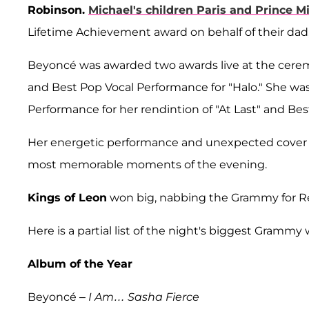
Robinson.
Michael's children
Paris
and
Prince
Mi
Lifetime Achievement award on behalf of their da
Beyoncé was awarded two awards live at the ceremon
and Best Pop Vocal Performance for "Halo." She was
Performance for her rendintion of "At Last" and Be
Her energetic performance and unexpected cover o
most memorable moments of the evening.
Kings of Leon
won big, nabbing the Grammy for Re
Here is a partial list of the night's biggest Grammy 
Album of the Year
Beyoncé –
I Am… Sasha Fierce