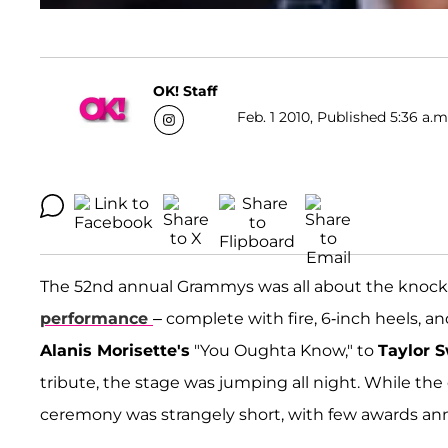
OK! Staff
Feb. 1 2010, Published 5:36 a.m
The 52nd annual Grammys was all about the knoc
performance
– complete with fire, 6-inch heels, a
Alanis Morisette's
"You Oughta Know," to
Taylor S
tribute, the stage was jumping all night. While th
ceremony was strangely short, with few awards an