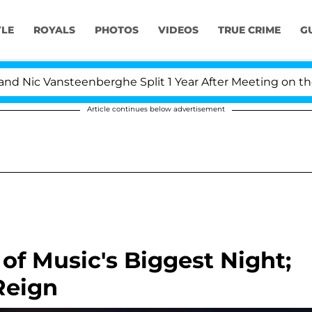
YLE
ROYALS
PHOTOS
VIDEOS
TRUE CRIME
G
Nic Vansteenberghe Split 1 Year After Meeting on the Rea
Article continues below advertisement
f Music's Biggest Night;
Reign