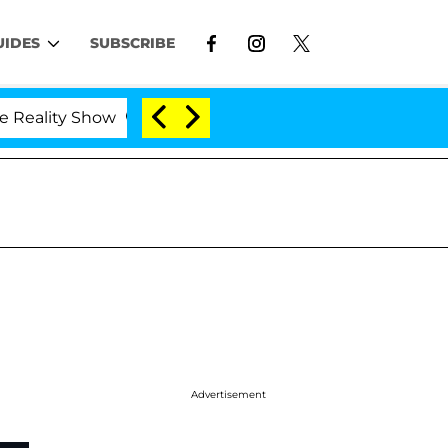
UIDES
SUBSCRIBE
lity Show
Kristi Noem Divorce Bombshell: Politici
Advertisement