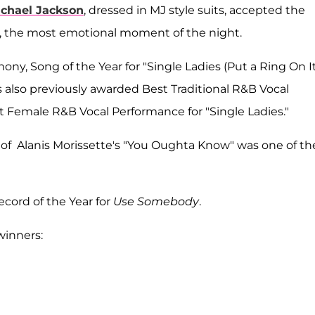
chael Jackson
, dressed in MJ style suits, accepted the
d, the most emotional moment of the night.
y, Song of the Year for "Single Ladies (Put a Ring On It
 also previously awarded Best Traditional R&B Vocal
st Female R&B Vocal Performance for "Single Ladies."
f Alanis Morissette's "You Oughta Know" was one of th
cord of the Year for
Use Somebody
.
winners: