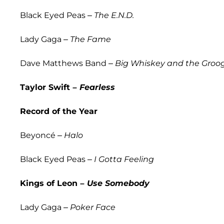
Black Eyed Peas –
The E.N.D.
Lady Gaga –
The Fame
Dave Matthews Band –
Big Whiskey and the Groo
Taylor Swift –
Fearless
Record of the Year
Beyoncé –
Halo
Black Eyed Peas –
I Gotta Feeling
Kings of Leon –
Use Somebody
Lady Gaga –
Poker Face