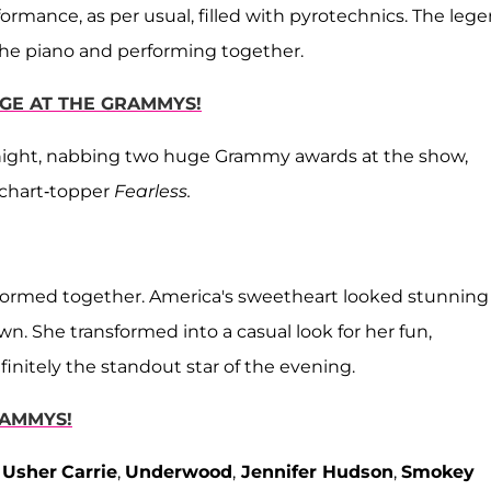
ormance, as per usual, filled with pyrotechnics. The leg
 the piano and performing together.
AGE AT THE GRAMMYS!
night, nabbing two huge Grammy awards at the show,
 chart-topper
Fearless.
rformed together. America's sweetheart looked stunning
wn. She transformed into a casual look for her fun,
nitely the standout star of the evening.
RAMMYS!
,
Usher
Carrie
,
Underwood
,
Jennifer Hudson
,
Smokey