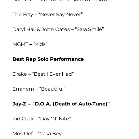
The Fray – “Never Say Never”
Daryl Hall & John Oates – “Sara Smile”
MGMT – “Kids”
Best Rap Solo Performance
Drake – “Best I Ever Had”
Eminem – “Beautiful”
Jay-Z – “D.O.A. (Death of Auto-Tune)”
Kid Cudi – “Day ‘N’ Nite”
Mos Def – “Casa Bey”