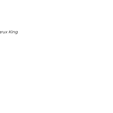
grux King