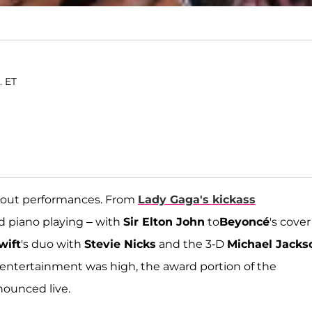
. ET
kout performances. From
Lady Gaga
's kickass
nd piano playing – with
Sir Elton John
to
Beyoncé
's cover
wift
's duo with
Stevie Nicks
and the 3-D
Michael Jacks
e entertainment was high, the award portion of the
nounced live.