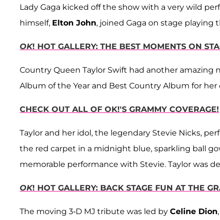
Lady Gaga kicked off the show with a very wild perf
himself,
Elton John
, joined Gaga on stage playing
OK
! HOT GALLERY: THE BEST MOMENTS ON ST
Country Queen Taylor Swift had another amazing 
Album of the Year and Best Country Album for her
CHECK OUT ALL OF OK!'S GRAMMY COVERAGE!
Taylor and her idol, the legendary
Stevie Nicks, pe
the red carpet in a midnight blue, sparkling ball go
memorable performance with Stevie. Taylor was defi
OK
! HOT GALLERY: BACK STAGE FUN AT THE G
The moving 3-D MJ tribute was led by
Celine Dion