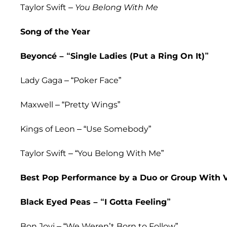
Taylor Swift –
You Belong With Me
Song of the Year
Beyoncé – “Single Ladies (Put a Ring On It)”
Lady Gaga – “Poker Face”
Maxwell – “Pretty Wings”
Kings of Leon – “Use Somebody”
Taylor Swift – “You Belong With Me”
Best Pop Performance by a Duo or Group With 
Black Eyed Peas – “I Gotta Feeling”
Bon Jovi – “We Weren’t Born to Follow”