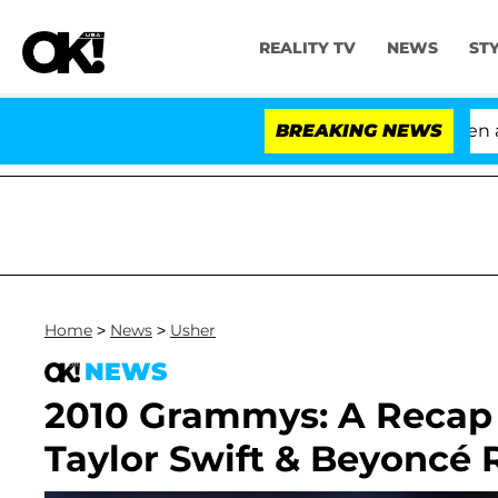
REALITY TV
NEWS
ST
'Love Island USA' Stars Olandria Carthen and 
BREAKING NEWS
Home
>
News
>
Usher
NEWS
2010 Grammys: A Recap o
Taylor Swift & Beyoncé 