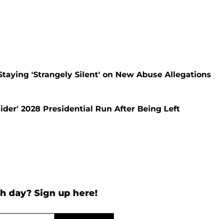
Staying 'Strangely Silent' on New Abuse Allegations
der' 2028 Presidential Run After Being Left
h day? Sign up here!