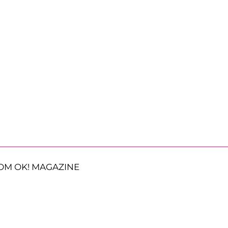
OM OK! MAGAZINE