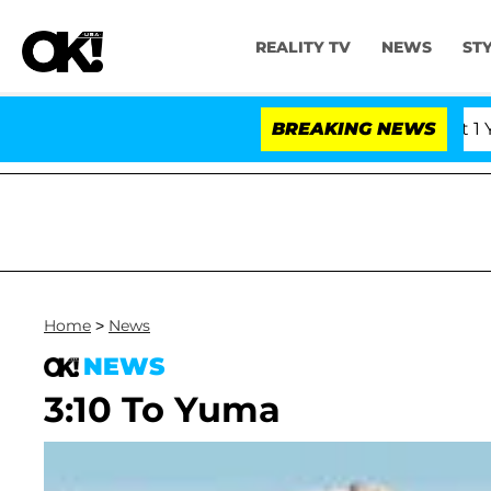
REALITY TV
NEWS
ST
 Olandria Carthen and Nic Vansteenberghe Split 1 Year Af
BREAKING NEWS
Home
>
News
NEWS
3:10 To Yuma