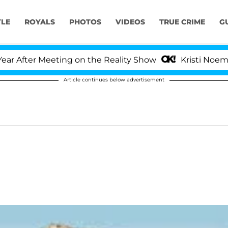
YLE
ROYALS
PHOTOS
VIDEOS
TRUE CRIME
G
ter Meeting on the Reality Show
Kristi Noem Divor
Article continues below advertisement