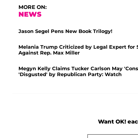
MORE ON:
NEWS
Jason Segel Pens New Book Trilogy!
Melania Trump Criticized by Legal Expert for 
Against Rep. Max Miller
Megyn Kelly Claims Tucker Carlson May 'Consi
'Disgusted' by Republican Party: Watch
Want OK! eac