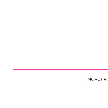
MORE FR