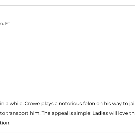
m. ET
n a while. Crowe plays a notorious felon on his way to jail
o transport him. The appeal is simple: Ladies will love t
tion.