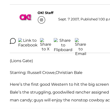
OK! Staff
Sept. 7 2007, Published 1:00 p.
(Lions Gate)
Starring: Russell Crowe,Christian Bale
Here’s the first good Western to hit the big screen i
Bale’s the struggling, goodwilled rancher assigned t
man candy; guys will enjoy the nonstop cowboy ac