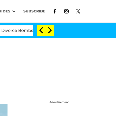
UIDES
SUBSCRIBE
ce Bombshell: Politician Splitting From Husband Bryon 
Advertisement