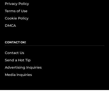
Privacy Policy
Terms of Use
Cookie Policy
DMCA
CONTACT OK!
Contact Us
Send a Hot Tip
Advertising Inquiries
Media Inquiries
SUBSCRIBE
Subscribe to OK! Newsletter