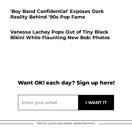
'Boy Band Confidential' Exposes Dark
Reality Behind '90s Pop Fame
Vanessa Lachey Pops Out of Tiny Black
Bikini While Flaunting New Bob: Photos
Want OK! each day? Sign up here!
Article continues below advertisement