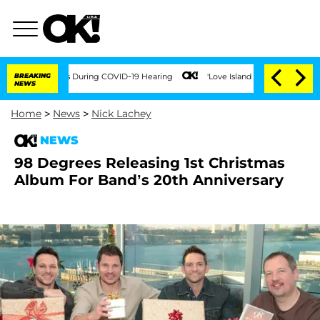
r 100 Times During COVID-19 Hearing
BREAKING
'Love Island USA' Stars Olandria Car
NEWS
Home
>
News
>
Nick Lachey
NEWS
98 Degrees Releasing 1st Christmas
Album For Band’s 20th Anniversary