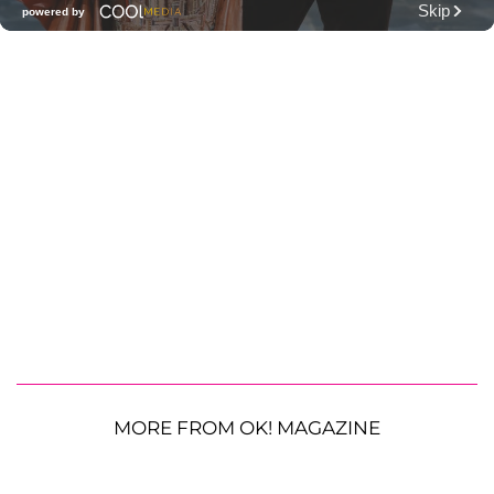
MORE FROM OK! MAGAZINE