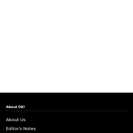
About OK!
About Us
Editor's Notes