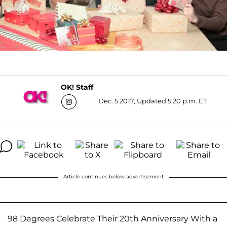
OK! Staff
Dec. 5 2017, Updated 5:20 p.m. ET
Article continues below advertisement
98 Degrees Celebrate Their 20th Anniversary With a