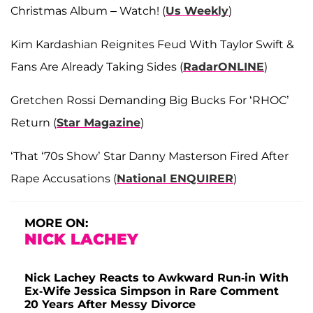
Christmas Album – Watch! (
Us Weekly
)
Kim Kardashian Reignites Feud With Taylor Swift &
Fans Are Already Taking Sides (
RadarONLINE
)
Gretchen Rossi Demanding Big Bucks For ‘RHOC’
Return (
Star Magazine
)
‘That ‘70s Show’ Star Danny Masterson Fired After
Rape Accusations (
National ENQUIRER
)
MORE ON:
NICK LACHEY
Nick Lachey Reacts to Awkward Run-in With
Ex-Wife Jessica Simpson in Rare Comment
20 Years After Messy Divorce