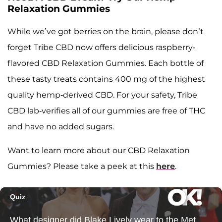
Relaxation Gummies
While we’ve got berries on the brain, please don’t
forget Tribe CBD now offers delicious raspberry-
flavored CBD Relaxation Gummies. Each bottle of
these tasty treats contains 400 mg of the highest
quality hemp-derived CBD. For your safety, Tribe
CBD lab-verifies all of our gummies are free of THC
and have no added sugars.
Want to learn more about our CBD Relaxation
Gummies? Please take a peek at this
here
.