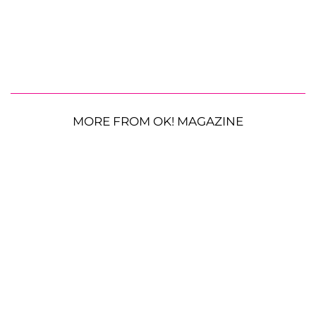
MORE FROM OK! MAGAZINE