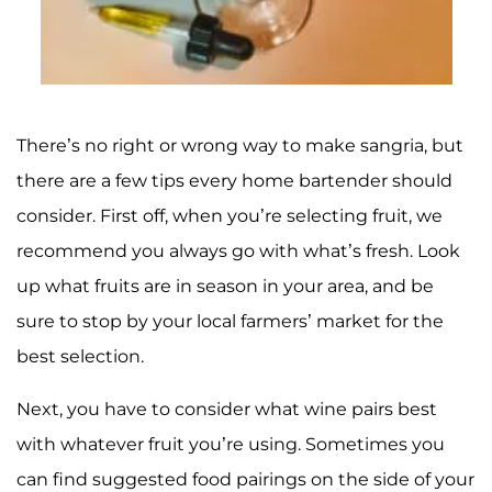
There’s no right or wrong way to make sangria, but
there are a few tips every home bartender should
consider. First off, when you’re selecting fruit, we
recommend you always go with what’s fresh. Look
up what fruits are in season in your area, and be
sure to stop by your local farmers’ market for the
best selection.
Next, you have to consider what wine pairs best
with whatever fruit you’re using. Sometimes you
can find suggested food pairings on the side of your