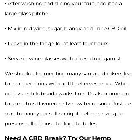
• After washing and slicing your fruit, add it to a
large glass pitcher
• Mix in red wine, sugar, brandy, and Tribe CBD oil
• Leave in the fridge for at least four hours
• Serve in wine glasses with a fresh fruit garnish
We should also mention many sangria drinkers like
to top their drink with a little effervescence. While
unflavored club soda works fine, it’s also common
to use citrus-flavored seltzer water or soda. Just be
sure to pour your seltzer right before serving to
preserve all of those brilliant bubbles.
Need A CBD Break? Try Our Hemp