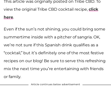
This article was originally posted on Tribe CBD. To
view the original Tribe CBD cocktail recipe,
click
here
.
Even if the sun’s not shining, you could bring some
summertime inside with a pitcher of sangria. OK,
we’re not sure if this Spanish drink qualifies as a
“cocktail,” but it’s definitely one of the most festive
recipes on our blog! Be sure to serve this refreshing
mix the next time you’re entertaining with friends
or family.
Article continues below advertisement