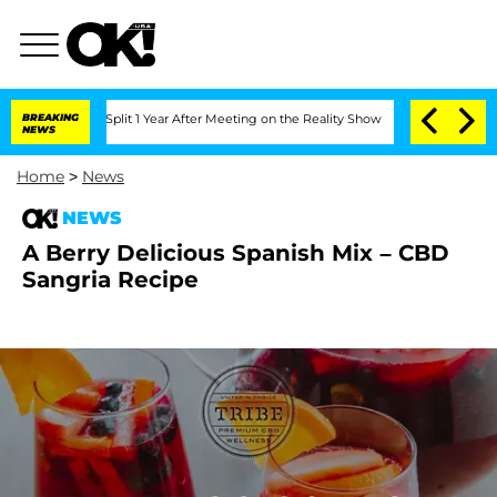
erghe Split 1 Year After Meeting on the Reality Show
BREAKING
Senate Votes to Hold
NEWS
Home
>
News
NEWS
A Berry Delicious Spanish Mix – CBD
Sangria Recipe