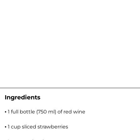
Ingredients
• 1 full bottle (750 ml) of red wine
• 1 cup sliced strawberries