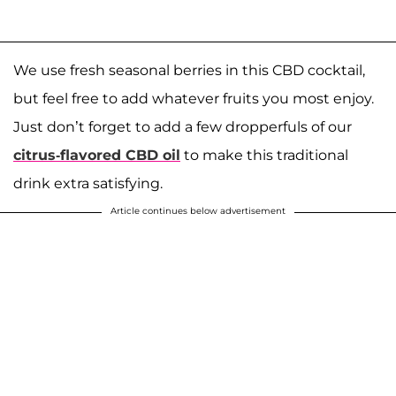
We use fresh seasonal berries in this CBD cocktail,
but feel free to add whatever fruits you most enjoy.
Just don’t forget to add a few dropperfuls of our
citrus-flavored CBD oil
to make this traditional
drink extra satisfying.
Article continues below advertisement