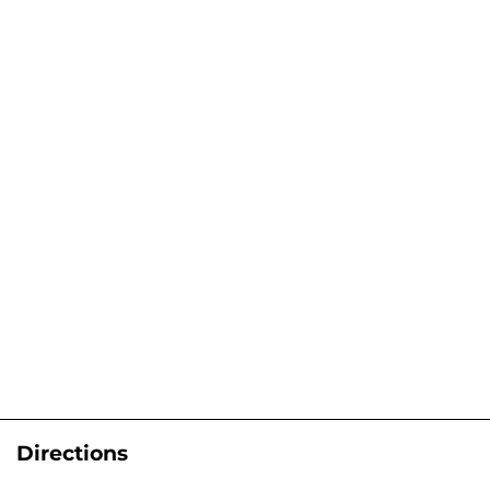
Directions