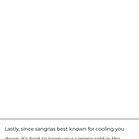
Lastly, since sangrias best known for cooling you
down, it’s best to keep your sangria cold in the