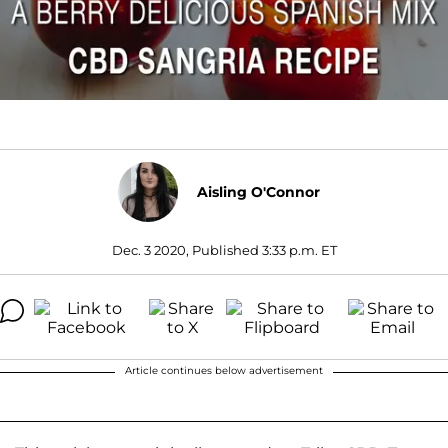
Aisling O'Connor
Dec. 3 2020, Published 3:33 p.m. ET
Article continues below advertisement