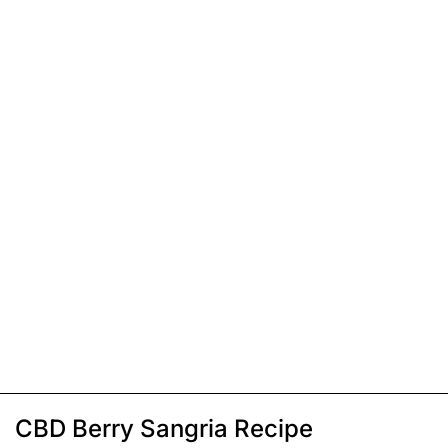
CBD Berry Sangria Recipe