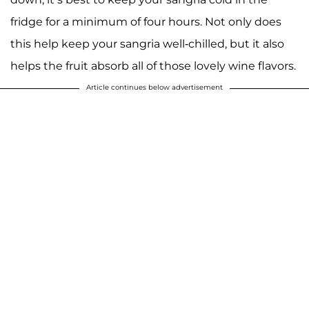
fridge for a minimum of four hours. Not only does
this help keep your sangria well-chilled, but it also
helps the fruit absorb all of those lovely wine flavors.
Article continues below advertisement