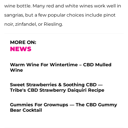
wine bottle. Many red and white wines work well in
sangrias, but a few popular choices include pinot
noir, zinfandel, or Riesling.
MORE ON:
NEWS
Warm Wine For Wintertime – CBD Mulled
Wine
Sweet Strawberries & Soothing CBD —
Tribe's CBD Strawberry Daiquiri Recipe
Gummies For Grownups — The CBD Gummy
Bear Cocktail