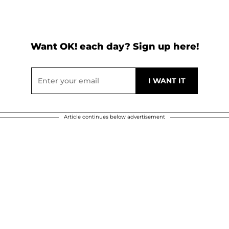
Want OK! each day? Sign up here!
Article continues below advertisement