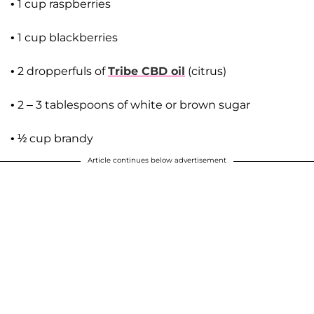
• 1 cup raspberries
• 1 cup blackberries
• 2 dropperfuls of
Tribe CBD oil
(citrus)
• 2 – 3 tablespoons of white or brown sugar
• ½ cup brandy
Article continues below advertisement