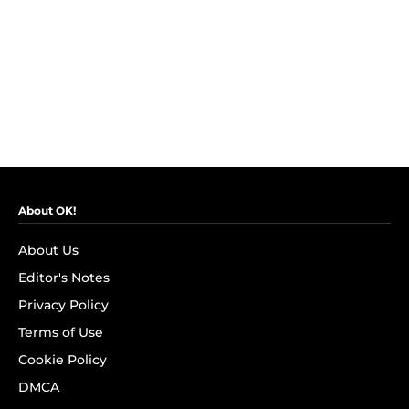
About OK!
About Us
Editor's Notes
Privacy Policy
Terms of Use
Cookie Policy
DMCA