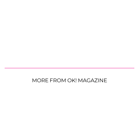
MORE FROM OK! MAGAZINE