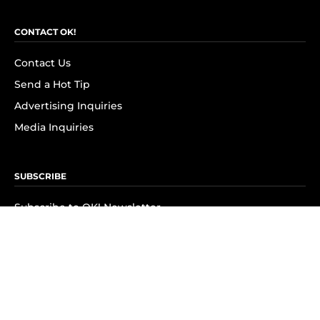
CONTACT OK!
Contact Us
Send a Hot Tip
Advertising Inquiries
Media Inquiries
SUBSCRIBE
Subscribe to OK! Newsletter
Subscribe to OK! YouTube
Subscribe to OK! Flipboard
Subscribe to OK! News Break