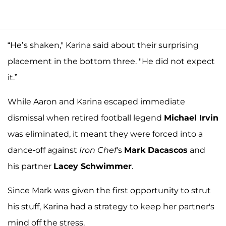
“He’s shaken," Karina said about their surprising
placement in the bottom three. "He did not expect
it.”
While Aaron and Karina escaped immediate
dismissal when retired football legend
Michael Irvin
was eliminated, it meant they were forced into a
dance-off against
Iron Chef
's
Mark Dacascos
and
his partner
Lacey Schwimmer
.
Since Mark was given the first opportunity to strut
his stuff, Karina had a strategy to keep her partner's
mind off the stress.