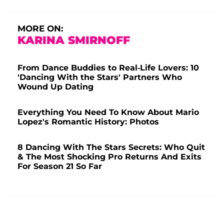
MORE ON:
KARINA SMIRNOFF
From Dance Buddies to Real-Life Lovers: 10
'Dancing With the Stars' Partners Who
Wound Up Dating
Everything You Need To Know About Mario
Lopez's Romantic History: Photos
8 Dancing With The Stars Secrets: Who Quit
& The Most Shocking Pro Returns And Exits
For Season 21 So Far