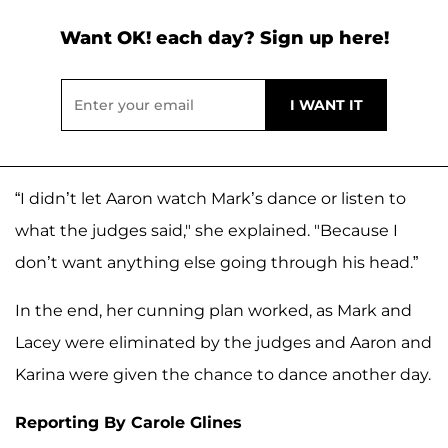
Want OK! each day? Sign up here!
“I didn’t let Aaron watch Mark’s dance or listen to
what the judges said," she explained. "Because I
don’t want anything else going through his head.”
In the end, her cunning plan worked, as Mark and
Lacey were eliminated by the judges and Aaron and
Karina were given the chance to dance another day.
Reporting By Carole Glines