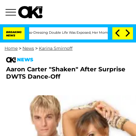
ter His Cross-Dressing Double Life Was Exposed, Her Mom Claims
BREAKING
'Love Is
NEWS
Home
>
News
>
Karina Smirnoff
NEWS
Aaron Carter "Shaken" After Surprise
DWTS Dance-Off