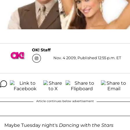
OK! Staff
Nov. 4 2009, Published 12:55 p.m. ET
Article continues below advertisement
Maybe Tuesday night's
Dancing with the Stars