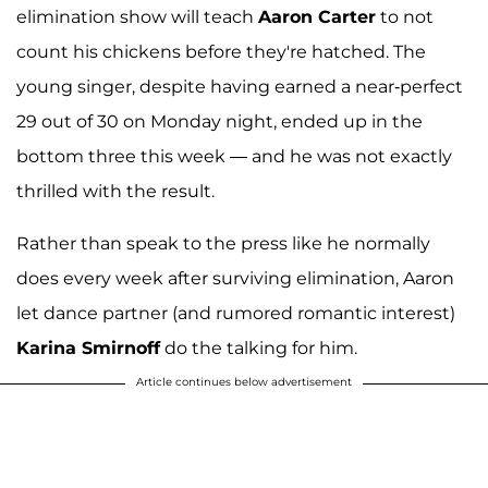
elimination show will teach
Aaron Carter
to not
count his chickens before they're hatched. The
young singer, despite having earned a near-perfect
29 out of 30 on Monday night, ended up in the
bottom three this week — and he was not exactly
thrilled with the result.
Rather than speak to the press like he normally
does every week after surviving elimination, Aaron
let dance partner (and rumored romantic interest)
Karina Smirnoff
do the talking for him.
Article continues below advertisement