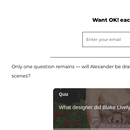
Want OK! eac
Only one question remains — will Alexander be draf
scenes?