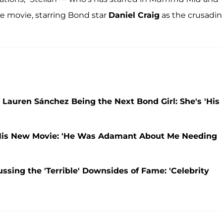
e movie, starring Bond star
Daniel Craig
as the crusadi
e Lauren Sánchez Being the Next Bond Girl: She's 'His
 His New Movie: 'He Was Adamant About Me Needing
ussing the 'Terrible' Downsides of Fame: 'Celebrity