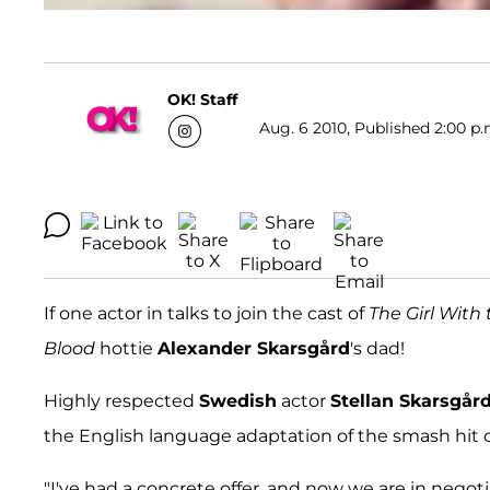
OK! Staff
Aug. 6 2010, Published 2:00 p.
If one actor in talks to join the cast of
The Girl With
Blood
hottie
Alexander Skarsgård
's dad!
Highly respected
Swedish
actor
Stellan Skarsgår
the English language adaptation of the smash hit c
"I've had a concrete offer, and now we are in negoti