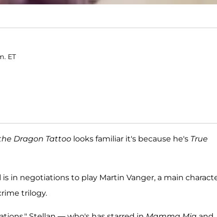
m. ET
 the Dragon Tattoo
looks familiar it's because he's
True
d
is in negotiations to play Martin Vanger, a main characte
rime trilogy.
ations," Stellan — who's has starred in
Mamma Mia
and