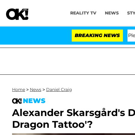
REALITY TV
NEWS
ST
r. Anthony Fauci in Contempt of Congress After Pleadi
BREAKING NEWS
Home
>
News
>
Daniel Craig
NEWS
Alexander Skarsgård's D
Dragon Tattoo'?