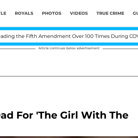
YLE
ROYALS
PHOTOS
VIDEOS
TRUE CRIME
G
ng the Fifth Amendment Over 100 Times During COVID-19
Article continues below advertisement
ad For 'The Girl With The