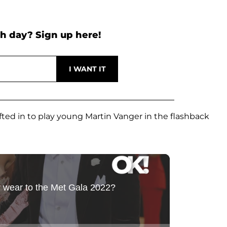
h day? Sign up here!
ted in to play young Martin Vanger in the flashback