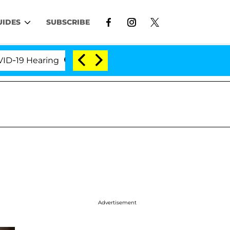
UIDES
SUBSCRIBE
 Hearing
'Love Island USA' Stars Olandria Carthen 
Advertisement