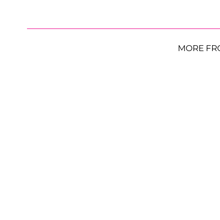
MORE FR