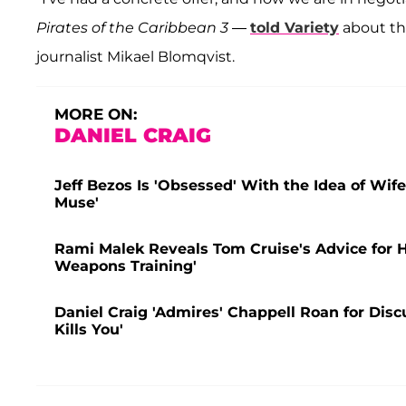
Pirates of the Caribbean 3
—
told Variety
about th
journalist Mikael Blomqvist.
MORE ON:
DANIEL CRAIG
Jeff Bezos Is 'Obsessed' With the Idea of Wif
Muse'
Rami Malek Reveals Tom Cruise's Advice for
Weapons Training'
Daniel Craig 'Admires' Chappell Roan for Disc
Kills You'