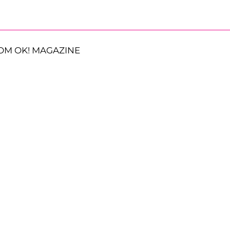
OM OK! MAGAZINE