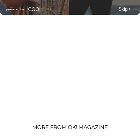
MORE FROM OK! MAGAZINE