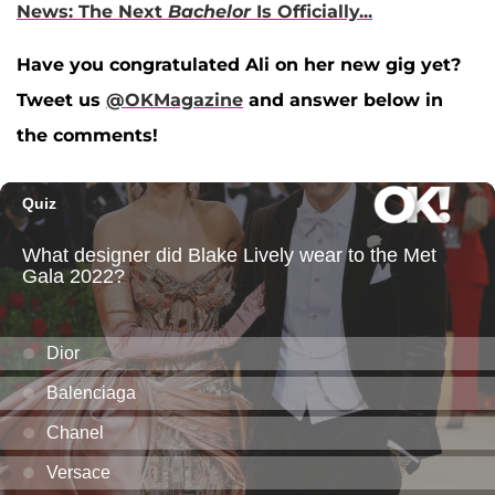
News: The Next
Bachelor
Is Officially...
Have you congratulated Ali on her new gig yet?
Tweet us
@OKMagazine
and answer below in
the comments!