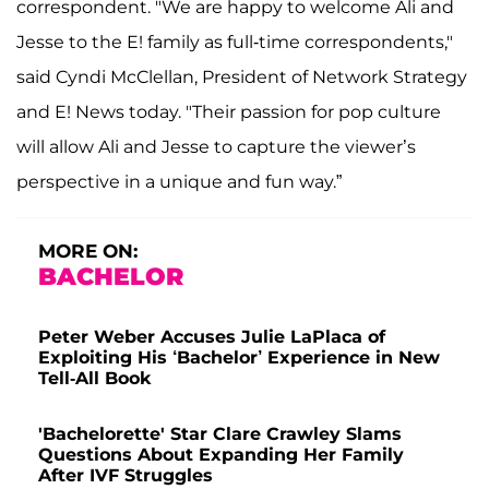
correspondent. "We are happy to welcome Ali and
Jesse to the E! family as full-time correspondents,"
said Cyndi McClellan, President of Network Strategy
and E! News today. "Their passion for pop culture
will allow Ali and Jesse to capture the viewer’s
perspective in a unique and fun way.”
MORE ON:
BACHELOR
Peter Weber Accuses Julie LaPlaca of
Exploiting His ‘Bachelor’ Experience in New
Tell-All Book
'Bachelorette' Star Clare Crawley Slams
Questions About Expanding Her Family
After IVF Struggles