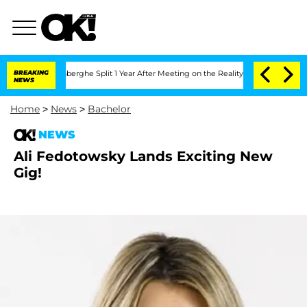
ic Vansteenberghe Split 1 Year After Meeting on the Reality Show
BREAKING
Senate Vo
NEWS
Home
>
News
>
Bachelor
NEWS
Ali Fedotowsky Lands Exciting New
Gig!