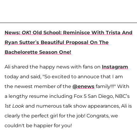
News:
OK
! Old School: Reminisce With Trista And
Ryan Sutter’s Beautiful Proposal On The
Bachelorette Season One!
Ali shared the happy news with fans on
Instagram
today and said, "So excited to annouce that I am
the newest member of the
@enews
family!!!" With
a lengthy resume including Fox 5 San Diego, NBC’s
1st Look
and numerous talk show appearances, Ali is
clearly the perfect girl for the job! Congrats, we
couldn't be happier for you!