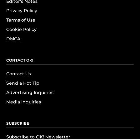
Editor's Notes
Privacy Policy
Terms of Use
Cookie Policy
DMCA
CONTACT OK!
Contact Us
Send a Hot Tip
Advertising Inquiries
Media Inquiries
SUBSCRIBE
Subscribe to OK! Newsletter