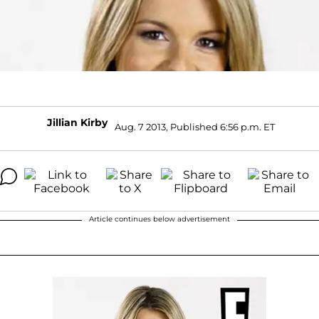
Jillian Kirby
Aug. 7 2013, Published 6:56 p.m. ET
Article continues below advertisement