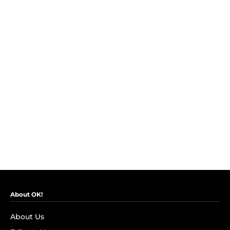
About OK!
About Us