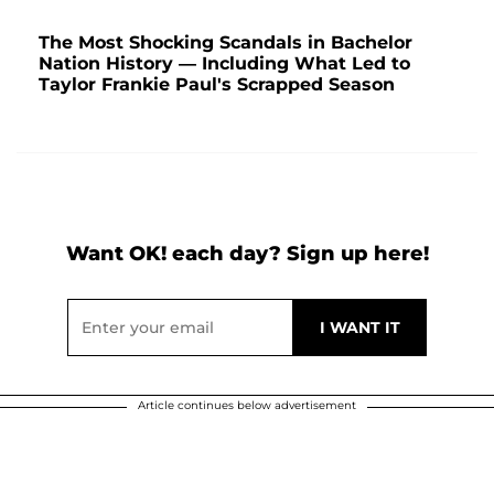
The Most Shocking Scandals in Bachelor
Nation History — Including What Led to
Taylor Frankie Paul's Scrapped Season
Want OK! each day? Sign up here!
Article continues below advertisement