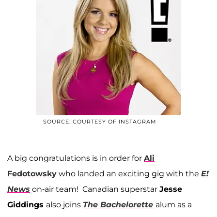
SOURCE: COURTESY OF INSTAGRAM
A big congratulations is in order for
Ali
Fedotowsky
who landed an exciting gig with the
E!
News
on-air team! Canadian superstar
Jesse
Giddings
also joins
The Bachelorette
alum as a