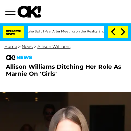
Vansteenberghe Split 1 Year After Meeting on the Reality Show
BREAKING
Senate Votes
NEWS
Home
>
News
>
Allison Williams
NEWS
Allison Williams Ditching Her Role As
Marnie On ‘Girls’