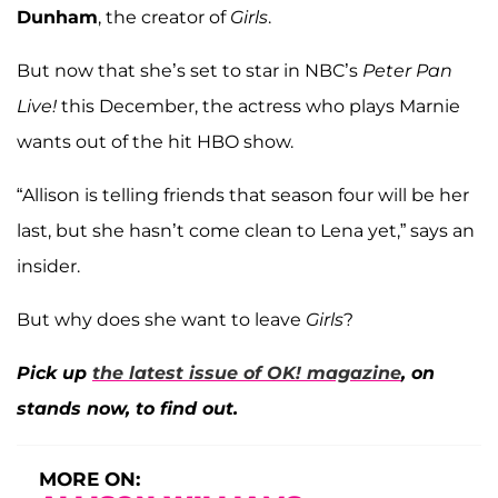
Dunham
, the creator of
Girls
.
But now that she’s set to star in NBC’s
Peter Pan
Live!
this December, the actress who plays Marnie
wants out of the hit HBO show.
“Allison is telling friends that season four will be her
last, but she hasn’t come clean to Lena yet,” says an
insider.
But why does she want to leave
Girls
?
Pick up
the latest issue of OK! magazine
, on
stands now, to find out.
MORE ON: