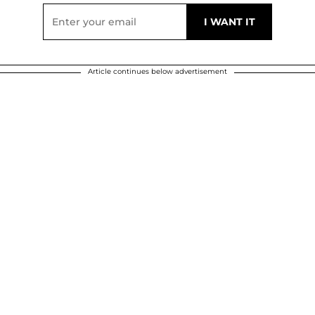
Article continues below advertisement