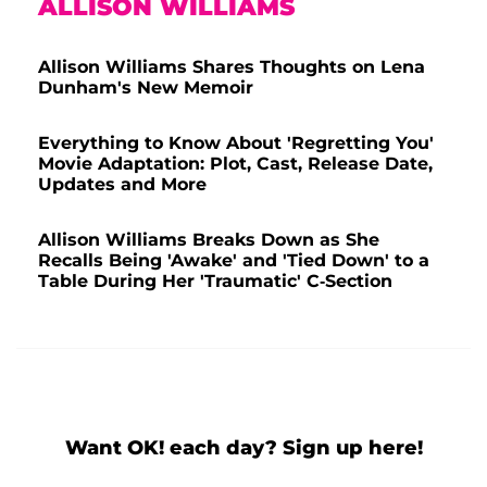
ALLISON WILLIAMS
Allison Williams Shares Thoughts on Lena
Dunham's New Memoir
Everything to Know About 'Regretting You'
Movie Adaptation: Plot, Cast, Release Date,
Updates and More
Allison Williams Breaks Down as She
Recalls Being 'Awake' and 'Tied Down' to a
Table During Her 'Traumatic' C-Section
Want OK! each day? Sign up here!