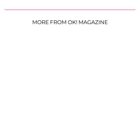
MORE FROM OK! MAGAZINE