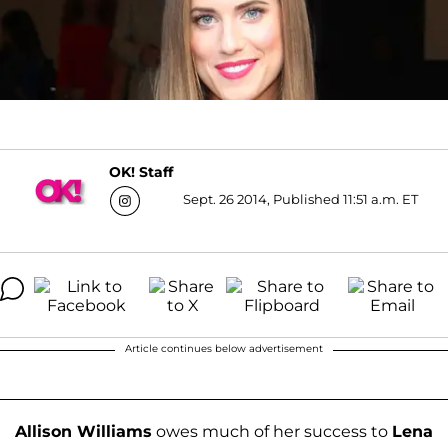
OK! Staff
Sept. 26 2014, Published 11:51 a.m. ET
Article continues below advertisement
Allison Williams
owes much of her success to
Lena