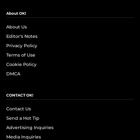
About OK!
About Us
Editor's Notes
Privacy Policy
Terms of Use
Cookie Policy
DMCA
CONTACT OK!
Contact Us
Send a Hot Tip
Advertising Inquiries
Media Inquiries