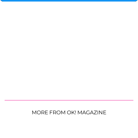
MORE FROM OK! MAGAZINE