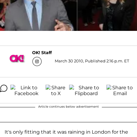
OK! Staff
March 30 2010, Published 2:16 p.m. ET
Article continues below advertisement
It's only fitting that it was raining in London for the