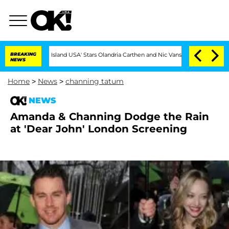
BREAKING
'Love Island USA' Stars Olandria Carthen and Nic Vansteenberghe Split 1 Year
NEWS
Home
>
News
>
channing tatum
NEWS
Amanda & Channing Dodge the Rain
at 'Dear John' London Screening