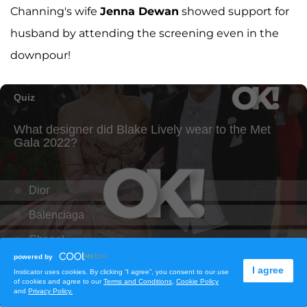
Channing's wife
Jenna Dewan
showed support for
husband by attending the screening even in the
downpour!