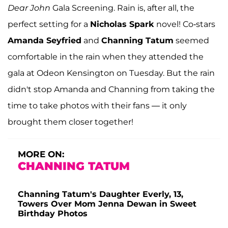
Dear John
Gala Screening. Rain is, after all, the
perfect setting for a
Nicholas Spark
novel! Co-stars
Amanda Seyfried
and
Channing Tatum
seemed
comfortable in the rain when they attended the
gala at Odeon Kensington on Tuesday. But the rain
didn't stop Amanda and Channing from taking the
time to take photos with their fans — it only
brought them closer together!
MORE ON:
CHANNING TATUM
Channing Tatum's Daughter Everly, 13,
Towers Over Mom Jenna Dewan in Sweet
Birthday Photos