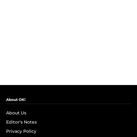
About OK!
About Us
Editor's Notes
Privacy Policy