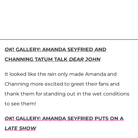
OK
! GALLERY: AMANDA SEYFRIED AND
CHANNING TATUM TALK
DEAR JOHN
It looked like the rain only made Amanda and
Channing more excited to greet their fans and
thank them for standing out in the wet conditions
to see them!
O
K
! GALLERY: AMANDA SEYFRIED PUTS ON A
LATE SHOW