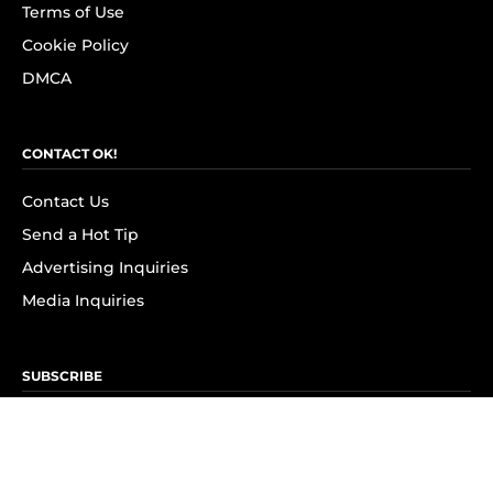
Terms of Use
Cookie Policy
DMCA
CONTACT OK!
Contact Us
Send a Hot Tip
Advertising Inquiries
Media Inquiries
SUBSCRIBE
Subscribe to OK! Newsletter
Subscribe to OK! YouTube
Subscribe to OK! Flipboard