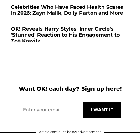
Celebrities Who Have Faced Health Scares
in 2026: Zayn Malik, Dolly Parton and More
OK! Reveals Harry Styles' Inner Circle's
'Stunned' Reaction to His Engagement to
Zoë Kravitz
Want OK! each day? Sign up here!
Article continues below advertisement