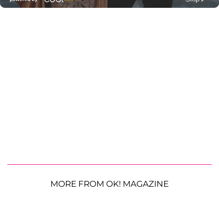
MORE FROM OK! MAGAZINE