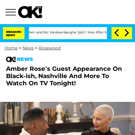
andria Carthen and Nic Vansteenberghe Split 1 Year After Meeting on the Reality S
BREAKING
NEWS
Home
>
News
>
Rosewood
NEWS
Amber Rose’s Guest Appearance On
Black-ish, Nashville And More To
Watch On TV Tonight!