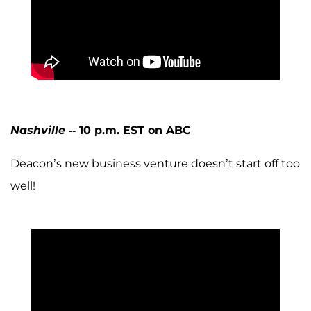
Nashville
-- 10 p.m. EST on ABC
Deacon’s new business venture doesn’t start off too
well!