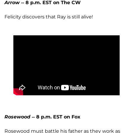
Arrow
-- 8 p.m. EST on The CW
Felicity discovers that Ray is still alive!
Rosewood
-- 8 p.m. EST on Fox
Rosewood must battle his father as they work as