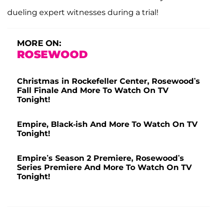
dueling expert witnesses during a trial!
MORE ON:
ROSEWOOD
Christmas in Rockefeller Center, Rosewood’s
Fall Finale And More To Watch On TV
Tonight!
Empire, Black-ish And More To Watch On TV
Tonight!
Empire’s Season 2 Premiere, Rosewood’s
Series Premiere And More To Watch On TV
Tonight!