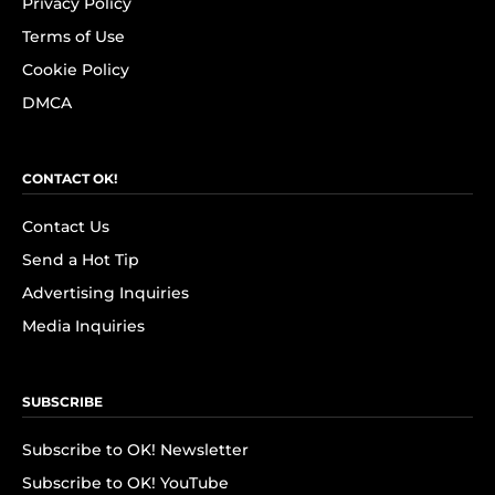
Privacy Policy
Terms of Use
Cookie Policy
DMCA
CONTACT OK!
Contact Us
Send a Hot Tip
Advertising Inquiries
Media Inquiries
SUBSCRIBE
Subscribe to OK! Newsletter
Subscribe to OK! YouTube