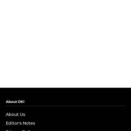
About OK!
About Us
Editor's Notes