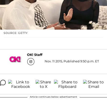
SOURCE: GETTY
OK! Staff
Nov. 11 2015, Published 9:50 p.m. ET
Article continues below advertisement