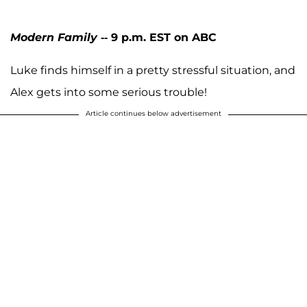
Modern Family
-- 9 p.m. EST on ABC
Luke finds himself in a pretty stressful situation, and
Alex gets into some serious trouble!
Article continues below advertisement