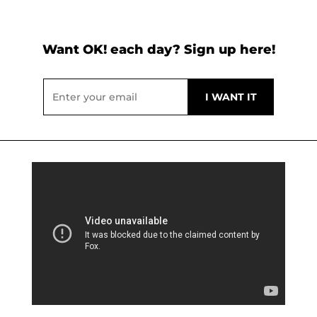
Want OK! each day? Sign up here!