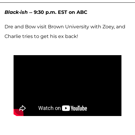
Black-ish
-- 9:30 p.m. EST on ABC
Dre and Bow visit Brown University with Zoey, and
Charlie tries to get his ex back!