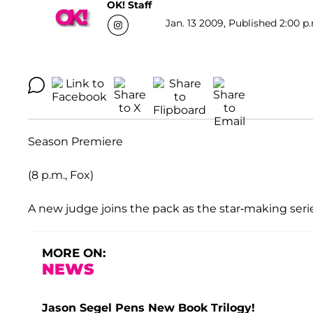
OK! Staff
Jan. 13 2009, Published 2:00 p
Season Premiere
(8 p.m., Fox)
A new judge joins the pack as the star-making series
MORE ON:
NEWS
Jason Segel Pens New Book Trilogy!