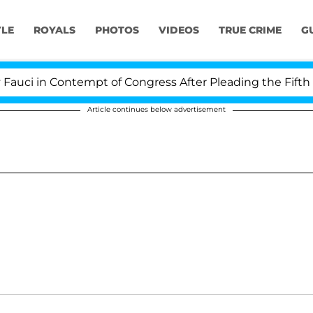
YLE
ROYALS
PHOTOS
VIDEOS
TRUE CRIME
G
i in Contempt of Congress After Pleading the Fifth A
Article continues below advertisement