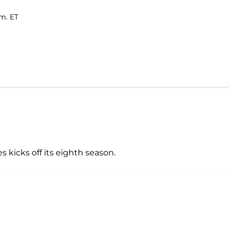
.m. ET
 kicks off its eighth season.