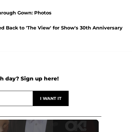
Through Gown: Photos
ed Back to 'The View' for Show's 30th Anniversary
h day? Sign up here!