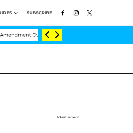
UIDES
SUBSCRIBE
mendment Over 100 Times During COVID-19 Hearing
Advertisement