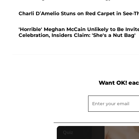
Charli D’Amelio Stuns on Red Carpet in See-
'Horrible' Meghan McCain Unlikely to Be Invit
Celebration, Insiders Claim: 'She's a Nut Bag'
Want OK! eac