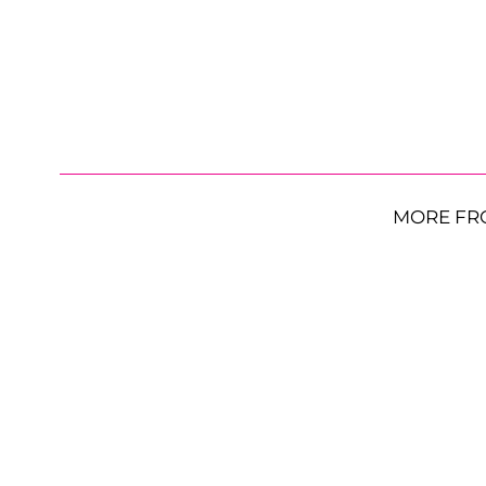
MORE FR