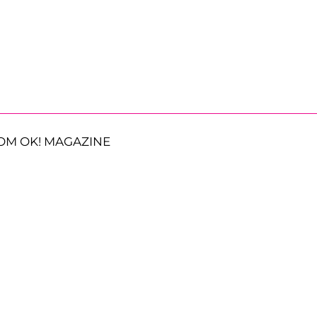
OM OK! MAGAZINE