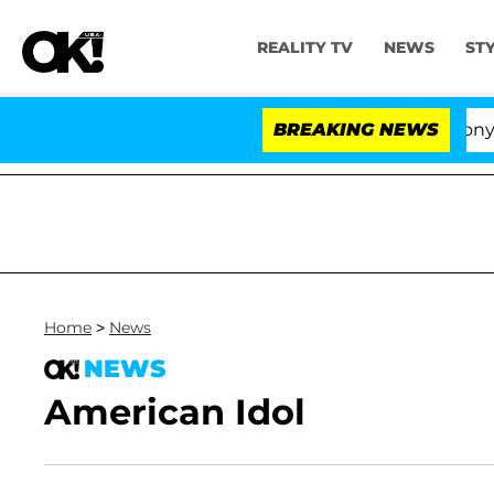
REALITY TV
NEWS
ST
Senate Votes to Hold Dr. Anthony Fauc
BREAKING NEWS
Home
>
News
NEWS
American Idol