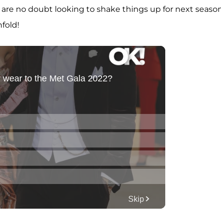
are no doubt looking to shake things up for next season
nfold!