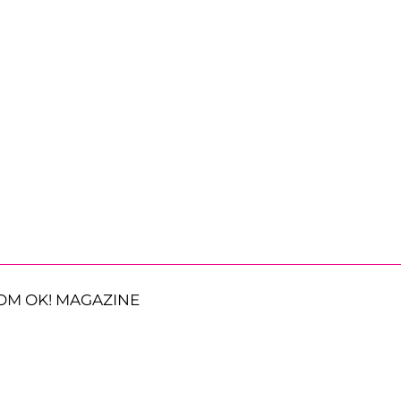
OM OK! MAGAZINE