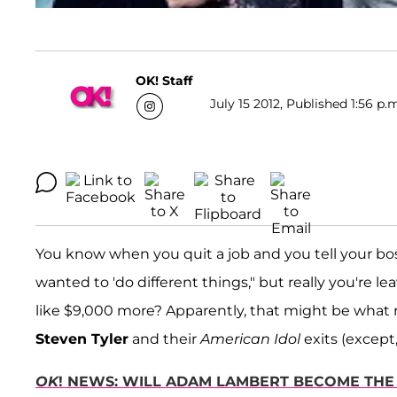
OK! Staff
July 15 2012, Published 1:56 p.
You know when you quit a job and you tell your boss 
wanted to 'do different things," but really you're 
like $9,000 more? Apparently, that might be what r
Steven Tyler
and their
American Idol
exits (except,
OK
! NEWS: WILL ADAM LAMBERT BECOME THE