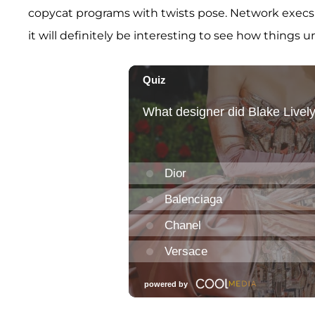
copycat programs with twists pose. Network execs 
it will definitely be interesting to see how things u