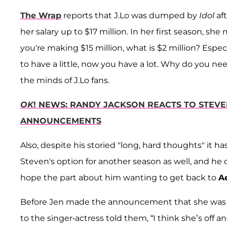
The Wrap
reports that J.Lo was dumped by
Idol
af
her salary up to $17 million. In her first season, she
you're making $15 million, what is $2 million? Espe
to have a little, now you have a lot. Why do you n
the minds of J.Lo fans.
OK
! NEWS: RANDY JACKSON REACTS TO STEVE
ANNOUNCEMENTS
Also, despite his storied "long, hard thoughts" it 
Steven's option for another season as well, and he d
hope the part about him wanting to get back to
A
Before Jen made the announcement that she was i
to the singer-actress told them, “I think she’s off a