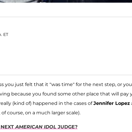
m. ET
you just felt that it "was time" for the next step, or you
leaving because you found some other place that will pay 
eally (kind of) happened in the cases of
Jennifer Lopez
 of course, on a much larger scale).
 NEXT
AMERICAN IDOL
JUDGE?