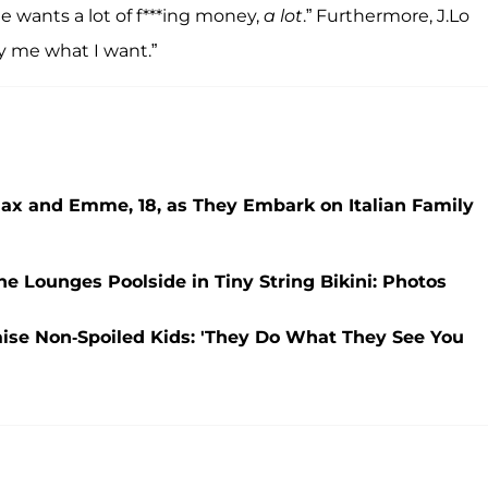
 wants a lot of f***ing money,
a lot
.” Furthermore, J.Lo
y me what I want.”
Max and Emme, 18, as They Embark on Italian Family
She Lounges Poolside in Tiny String Bikini: Photos
aise Non-Spoiled Kids: 'They Do What They See You