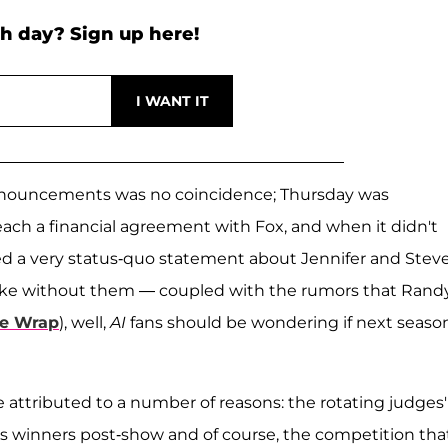
h day? Sign up here!
 announcements was no coincidence; Thursday was
each a financial agreement with Fox, and when it didn't
d a very status-quo statement about Jennifer and Stev
 like without them — coupled with the rumors that Randy
e Wrap
), well,
AI
fans should be wondering if next season
e attributed to a number of reasons: the rotating judges'
ts winners post-show and of course, the competition tha