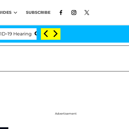
UIDES
SUBSCRIBE
Hearing
'Love Island USA' Stars Olandria Carthen a
Advertisement