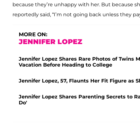
because they’re unhappy with her. But because she
reportedly said, “I’m not going back unless they pa
MORE ON:
JENNIFER LOPEZ
Jennifer Lopez Shares Rare Photos of Twins 
Vacation Before Heading to College
Jennifer Lopez, 57, Flaunts Her Fit Figure as 
Jennifer Lopez Shares Parenting Secrets to R
Do'