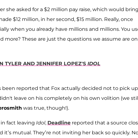
ter she asked for a $2 million pay raise, which would brin
 made $12 million, in her second, $15 million. Really, once
cially when you already have millions and millions. You u
eed more? These are just the questions we assume are on
N TYLER AND JENNIFER LOPEZ'S
IDOL
has been reported that Fox actually decided not to pick up
idn't leave on his completely on his own volition (we stil
erosmith
was true, though!).
n fact leaving
Idol
,
Deadline
reported that a source clo
nd it’s mutual. They’re not inviting her back so quickly. N