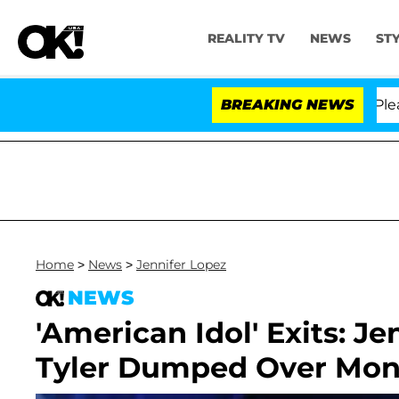
REALITY TV
NEWS
ST
. Anthony Fauci in Contempt of Congress After Pleadin
BREAKING NEWS
Home
>
News
>
Jennifer Lopez
NEWS
'American Idol' Exits: J
Tyler Dumped Over Mon