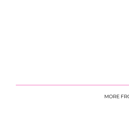
MORE FR