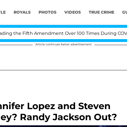
YLE
ROYALS
PHOTOS
VIDEOS
TRUE CRIME
G
g the Fifth Amendment Over 100 Times During COVID-19 
Article continues below advertisement
ennifer Lopez and Steven
ey? Randy Jackson Out?