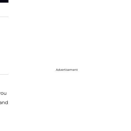
Advertisement
you
and