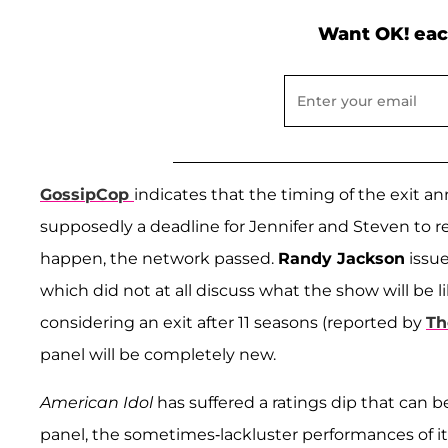
Want OK! eac
GossipCop
indicates that the timing of the exit
supposedly a deadline for Jennifer and Steven to r
happen, the network passed.
Randy Jackson
issue
which did not at all discuss what the show will be
considering an exit after 11 seasons (reported by
Th
panel will be completely new.
American Idol
has suffered a ratings dip that can b
panel, the sometimes-lackluster performances of i