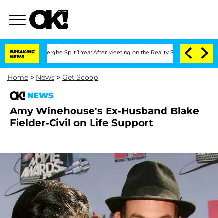
 Vansteenberghe Split 1 Year After Meeting on the Reality Show
BREAKING
Senate Vot
NEWS
Home
>
News
>
Get Scoop
NEWS
Amy Winehouse's Ex-Husband Blake
Fielder-Civil on Life Support