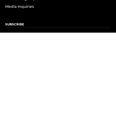
Media Inquiries
SUBSCRIBE
Subscribe to OK! Newsletter
Subscribe to OK! YouTube
Subscribe to OK! Flipboard
Subscribe to OK! News Break
Privacy & Legal
Opt-out of personalized ads