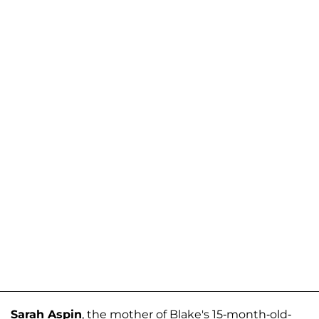
Sarah Aspin
, the mother of Blake's 15-month-old-