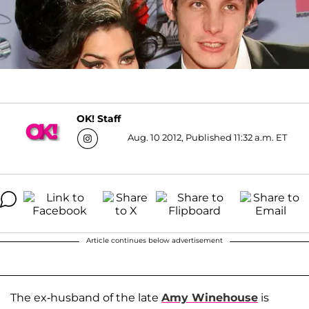
OK! Staff
Aug. 10 2012, Published 11:32 a.m. ET
Article continues below advertisement
The ex-husband of the late
Amy Winehouse
is