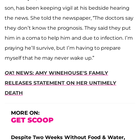
son, has been keeping vigil at his bedside hearing
the news. She told the newspaper, “The doctors say
they don’t know the prognosis. They said they put
him in a coma to help him and due to infection. I’m
praying he’ll survive, but I’m having to prepare
myself that he may never wake up.”
OK
! NEWS: AMY WINEHOUSE'S FAMILY
RELEASES STATEMENT ON HER UNTIMELY
DEATH
MORE ON:
GET SCOOP
Despite Two Weeks Without Food & Water,