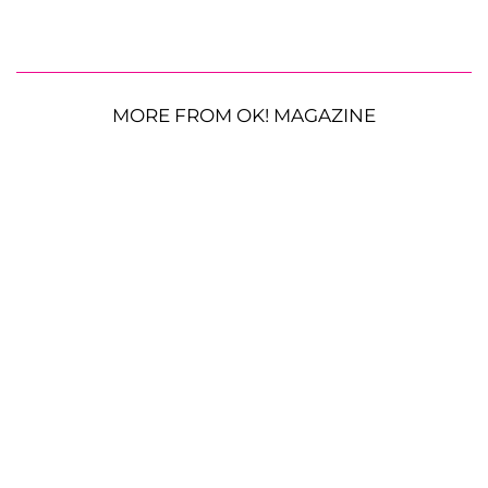
MORE FROM OK! MAGAZINE