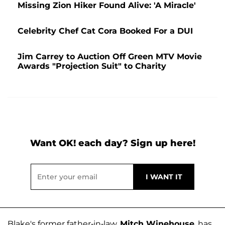
Missing Zion Hiker Found Alive: 'A Miracle'
Celebrity Chef Cat Cora Booked For a DUI
Jim Carrey to Auction Off Green MTV Movie
Awards "Projection Suit" to Charity
Want OK! each day? Sign up here!
Blake's former father-in-law,
Mitch Winehouse
, has