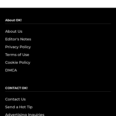
About OK!
About Us
Editor's Notes
Privacy Policy
Terms of Use
Cookie Policy
DMCA
CONTACT OK!
Contact Us
Send a Hot Tip
Advertising Inquiries