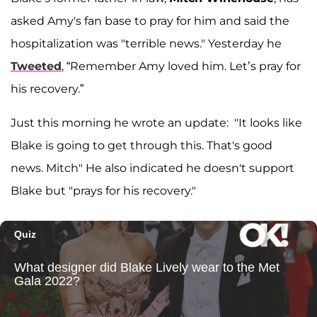
asked Amy's fan base to pray for him and said the
hospitalization was "terrible news." Yesterday he
Tweeted
, “Remember Amy loved him. Let’s pray for
his recovery.”
Just this morning he wrote an update: "It looks like
Blake is going to get through this. That's good
news. Mitch" He also indicated he doesn't support
Blake but "prays for his recovery."