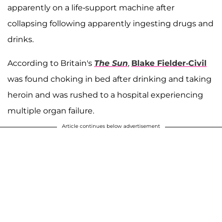
apparently on a life-support machine after
collapsing following apparently ingesting drugs and
drinks.
According to Britain's
The Sun
,
Blake Fielder-Civil
was found choking in bed after drinking and taking
heroin and was rushed to a hospital experiencing
multiple organ failure.
Article continues below advertisement