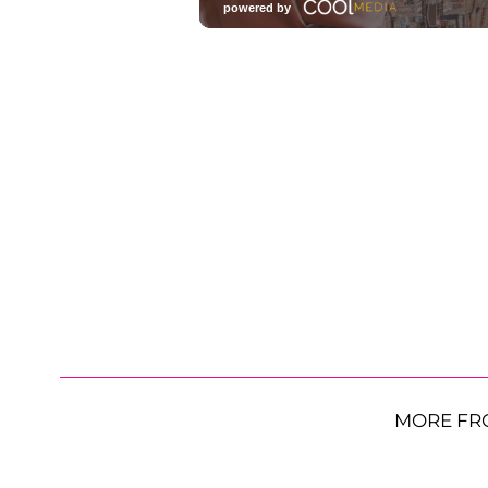
MORE FR