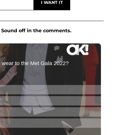
 Sound off in the comments.