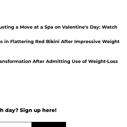
sting a Move at a Spa on Valentine's Day: Watch
n Flattering Red Bikini After Impressive Weight
nsformation After Admitting Use of Weight-Loss
h day? Sign up here!