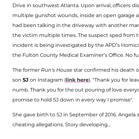
Drive in southwest Atlanta. Upon arrival, officers d
multiple gunshot wounds, inside an open garage at 
had been talking in the driveway with another ma
the victim multiple times. The suspect sped from 
incident is being investigated by the APD’s Homicid
the Fulton County Medical Examiner’s Office. No furt
The former
Run's House
star confirmed his death o
son
SJ
on Instagram (
link here
). "Thank you for lea
numb. Thank you for the out pouring of love everyon
promise to hold SJ down in every way I promise".
She gave birth to SJ in September of 2016. Angela
cheating allegations. Story developing...