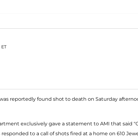
 ET
was reportedly found shot to death on Saturday aftern
artment exclusively gave a statement to AMI that said "
s responded to a call of shots fired at a home on 610 Jew