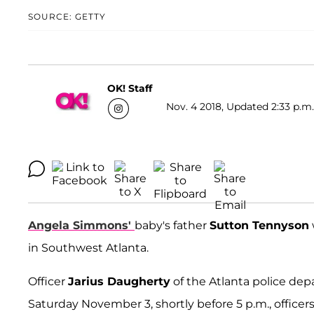
SOURCE: GETTY
OK! Staff
Nov. 4 2018, Updated 2:33 p.m.
Angela Simmons'
baby's father
Sutton Tennyson
in Southwest Atlanta.
Officer
Jarius Daugherty
of the Atlanta police dep
Saturday November 3, shortly before 5 p.m., officer