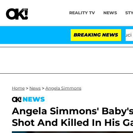
REALITY TV
NEWS
ST
Senate Votes to Hold Dr. Anthony Fauci in C
BREAKING NEWS
Home
>
News
>
Angela Simmons
NEWS
Angela Simmons' Baby's
Shot And Killed In His G