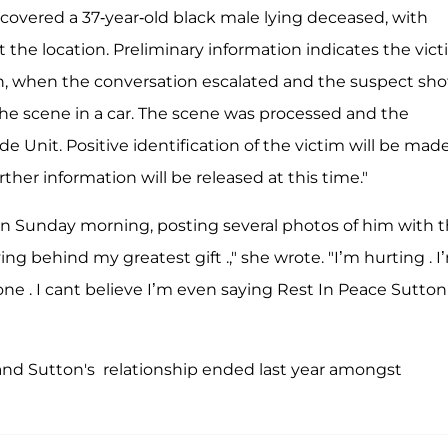
iscovered a 37-year-old black male lying deceased, with
the location. Preliminary information indicates the vic
n, when the conversation escalated and the suspect sho
the scene in a car. The scene was processed and the
e Unit. Positive identification of the victim will be mad
her information will be released at this time."
n Sunday morning, posting several photos of him with t
ving behind my greatest gift .," she wrote. "I’m hurting . I
e . I cant believe I’m even saying Rest In Peace Sutton .
 and Sutton's relationship ended last year amongst