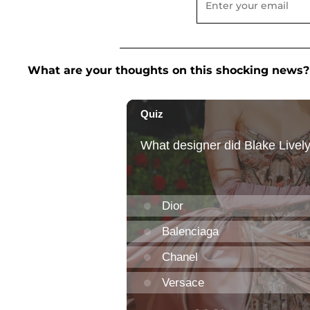
What are your thoughts on this shocking news?