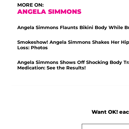
MORE ON:
ANGELA SIMMONS
Angela Simmons Flaunts Bikini Body While Bu
Smokeshow! Angela Simmons Shakes Her Hips i
Loss: Photos
Angela Simmons Shows Off Shocking Body Tra
Medication: See the Results!
Want OK! eac