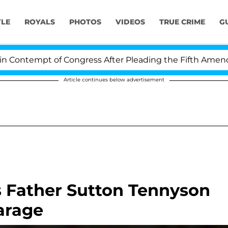
YLE
ROYALS
PHOTOS
VIDEOS
TRUE CRIME
G
ontempt of Congress After Pleading the Fifth Amendmen
Article continues below advertisement
 Father Sutton Tennyson
arage