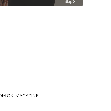
OM OK! MAGAZINE