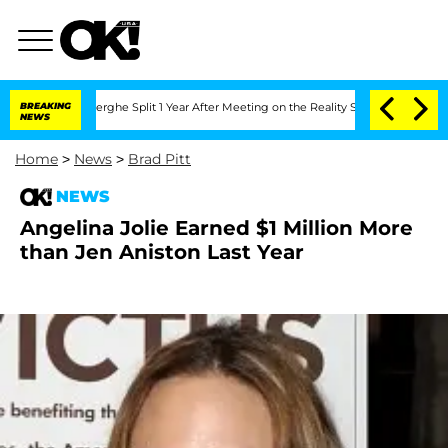
c Vansteenberghe Split 1 Year After Meeting on the Reality Show
BREAKING
Senate Vot
NEWS
Home
>
News
>
Brad Pitt
NEWS
Angelina Jolie Earned $1 Million More
than Jen Aniston Last Year