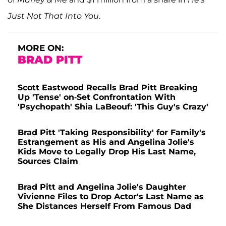
Just Not That Into You
.
MORE ON:
BRAD PITT
Scott Eastwood Recalls Brad Pitt Breaking
Up 'Tense' on-Set Confrontation With
'Psychopath' Shia LaBeouf: 'This Guy's Crazy'
Brad Pitt 'Taking Responsibility' for Family's
Estrangement as His and Angelina Jolie's
Kids Move to Legally Drop His Last Name,
Sources Claim
Brad Pitt and Angelina Jolie's Daughter
Vivienne Files to Drop Actor's Last Name as
She Distances Herself From Famous Dad