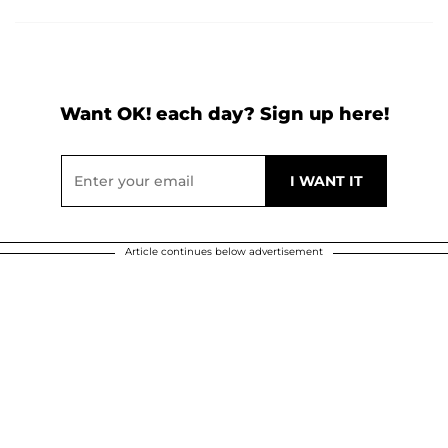
Want OK! each day? Sign up here!
Article continues below advertisement