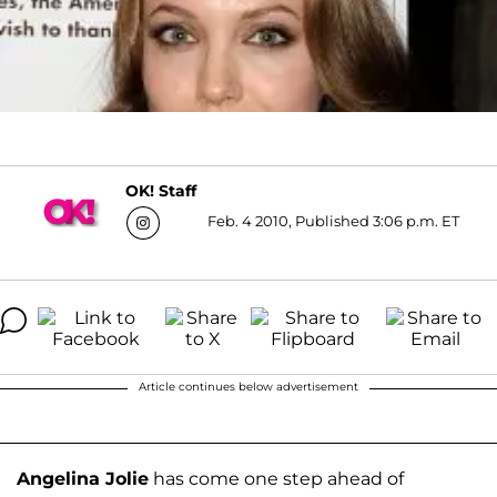
OK! Staff
Feb. 4 2010, Published 3:06 p.m. ET
Article continues below advertisement
Angelina Jolie
has come one step ahead of