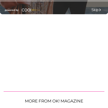
MORE FROM OK! MAGAZINE