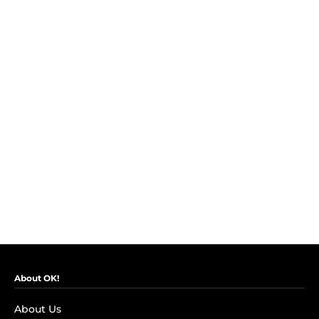
About OK!
About Us