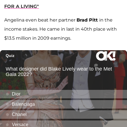
FOR A LIVING"
Angelina even beat her partner
Brad Pitt
in the
income stakes. He came in last in 40th place with
$13.5 million in 2009 earnings.