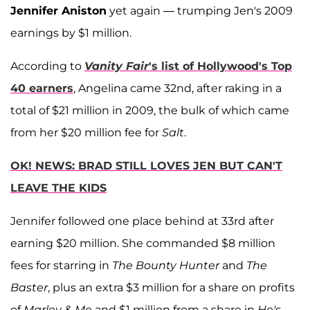
Jennifer Aniston
yet again — trumping Jen's 2009
earnings by $1 million.
According to
Vanity Fair
's list of Hollywood's Top
40 earners
, Angelina came 32nd, after raking in a
total of $21 million in 2009, the bulk of which came
from her $20 million fee for
Salt
.
OK! NEWS: BRAD STILL LOVES JEN BUT CAN'T
LEAVE THE KIDS
Jennifer followed one place behind at 33rd after
earning $20 million. She commanded $8 million
fees for starring in
The Bounty Hunter
and
The
Baster
, plus an extra $3 million for a share on profits
of
Marley & Me
and $1 million from a share in
He's