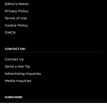
Editor's Notes
Privacy Policy
Terms of Use
Cookie Policy
DMCA
CONTACT OK!
Contact Us
Send a Hot Tip
Advertising Inquiries
Media Inquiries
SUBSCRIBE