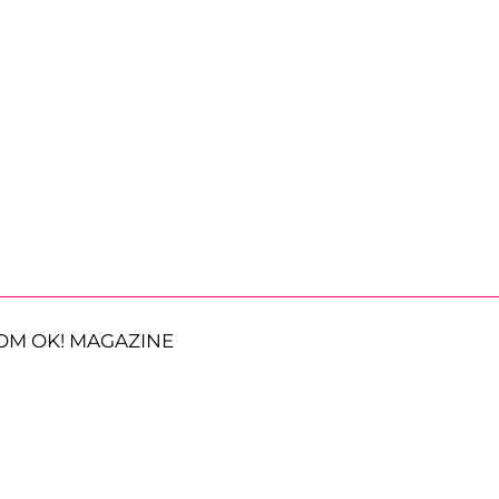
OM OK! MAGAZINE