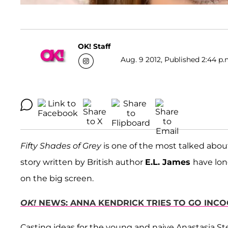
OK! Staff
Aug. 9 2012, Published 2:44 p.
Fifty Shades of Grey
is one of the most talked about 
story written by British author
E.L. James
have lon
on the big screen.
OK!
NEWS: ANNA KENDRICK TRIES TO GO INCO
Casting ideas for the young and naive Anastasia Ste