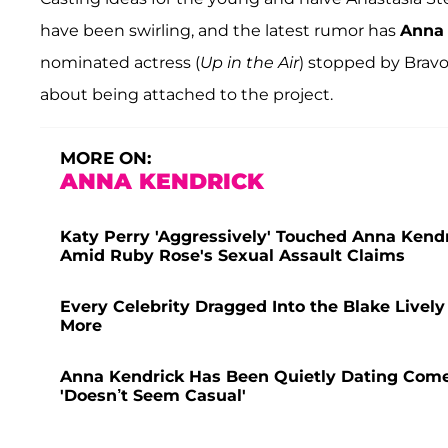
have been swirling, and the latest rumor has
Anna 
nominated actress (
Up in the Air
) stopped by Bravo
about being attached to the project.
MORE ON:
ANNA KENDRICK
Katy Perry 'Aggressively' Touched Anna Kendri
Amid Ruby Rose's Sexual Assault Claims
Every Celebrity Dragged Into the Blake Lively 
More
Anna Kendrick Has Been Quietly Dating Comed
'Doesn’t Seem Casual'