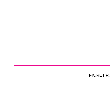
MORE FR