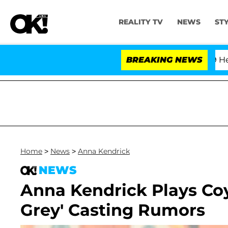
REALITY TV
NEWS
ST
fth Amendment Over 100 Times During COVID-19 Hearing
BREAKING NEWS
Home
>
News
>
Anna Kendrick
NEWS
Anna Kendrick Plays Coy
Grey' Casting Rumors