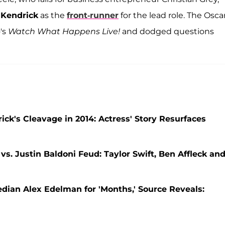
Kendrick
as the
front-runner
for the lead role. The Osca
's
Watch What Happens Live!
and dodged questions
ck's Cleavage in 2014: Actress' Story Resurfaces
vs. Justin Baldoni Feud: Taylor Swift, Ben Affleck an
ian Alex Edelman for 'Months,' Source Reveals: