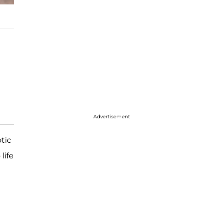
Advertisement
tic
life