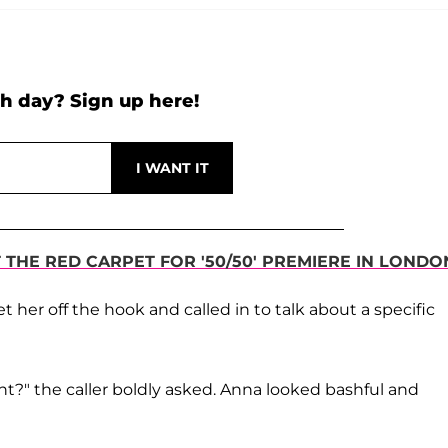
h day? Sign up here!
THE RED CARPET FOR '50/50' PREMIERE IN LONDO
 her off the hook and called in to talk about a specific
ht?" the caller boldly asked. Anna looked bashful and