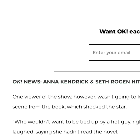
Want OK! eac
OK!
NEWS: ANNA KENDRICK & SETH ROGEN HIT 
One viewer of the show, however, wasn't going to let
scene from the book, which shocked the star.
"Who wouldn’t want to be tied up by a hot guy, rig
laughed, saying she hadn't read the novel.