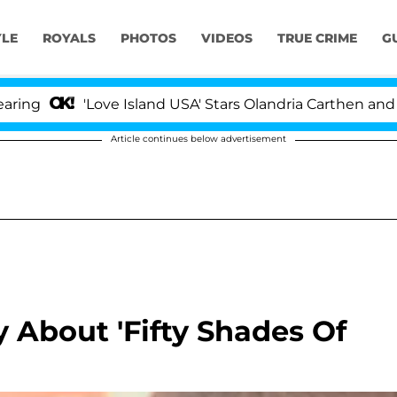
YLE
ROYALS
PHOTOS
VIDEOS
TRUE CRIME
G
'Love Island USA' Stars Olandria Carthen and Nic V
Article continues below advertisement
 About 'Fifty Shades Of