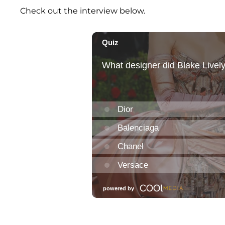
Check out the interview below.