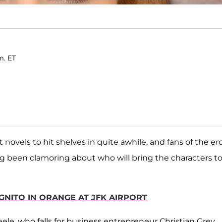
m. ET
novels to hit shelves in quite awhile, and fans of the ero
g been clamoring about who will bring the characters to 
GNITO IN ORANGE AT JFK AIRPORT
ele, who falls for business entrepreneur Christian Grey,