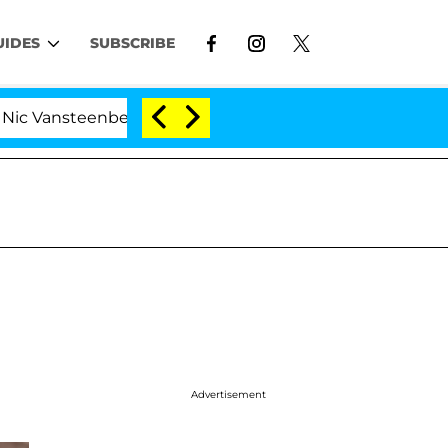
UIDES
SUBSCRIBE
ansteenberghe Split 1 Year After Meeting on the Reality 
Advertisement