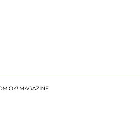
OM OK! MAGAZINE