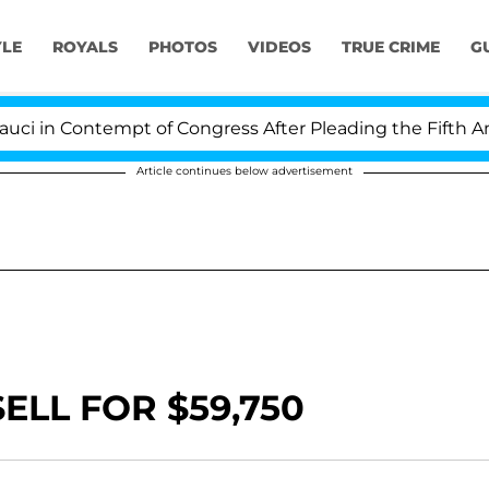
YLE
ROYALS
PHOTOS
VIDEOS
TRUE CRIME
G
in Contempt of Congress After Pleading the Fifth Ame
Article continues below advertisement
ELL FOR $59,750