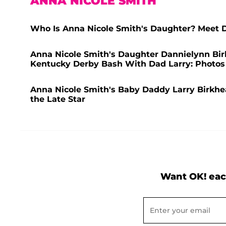
ANNA NICOLE SMITH
Who Is Anna Nicole Smith's Daughter? Meet 
Anna Nicole Smith's Daughter Dannielynn Bi
Kentucky Derby Bash With Dad Larry: Photos
Anna Nicole Smith's Baby Daddy Larry Birkhead 
the Late Star
Want OK! eac