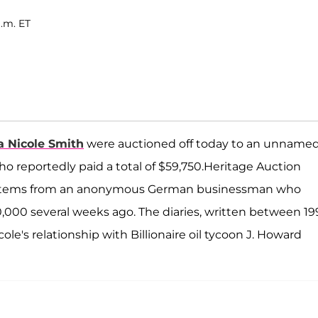
a.m. ET
 Nicole Smith
were auctioned off today to an unname
o reportedly paid a total of $59,750.Heritage Auction
her items from an anonymous German businessman who
,000 several weeks ago. The diaries, written between 19
ole's relationship with Billionaire oil tycoon J. Howard