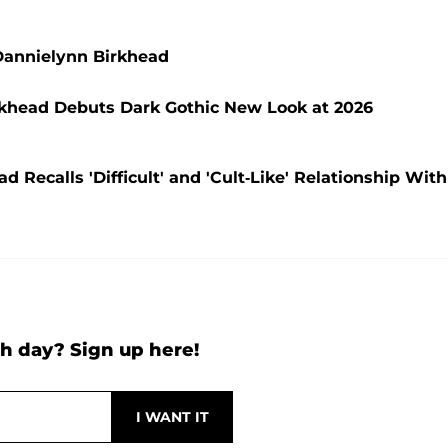
Dannielynn Birkhead
rkhead Debuts Dark Gothic New Look at 2026
Recalls 'Difficult' and 'Cult-Like' Relationship With
h day? Sign up here!