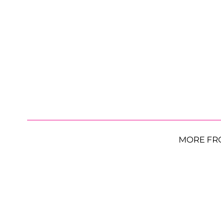
MORE FR