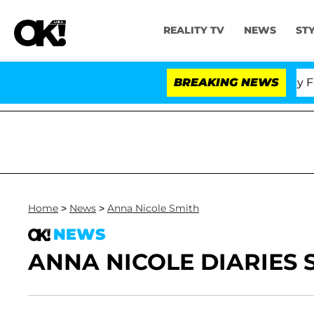
REALITY TV
NEWS
ST
Senate Votes to Hold Dr. Anthony Fauci 
BREAKING NEWS
Home
>
News
>
Anna Nicole Smith
NEWS
ANNA NICOLE DIARIES S