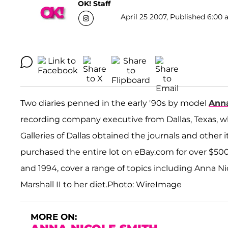
OK! Staff
April 25 2007, Published 6:00 
Two diaries penned in the early '90s by model
Anna
recording company executive from Dallas, Texas, wh
Galleries of Dallas obtained the journals and ot
purchased the entire lot on eBay.com for over $500
and 1994, cover a range of topics including Anna Nic
Marshall II to her diet.Photo: WireImage
MORE ON: