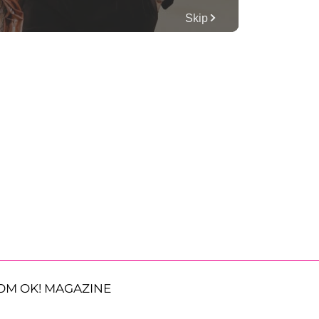
OM OK! MAGAZINE