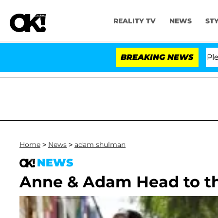
REALITY TV
NEWS
ST
r. Anthony Fauci in Contempt of Congress After Pleadi
BREAKING NEWS
Home
>
News
>
adam shulman
NEWS
Anne & Adam Head to t