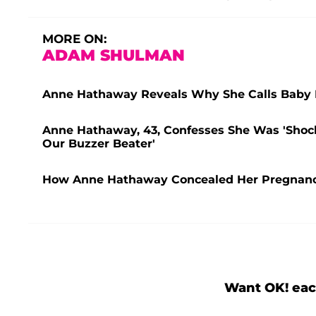
MORE ON:
ADAM SHULMAN
Anne Hathaway Reveals Why She Calls Baby No
Anne Hathaway, 43, Confesses She Was 'Shock
Our Buzzer Beater'
How Anne Hathaway Concealed Her Pregnancy 
Want OK! eac