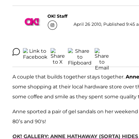
OK! Staff
April 26 2010, Published 9:45 
A couple that builds together stays together.
Anne
some shopping at their local hardware store over
some coffee and smile as they spent some quality 
Anne sported a pair of gel sandals on her weekend
80’s and 90's!
OK
! GALLERY: ANNE HATHAWAY (SORTA) HIDES