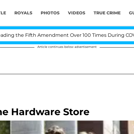
YLE
ROYALS
PHOTOS
VIDEOS
TRUE CRIME
G
ng the Fifth Amendment Over 100 Times During COVID-19
Article continues below advertisement
he Hardware Store