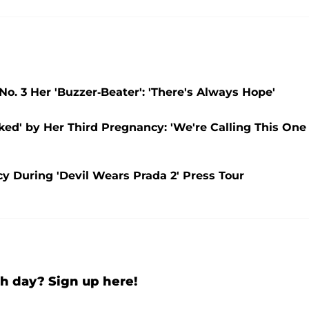
. 3 Her 'Buzzer-Beater': 'There's Always Hope'
ed' by Her Third Pregnancy: 'We're Calling This One
During 'Devil Wears Prada 2' Press Tour
h day? Sign up here!