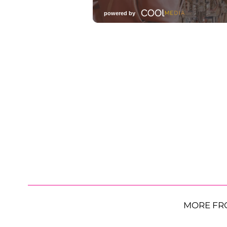
MORE FR