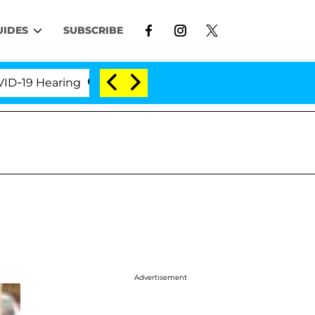
UIDES
SUBSCRIBE
 Hearing
'Love Island USA' Stars Olandria Carthen 
Advertisement