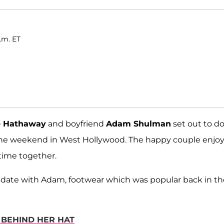
a.m. ET
 Hathaway
and boyfriend
Adam Shulman
set out to d
 the weekend in West Hollywood. The happy couple enjo
time together.
 date with Adam, footwear which was popular back in th
 BEHIND HER HAT