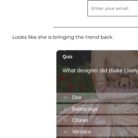
Looks like she is bringing the trend back.