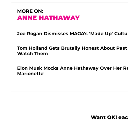
MORE ON:
ANNE HATHAWAY
Joe Rogan Dismisses MAGA's 'Made-Up' Cultu
Tom Holland Gets Brutally Honest About Past 
Watch Them
Elon Musk Mocks Anne Hathaway Over Her Resu
Marionette'
Want OK! eac