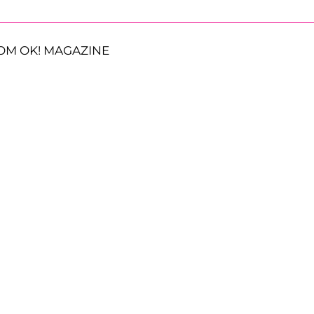
OM OK! MAGAZINE