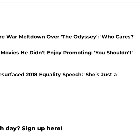
re War Meltdown Over 'The Odyssey': 'Who Cares?'
Movies He Didn't Enjoy Promoting: 'You Shouldn't'
rfaced 2018 Equality Speech: 'She’s Just a
h day? Sign up here!