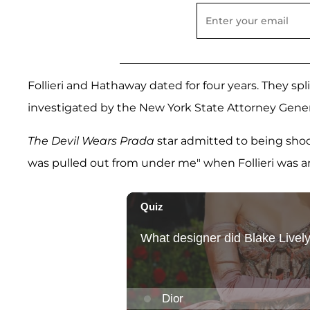
Follieri and Hathaway dated for four years. They spl
investigated by the New York State Attorney General
The Devil Wears Prada
star admitted to being shoc
was pulled out from under me" when Follieri was ar