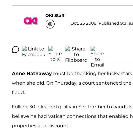
OK! Staff
Oct. 23 2008, Published 9:31 a
Anne Hathaway
must be thanking her lucky stars
when she did. On Thursday, a court sentenced the It
fraud.
Follieri, 30, pleaded guilty in September to fraudul
believe he had Vatican connections that enabled 
properties at a discount.