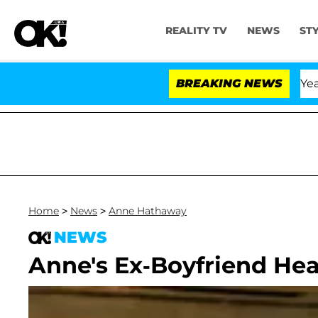
REALITY TV
NEWS
ST
landria Carthen and Nic Vansteenberghe Split 1 Year Aft
BREAKING NEWS
Home
>
News
>
Anne Hathaway
NEWS
Anne's Ex-Boyfriend Hea