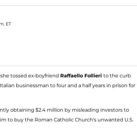
.m. ET
 she tossed ex-boyfriend
Raffaello Follieri
to the curb
alian businessman to four and a half years in prison for
ently obtaining $2.4 million by misleading investors to
him to buy the Roman Catholic Church's unwanted U.S.