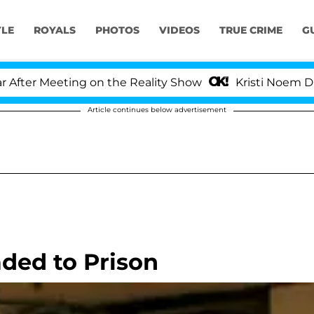
YLE
ROYALS
PHOTOS
VIDEOS
TRUE CRIME
G
er Meeting on the Reality Show
Kristi Noem Divorce
Article continues below advertisement
ded to Prison