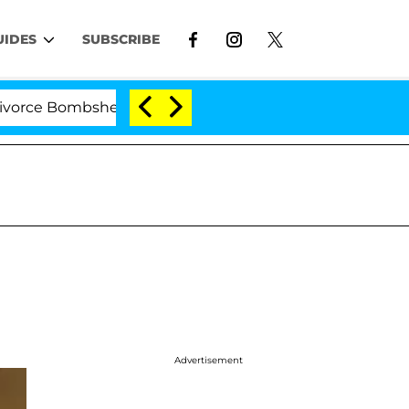
UIDES
SUBSCRIBE
 Bombshell: Politician Splitting From Husband Bryon Mo
Advertisement