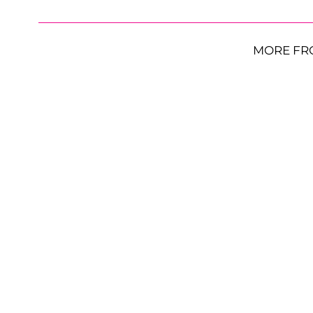
MORE FR