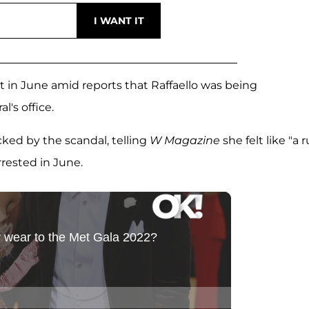
it in June amid reports that Raffaello was being
's office.
ked by the scandal, telling
W Magazine
she felt like "a 
rested in June.