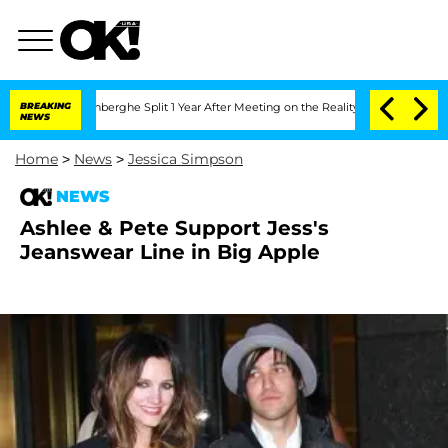
Nic Vansteenberghe Split 1 Year After Meeting on the Reality Show
BREAKING
Senate V
NEWS
Home
>
News
>
Jessica Simpson
NEWS
Ashlee & Pete Support Jess's
Jeanswear Line in Big Apple