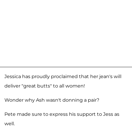
Jessica has proudly proclaimed that her jean's will
deliver "great butts" to all women!
Wonder why Ash wasn't donning a pair?
Pete made sure to express his support to Jess as
well.