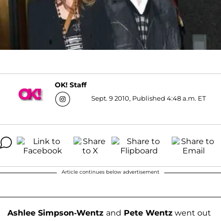
OK! Staff
Sept. 9 2010, Published 4:48 a.m. ET
Article continues below advertisement
Ashlee Simpson-Wentz
and
Pete Wentz
went out