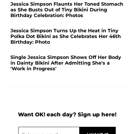
Jessica Simpson Flaunts Her Toned Stomach
as She Busts Out of Tiny Bikini During
Birthday Celebration: Photos
Jessica Simpson Turns Up the Heat in Tiny
Polka Dot Bikini as She Celebrates Her 46th
Birthday: Photo
Single Jessica Simpson Shows Off Her Body
in Dainty Bikini After Admitting She's a
'Work in Progress'
Want OK! each day? Sign up here!