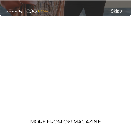
MORE FROM OK! MAGAZINE