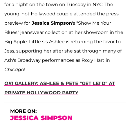
for a night on the town on Tuesday in NYC. The
young, hot Hollywood couple attended the press
preview for
Jessica Simpson
's "Show Me Your
Blues" jeanswear collection at her showroom in the
Big Apple. Little sis Ashlee is returning the favor to
Jess, supporting her after she sat through many of
Ash's Broadway performances as Roxy Hart in
Chicago
!
OK
! GALLERY: ASHLEE & PETE "GET LEI'D" AT
PRIVATE HOLLYWOOD PARTY
MORE ON:
JESSICA SIMPSON