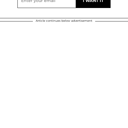
Article continues below advertisement