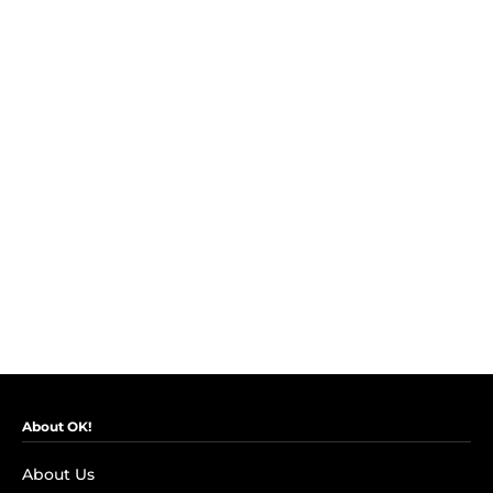
About OK!
About Us