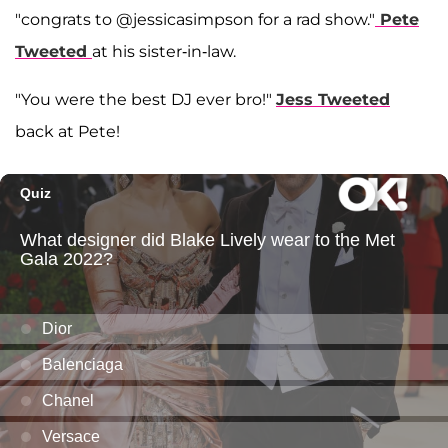
"congrats to @jessicasimpson for a rad show."
Pete
Tweeted
at his sister-in-law.
"You were the best DJ ever bro!"
Jess Tweeted
back at Pete!