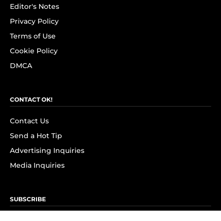
Editor's Notes
Privacy Policy
Terms of Use
Cookie Policy
DMCA
CONTACT OK!
Contact Us
Send a Hot Tip
Advertising Inquiries
Media Inquiries
SUBSCRIBE
Subscribe to OK! Newsletter