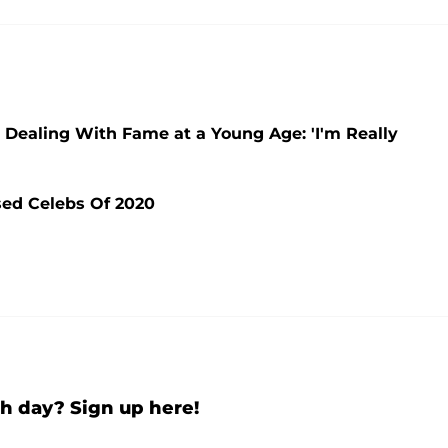
r Dealing With Fame at a Young Age: 'I'm Really
sed Celebs Of 2020
h day? Sign up here!