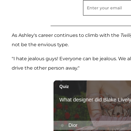
As Ashley's career continues to climb with the
Twil
not be the envious type.
"I hate jealous guys! Everyone can be jealous. We a
drive the other person away."