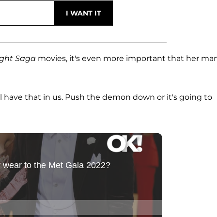
ight Saga
movies, it's even more important that her ma
ll have that in us. Push the demon down or it's going to