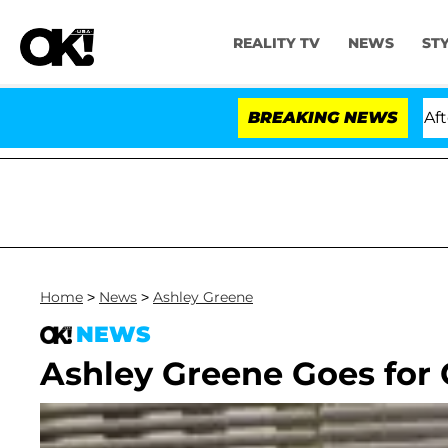
REALITY TV
NEWS
ST
ld Dr. Anthony Fauci in Contempt of Congress After P
BREAKING NEWS
Home
>
News
>
Ashley Greene
NEWS
Ashley Greene Goes for 