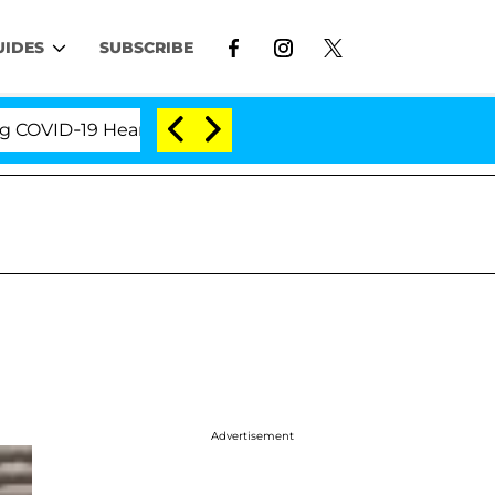
UIDES
SUBSCRIBE
ID-19 Hearing
'Love Island USA' Stars Olandria Car
Advertisement