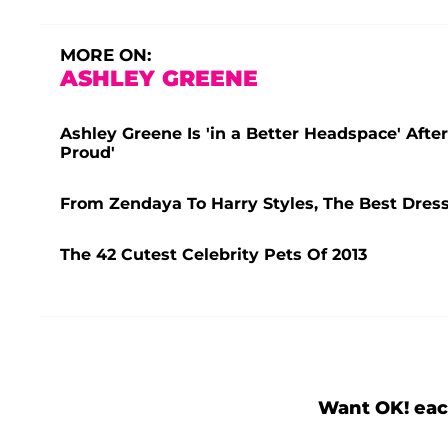
MORE ON:
ASHLEY GREENE
Ashley Greene Is 'in a Better Headspace' Afte
Proud'
From Zendaya To Harry Styles, The Best Dres
The 42 Cutest Celebrity Pets Of 2013
Want OK! eac