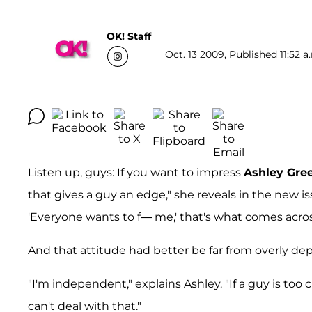
OK! Staff
Oct. 13 2009, Published 11:52 a
Listen up, guys: If you want to impress
Ashley Gre
that gives a guy an edge," she reveals in the new i
'Everyone wants to f— me,' that's what comes acros
And that attitude had better be far from overly de
"I'm independent," explains Ashley. "If a guy is too c
can't deal with that."