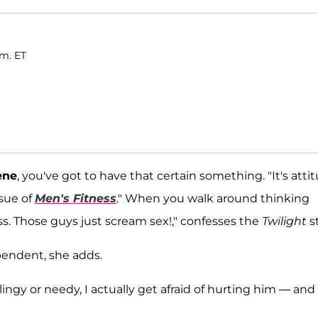
.m. ET
ene
, you've got to have that certain something. "It's atti
ssue of
Men's Fitness
.
" When you walk around thinking
s. Those guys just scream sex!," confesses the
Twilight
st
pendent, she adds.
lingy or needy, I actually get afraid of hurting him — and 