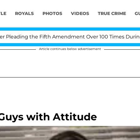
YLE
ROYALS
PHOTOS
VIDEOS
TRUE CRIME
G
leading the Fifth Amendment Over 100 Times During COV
Article continues below advertisement
Guys with Attitude