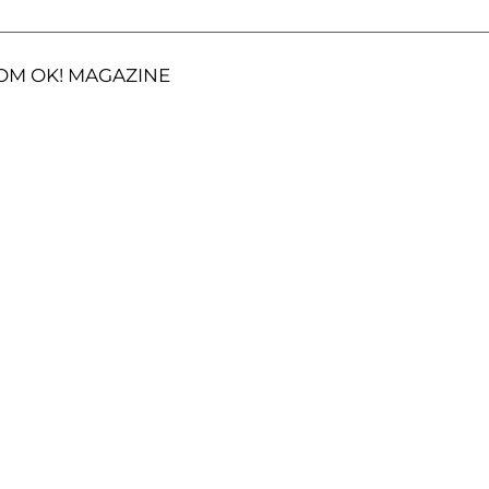
OM OK! MAGAZINE