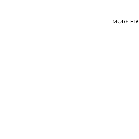
MORE FR