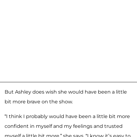
But Ashley does wish she would have been a little
bit more brave on the show.
“I think I probably would have been a little bit more
confident in myself and my feelings and trusted
myself a little bit more,” she says. “I know it’s easy to