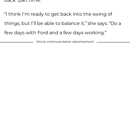
back “part time.”
“I think I’m ready to get back into the swing of
things, but I’ll be able to balance it,” she says. “Do a
few days with Ford and a few days working.”
Article continues below advertisement