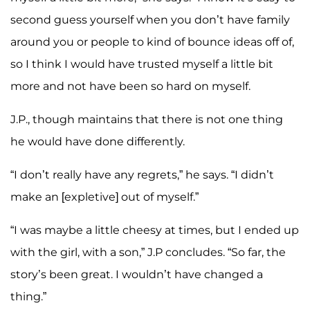
second guess yourself when you don’t have family
around you or people to kind of bounce ideas off of,
so I think I would have trusted myself a little bit
more and not have been so hard on myself.
J.P., though maintains that there is not one thing
he would have done differently.
“I don’t really have any regrets,” he says. “I didn’t
make an [expletive] out of myself.”
“I was maybe a little cheesy at times, but I ended up
with the girl, with a son,” J.P concludes. “So far, the
story’s been great. I wouldn’t have changed a
thing.”