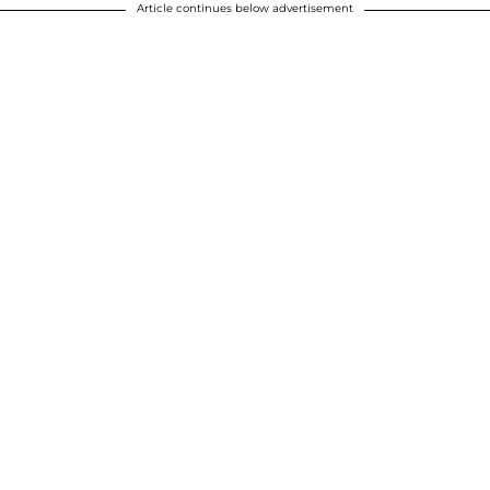
Article continues below advertisement