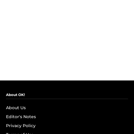
About OK!
About Us
Editor's Notes
Privacy Policy