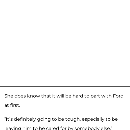
She does know that it will be hard to part with Ford
at first.
“It’s definitely going to be tough, especially to be
leaving him to be cared for by somebody else,”