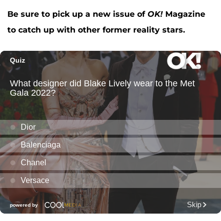
Be sure to pick up a new issue of
OK!
Magazine
to catch up with other former reality stars.