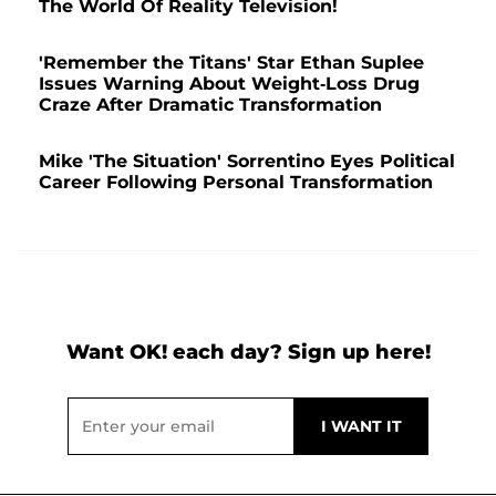
The World Of Reality Television!
'Remember the Titans' Star Ethan Suplee
Issues Warning About Weight-Loss Drug
Craze After Dramatic Transformation
Mike 'The Situation' Sorrentino Eyes Political
Career Following Personal Transformation
Want OK! each day? Sign up here!