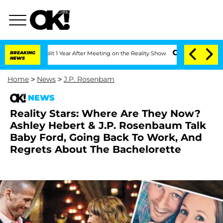
erghe Split 1 Year After Meeting on the Reality Show
BREAKING
Senate Votes to Hold
NEWS
Home
>
News
>
J.P. Rosenbam
NEWS
Reality Stars: Where Are They Now?
Ashley Hebert & J.P. Rosenbaum Talk
Baby Ford, Going Back To Work, And
Regrets About The Bachelorette