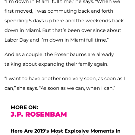
“I’m down in Miami full time,” he says. “When we
first moved, I was commuting back and forth
spending 5 days up here and the weekends back
down in Miami. But that’s been over since about
Labor Day and I’m down in Miami full time.”
And as a couple, the Rosenbaums are already
talking about expanding their family again.
“I want to have another one very soon, as soon as I
can,” she says. “As soon as we can, when I can.”
MORE ON:
J.P. ROSENBAM
Here Are 2019's Most Explosive Moments In