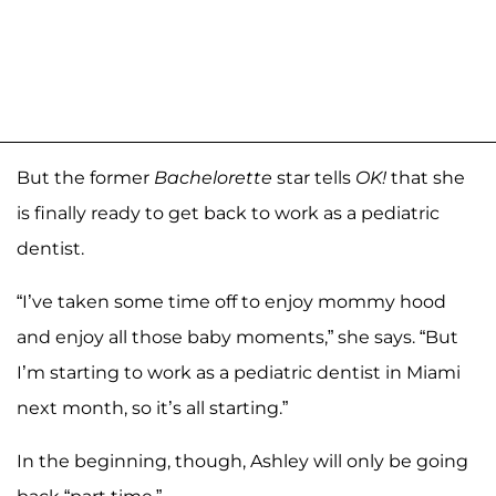
But the former
Bachelorette
star tells
OK!
that she
is finally ready to get back to work as a pediatric
dentist.
“I’ve taken some time off to enjoy mommy hood
and enjoy all those baby moments,” she says. “But
I’m starting to work as a pediatric dentist in Miami
next month, so it’s all starting.”
In the beginning, though, Ashley will only be going