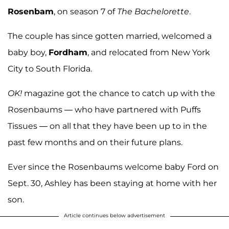
Rosenbam
, on season 7 of
The Bachelorette
.
The couple has since gotten married, welcomed a
baby boy,
Fordham
, and relocated from New York
City to South Florida.
OK!
magazine got the chance to catch up with the
Rosenbaums — who have partnered with Puffs
Tissues — on all that they have been up to in the
past few months and on their future plans.
Ever since the Rosenbaums welcome baby Ford on
Sept. 30, Ashley has been staying at home with her
son.
Article continues below advertisement