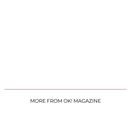
MORE FROM OK! MAGAZINE