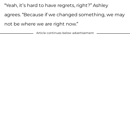
“Yeah, it’s hard to have regrets, right?” Ashley
agrees. “Because if we changed something, we may
not be where we are right now.”
Article continues below advertisement