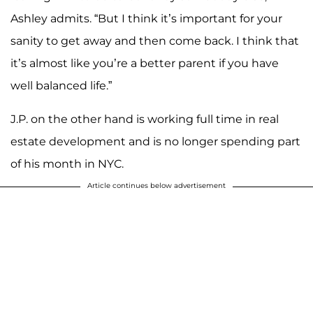
Ashley admits. “But I think it’s important for your
sanity to get away and then come back. I think that
it’s almost like you’re a better parent if you have
well balanced life.”
J.P. on the other hand is working full time in real
estate development and is no longer spending part
of his month in NYC.
Article continues below advertisement