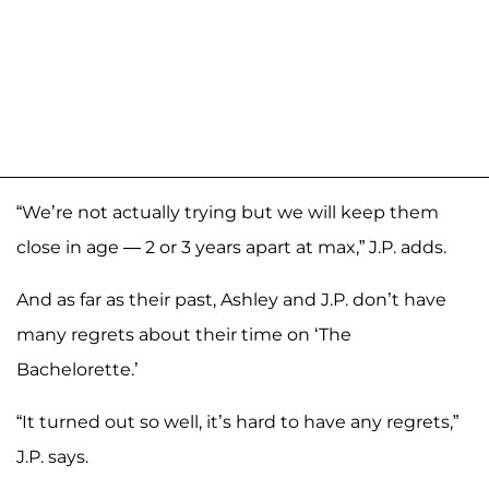
“We’re not actually trying but we will keep them
close in age — 2 or 3 years apart at max,” J.P. adds.
And as far as their past, Ashley and J.P. don’t have
many regrets about their time on ‘The
Bachelorette.’
“It turned out so well, it’s hard to have any regrets,”
J.P. says.