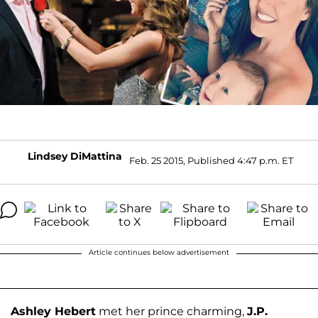
Lindsey DiMattina
Feb. 25 2015, Published 4:47 p.m. ET
Article continues below advertisement
Ashley Hebert
met her prince charming,
J.P.