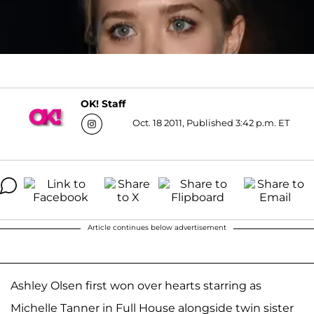
OK! Staff
Oct. 18 2011, Published 3:42 p.m. ET
Article continues below advertisement
Ashley Olsen first won over hearts starring as
Michelle Tanner in Full House alongside twin sister