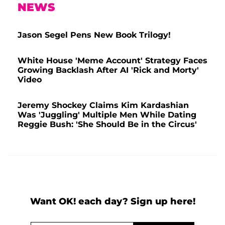
NEWS
Jason Segel Pens New Book Trilogy!
White House 'Meme Account' Strategy Faces
Growing Backlash After AI 'Rick and Morty'
Video
Jeremy Shockey Claims Kim Kardashian
Was 'Juggling' Multiple Men While Dating
Reggie Bush: 'She Should Be in the Circus'
Want OK! each day? Sign up here!