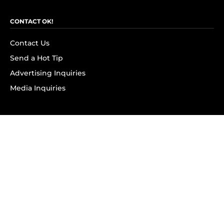
CONTACT OK!
Contact Us
Send a Hot Tip
Advertising Inquiries
Media Inquiries
SUBSCRIBE
Subscribe to OK! Newsletter
Subscribe to OK! YouTube
Subscribe to OK! Flipboard
Subscribe to OK! News Break