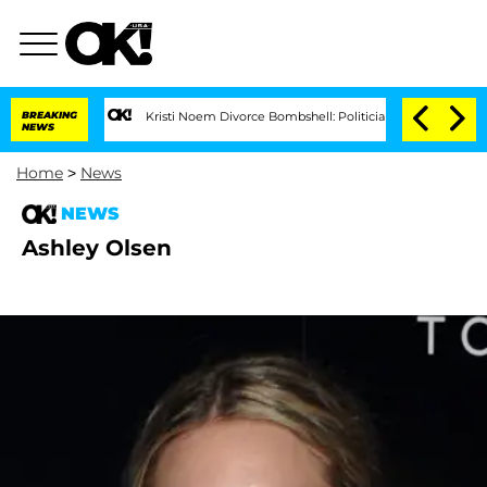
BREAKING
Kristi Noem Divorce Bombshell: Politician Splitting From Husb
NEWS
Home
>
News
NEWS
Ashley Olsen