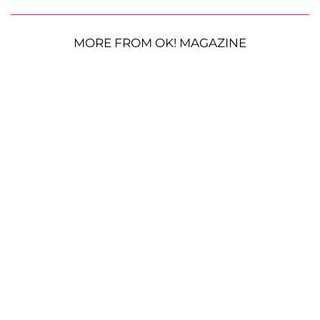
MORE FROM OK! MAGAZINE