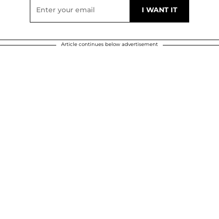
Article continues below advertisement