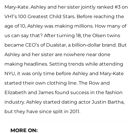
Mary-Kate. Ashley and her sister jointly ranked #3 on
VH1’s 100 Greatest Child Stars. Before reaching the
age of 10, Ashley was making millions. How many of
us can say that? After turning 18, the Olsen twins
became CEO’s of Dualstar, a billion-dollar brand. But
Ashley and her sister are nowhere near done
making headlines. Setting trends while attending
NYU, it was only time before Ashley and Mary-Kate
started their own clothing line. The Row and
Elizabeth and James found success in the fashion
industry. Ashley started dating actor Justin Bartha,
but they have since split in 2011.
MORE ON: