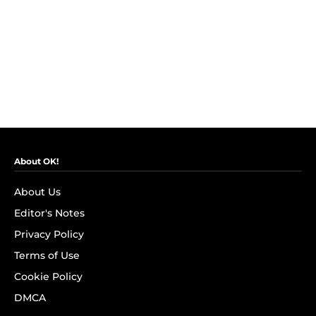
About OK!
About Us
Editor's Notes
Privacy Policy
Terms of Use
Cookie Policy
DMCA