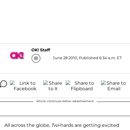
OK! Staff
June 28 2010, Published 6:34 a.m. ET
Article continues below advertisement
All across the globe,
Twi
-hards are getting excited