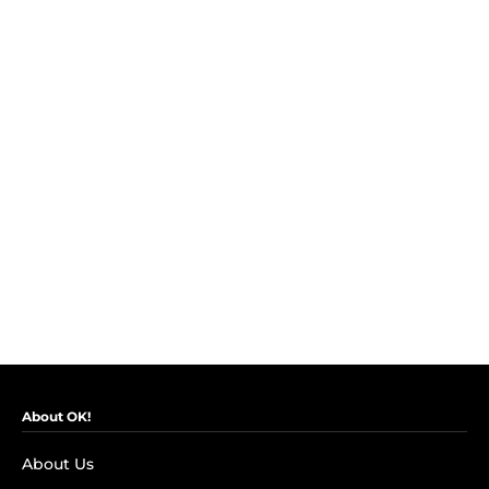
About OK!
About Us