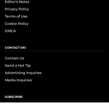
Editor's Notes
Privacy Policy
Terms of Use
Cookie Policy
DMCA
CONTACT OK!
Contact Us
Send a Hot Tip
Advertising Inquiries
Media Inquiries
SUBSCRIBE
Subscribe to OK! Newsletter