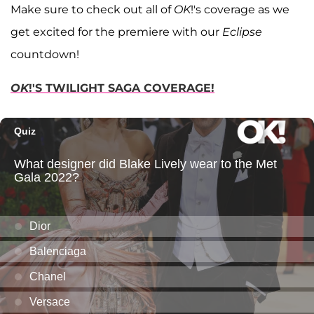
Make sure to check out all of
OK
!'s coverage as we
get excited for the premiere with our
Eclipse
countdown!
OK
!'S TWILIGHT SAGA COVERAGE!