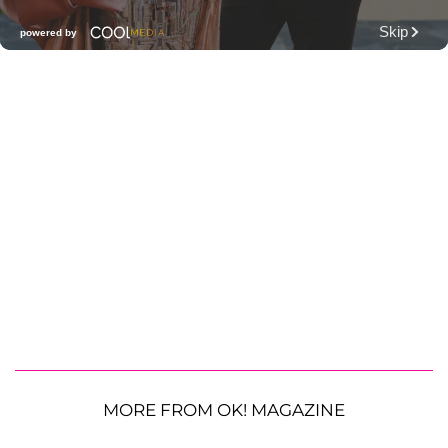
MORE FROM OK! MAGAZINE