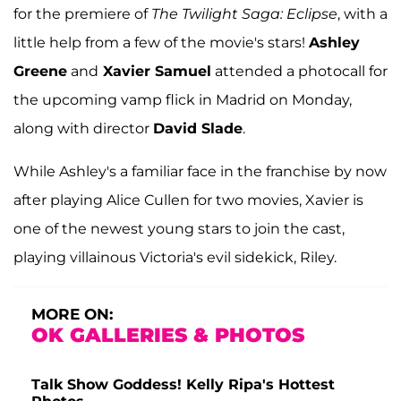
for the premiere of
The Twilight Saga: Eclipse
, with a
little help from a few of the movie's stars!
Ashley
Greene
and
Xavier Samuel
attended a photocall for
the upcoming vamp flick in Madrid on Monday,
along with director
David Slade
.
While Ashley's a familiar face in the franchise by now
after playing Alice Cullen for two movies, Xavier is
one of the newest young stars to join the cast,
playing villainous Victoria's evil sidekick, Riley.
MORE ON:
OK GALLERIES & PHOTOS
Talk Show Goddess! Kelly Ripa's Hottest