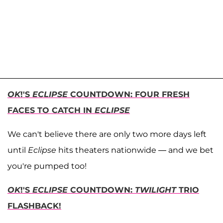
OK
!'S
ECLIPSE
COUNTDOWN: FOUR FRESH
FACES TO CATCH IN
ECLIPSE
We can't believe there are only two more days left
until
Eclipse
hits theaters nationwide — and we bet
you're pumped too!
OK
!'S
ECLIPSE
COUNTDOWN:
TWILIGHT
TRIO
FLASHBACK!