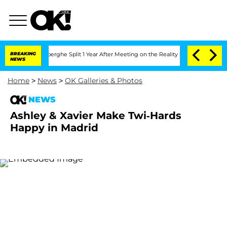
ic Vansteenberghe Split 1 Year After Meeting on the Reality Show
BREAKING
Senate Vo
NEWS
Home
>
News
>
OK Galleries & Photos
NEWS
Ashley & Xavier Make Twi-Hards
Happy in Madrid