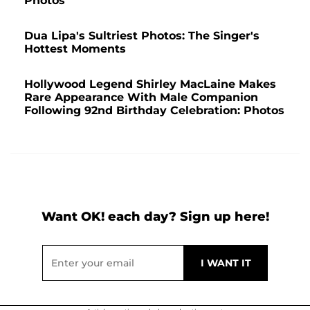
Photos
Dua Lipa's Sultriest Photos: The Singer's
Hottest Moments
Hollywood Legend Shirley MacLaine Makes
Rare Appearance With Male Companion
Following 92nd Birthday Celebration: Photos
Want OK! each day? Sign up here!