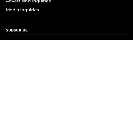
Advertising Inquiries
Media Inquiries
SUBSCRIBE
Subscribe to OK! Newsletter
Subscribe to OK! YouTube
Subscribe to OK! Flipboard
Subscribe to OK! News Break
Privacy & Legal
Opt-out of personalized ads