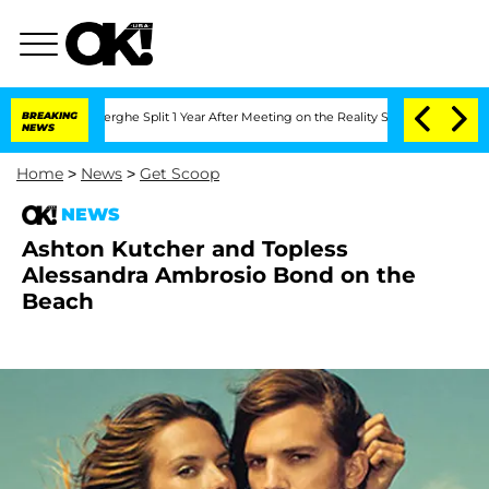
 Vansteenberghe Split 1 Year After Meeting on the Reality Show
BREAKING
Senate Vot
NEWS
Home
>
News
>
Get Scoop
NEWS
Ashton Kutcher and Topless
Alessandra Ambrosio Bond on the
Beach