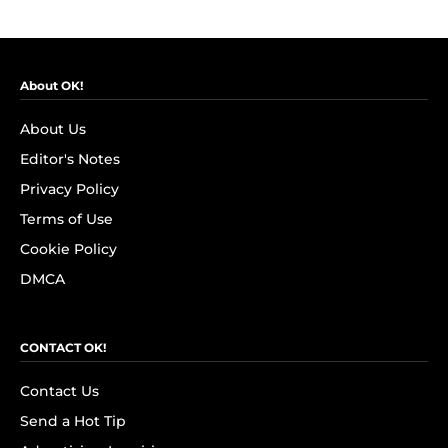
About OK!
About Us
Editor's Notes
Privacy Policy
Terms of Use
Cookie Policy
DMCA
CONTACT OK!
Contact Us
Send a Hot Tip