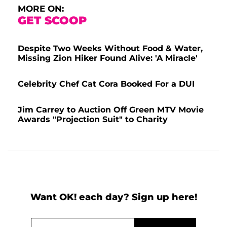
MORE ON:
GET SCOOP
Despite Two Weeks Without Food & Water,
Missing Zion Hiker Found Alive: 'A Miracle'
Celebrity Chef Cat Cora Booked For a DUI
Jim Carrey to Auction Off Green MTV Movie
Awards "Projection Suit" to Charity
Want OK! each day? Sign up here!