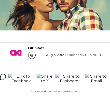
OK! Staff
Aug. 9 2012, Published 7:02 a.m. ET
Article continues below advertisement