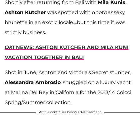
Shortly after returning from Bali with
Mila Kunis
,
Ashton Kutcher
was spotted with
another
sexy
brunette in an exotic locale....but this time it was
strictly business.
OK
! NEWS: ASHTON KUTCHER AND MILA KUNI
VACATION TOGETHER IN BALI
Shot in June, Ashton and Victoria's Secret stunner,
Alessandra Ambrosio
, snuggled on a luxury yacht
at Marina Del Rey in California for the 2013/14 Colcci
Spring/Summer collection.
Article continues below advertisement