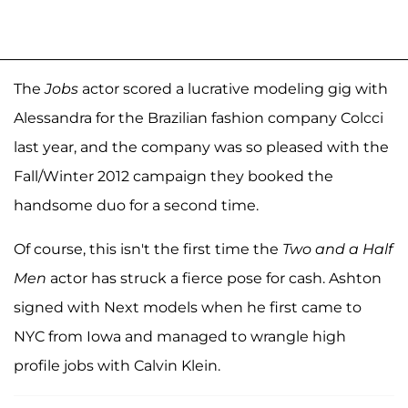
The
Jobs
actor scored a lucrative modeling gig with
Alessandra for the Brazilian fashion company Colcci
last year, and the company was so pleased with the
Fall/Winter 2012 campaign they booked the
handsome duo for a second time.
Of course, this isn't the first time the
Two and a Half
Men
actor has struck a fierce pose for cash. Ashton
signed with Next models when he first came to
NYC from Iowa and managed to wrangle high
profile jobs with Calvin Klein.