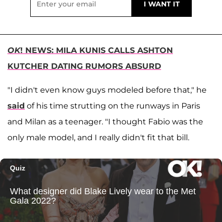
OK
! NEWS: MILA KUNIS CALLS ASHTON
KUTCHER DATING RUMORS ABSURD
"I didn't even
know guys modeled before that," he
said
of his time strutting on the runways in Paris
and Milan as a teenager. "I thought Fabio was the
only male
model, and I really didn't fit that bill.