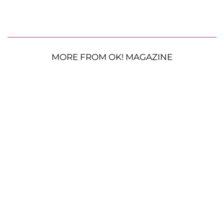
MORE FROM OK! MAGAZINE