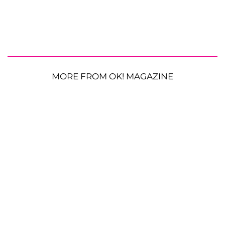
MORE FROM OK! MAGAZINE