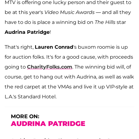
MTV is offering one lucky person and their guest to
be at this year's
Video Music Awards —
and all they
have to do is place a winning bid on
The Hills
star
Audrina Patridge
!
That's right,
Lauren Conrad
's buxom roomie is up
for auction folks. It's for a good cause, with proceeds
going to
CharityFolks.com
. The winning bid will, of
course, get to hang out with Audrina, as well as walk
the red carpet at the VMAs and live it up VIP-style at
L.A.'s Standard Hotel.
MORE ON:
AUDRINA PATRIDGE