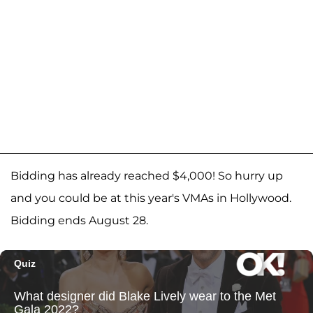
Bidding has already reached $4,000! So hurry up
and you could be at this year's VMAs in Hollywood.
Bidding ends August 28.