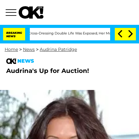
 After His Cross-Dressing Double Life Was Exposed, Her Mom Claims
BREAKING
'Love
NEWS
Home
>
News
>
Audrina Patridge
NEWS
Audrina's Up for Auction!