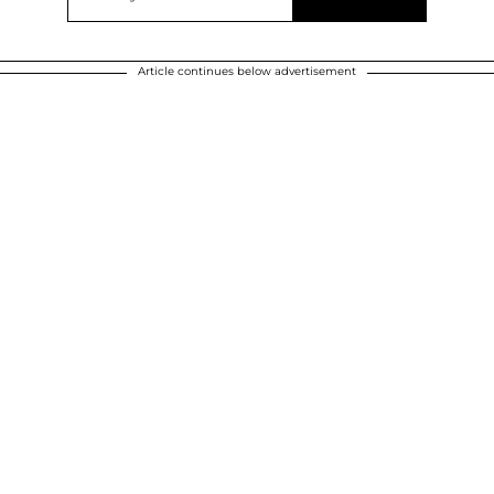
Article continues below advertisement