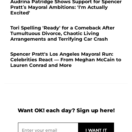
Audrina Patridge Shows Support for Spencer
Pratt’s Mayoral Ambitions: 'I'm Actually
Excited'
Tori Spelling 'Ready' for a Comeback After
Tumultuous Divorce, Chaotic Living
Arrangements and Terrifying Car Crash
Spencer Pratt's Los Angeles Mayoral Run:
Celebrities React — From Meghan McCain to
Lauren Conrad and More
Want OK! each day? Sign up here!