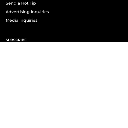
Send a Hot Tip
Advertising Inquiries
Media Inquiries
SUBSCRIBE
Subscribe to OK! Newsletter
Subscribe to OK! YouTube
Subscribe to OK! Flipboard
Subscribe to OK! News Break
Privacy & Legal
Opt-out of personalized ads