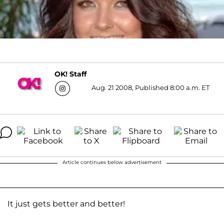
OK! Staff
Aug. 21 2008, Published 8:00 a.m. ET
Article continues below advertisement
It just gets better and better!