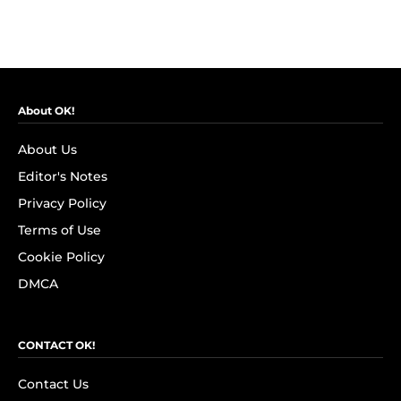
About OK!
About Us
Editor's Notes
Privacy Policy
Terms of Use
Cookie Policy
DMCA
CONTACT OK!
Contact Us