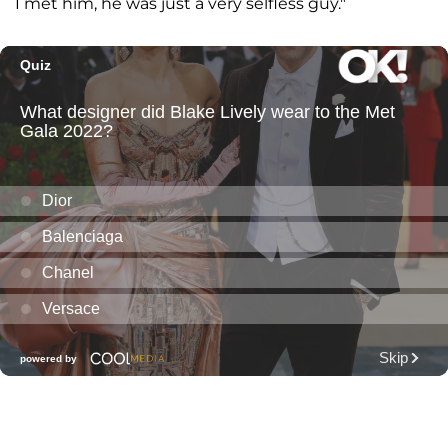
I met him, he was just a very selfless guy."