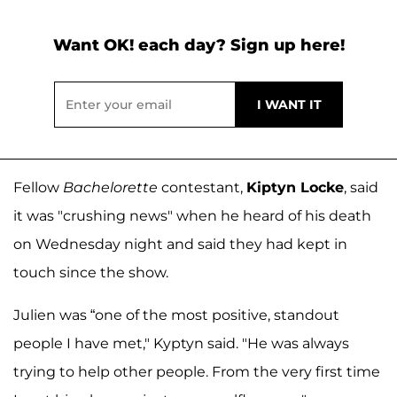
Want OK! each day? Sign up here!
Fellow
Bachelorette
contestant,
Kiptyn Locke
, said
it was "crushing news" when he heard of his death
on Wednesday night and said they had kept in
touch since the show.
Julien was “one of the most positive, standout
people I have met," Kyptyn said. "He was always
trying to help other people. From the very first time