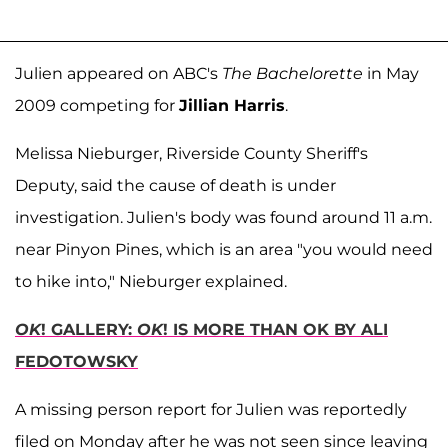
Julien appeared on ABC's
The Bachelorette
in May
2009 competing for
Jillian Harris
.
Melissa Nieburger, Riverside County Sheriff's
Deputy, said the cause of death is under
investigation. Julien's body was found around 11 a.m.
near Pinyon Pines, which is an area "you would need
to hike into," Nieburger explained.
OK
! GALLERY:
OK
! IS MORE THAN OK BY ALI
FEDOTOWSKY
A missing person report for Julien was reportedly
filed on Monday after he was not seen since leaving