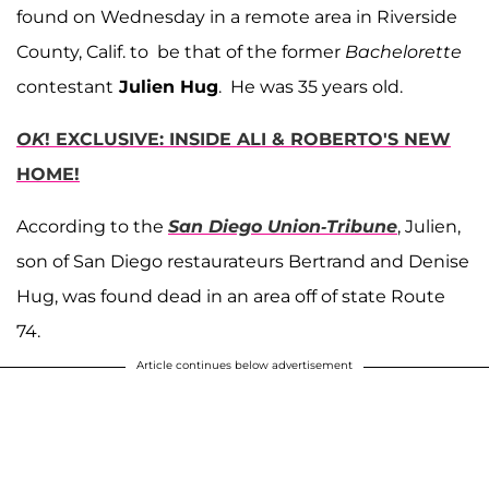
found on Wednesday in a remote area in Riverside
County, Calif. to be that of the former
Bachelorette
contestant
Julien Hug
. He was 35 years old.
OK
! EXCLUSIVE: INSIDE ALI & ROBERTO'S NEW
HOME!
According to the
San Diego Union-Tribune
, Julien,
son of San Diego restaurateurs Bertrand and Denise
Hug, was found dead in an area off of state Route
74.
Article continues below advertisement