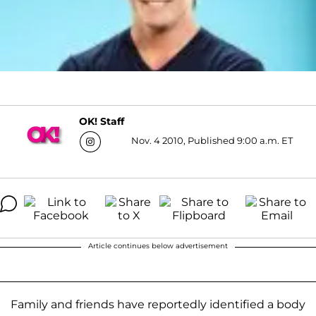
OK! Staff
Nov. 4 2010, Published 9:00 a.m. ET
Article continues below advertisement
Family and friends have reportedly identified a body