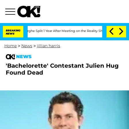
ansteenberghe Split 1 Year After Meeting on the Reality Show
BREAKING
Senate Votes
NEWS
Home
>
News
>
jillian harris
NEWS
'Bachelorette' Contestant Julien Hug
Found Dead