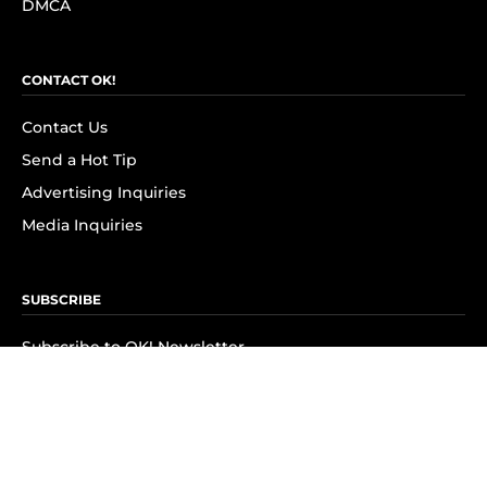
DMCA
CONTACT OK!
Contact Us
Send a Hot Tip
Advertising Inquiries
Media Inquiries
SUBSCRIBE
Subscribe to OK! Newsletter
Subscribe to OK! YouTube
Subscribe to OK! Flipboard
Subscribe to OK! News Break