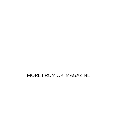
MORE FROM OK! MAGAZINE