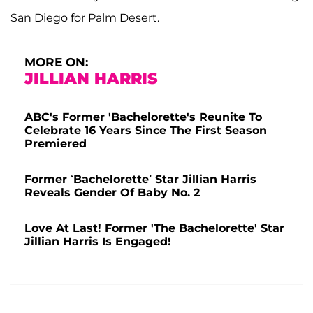
San Diego for Palm Desert.
MORE ON:
JILLIAN HARRIS
ABC's Former 'Bachelorette's Reunite To
Celebrate 16 Years Since The First Season
Premiered
Former ‘Bachelorette’ Star Jillian Harris
Reveals Gender Of Baby No. 2
Love At Last! Former 'The Bachelorette' Star
Jillian Harris Is Engaged!