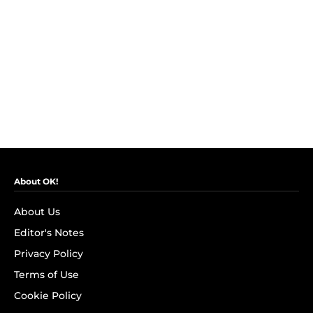
About OK!
About Us
Editor's Notes
Privacy Policy
Terms of Use
Cookie Policy