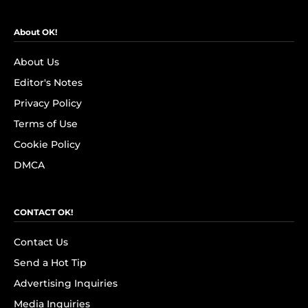
About OK!
About Us
Editor's Notes
Privacy Policy
Terms of Use
Cookie Policy
DMCA
CONTACT OK!
Contact Us
Send a Hot Tip
Advertising Inquiries
Media Inquiries