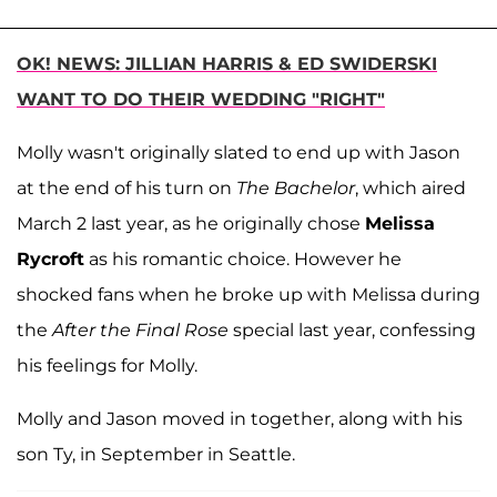
OK! NEWS: JILLIAN HARRIS & ED SWIDERSKI
WANT TO DO THEIR WEDDING "RIGHT"
Molly wasn't originally slated to end up with Jason
at the end of his turn on
The Bachelor
, which aired
March 2 last year, as he originally chose
Melissa
Rycroft
as his romantic choice. However he
shocked fans when he broke up with Melissa during
the
After the Final Rose
special last year, confessing
his feelings for Molly.
Molly and Jason moved in together, along with his
son Ty, in September in Seattle.