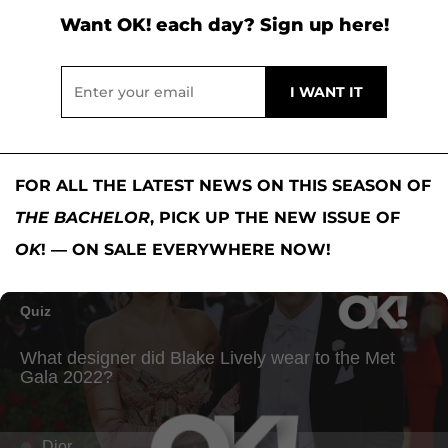
Want OK! each day? Sign up here!
FOR ALL THE LATEST NEWS ON THIS SEASON OF
THE BACHELOR
, PICK UP THE NEW ISSUE OF
OK
! — ON SALE EVERYWHERE NOW!