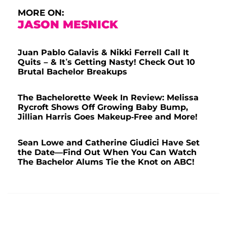
MORE ON:
JASON MESNICK
Juan Pablo Galavis & Nikki Ferrell Call It
Quits – & It’s Getting Nasty! Check Out 10
Brutal Bachelor Breakups
The Bachelorette Week In Review: Melissa
Rycroft Shows Off Growing Baby Bump,
Jillian Harris Goes Makeup-Free and More!
Sean Lowe and Catherine Giudici Have Set
the Date—Find Out When You Can Watch
The Bachelor Alums Tie the Knot on ABC!