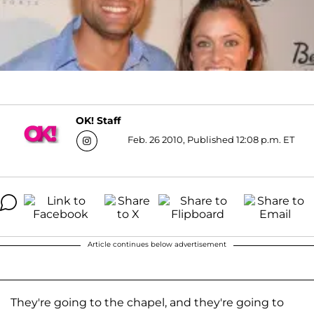
OK! Staff
Feb. 26 2010, Published 12:08 p.m. ET
Article continues below advertisement
They're going to the chapel, and they're going to