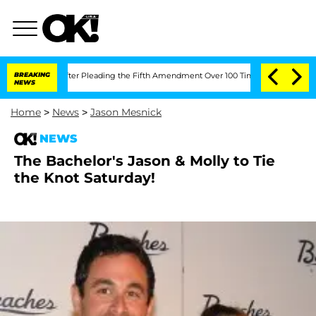
 Congress After Pleading the Fifth Amendment Over 100 Times During COVID-19 H
BREAKING
NEWS
Home
>
News
>
Jason Mesnick
NEWS
The Bachelor's Jason & Molly to Tie
the Knot Saturday!