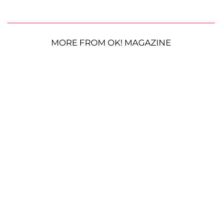
MORE FROM OK! MAGAZINE