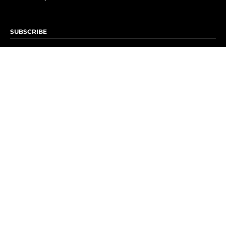
SUBSCRIBE
Subscribe to OK! Newsletter
Subscribe to OK! YouTube
Subscribe to OK! Flipboard
Subscribe to OK! News Break
Privacy & Legal
Opt-out of personalized ads