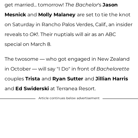
get married... tomorrow!
The Bachelor
's
Jason
Mesnick
and
Molly Malaney
are set to tie the knot
on Saturday in Rancho Palos Verdes, Calif., an insider
reveals to
OK
!. Their nuptials will air as an ABC
special on March 8.
The twosome — who got engaged in New Zealand
in October — will say "I Do" in front of
Bachelorette
couples
Trista
and
Ryan Sutter
and
Jillian Harris
and
Ed Swiderski
at Terranea Resort.
Article continues below advertisement